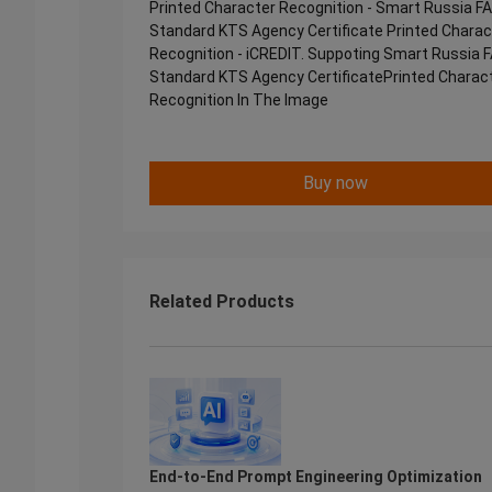
Printed Character Recognition - Smart Russia F
Standard KTS Agency Certificate Printed Charac
Recognition - iCREDIT. Suppoting Smart Russia 
Standard KTS Agency CertificatePrinted Charac
Recognition In The Image
Buy now
Related Products
End-to-End Prompt Engineering Optimization