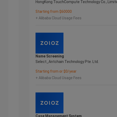
HongKong TouchCompute Technology Co., Limit
Starting from $60000
+ Alibaba Cloud Usage Fees
Name Screening
Select_Antchain Technology Pte. Ltd.
Starting from or $0/year
+ Alibaba Cloud Usage Fees
Case Management System