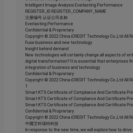
Intelligent Image Analysis Everlasting Performance
REGISTER_ID REGISTER_COMPANY_NAME
注册编号 认证公司名称
Everlasting Performance
Confidential & Proprietary
Copyright © 2022 China iCREDIT Technology Co.,Ltd All 
Fuse business and new technology
Insight behind demand
New technologies will certainly change all aspects of en
digital transformation? It is essential that enterprises fi
integration of business and technology
Confidential & Proprietary
Copyright © 2022 China iCREDIT Technology Co.,Ltd All 
1
Smart KTS Certificate of Compliance And Certificate Pr
Smart KTS Certificate of Compliance And Certificate Pr
Smart KTS Certificate of Compliance And Certificate Pr
Confidential & Proprietary
Copyright © 2022 China iCREDIT Technology Co.,Ltd All 
中國艾科瑞特科技
In response to the new time, we will explore how to drive