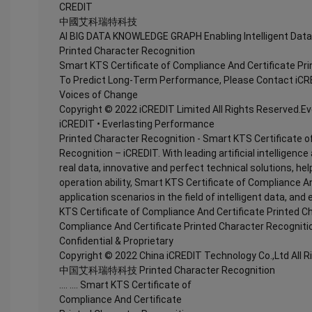
CREDIT
中國艾科瑞特科技
AI BIG DATA KNOWLEDGE GRAPH Enabling Intelligent Data
Printed Character Recognition
Smart KTS Certificate of Compliance And Certificate Pr
To Predict Long-Term Performance, Please Contact iCR
Voices of Change
Copyright © 2022 iCREDIT Limited All Rights Reserved.E
iCREDIT • Everlasting Performance
Printed Character Recognition - Smart KTS Certificate o
Recognition – iCREDIT. With leading artificial intellige
real data, innovative and perfect technical solutions, he
operation ability, Smart KTS Certificate of Compliance A
application scenarios in the field of intelligent data, and
KTS Certificate of Compliance And Certificate Printed C
Compliance And Certificate Printed Character Recogniti
Confidential & Proprietary
Copyright © 2022 China iCREDIT Technology Co.,Ltd All 
中国艾科瑞特科技 Printed Character Recognition
.... .... Smart KTS Certificate of
Compliance And Certificate