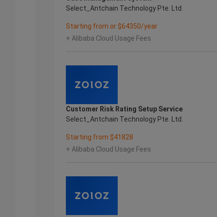
Select_Antchain Technology Pte. Ltd.
Starting from or $64350/year
+ Alibaba Cloud Usage Fees
Customer Risk Rating Setup Service
Select_Antchain Technology Pte. Ltd.
Starting from $41828
+ Alibaba Cloud Usage Fees