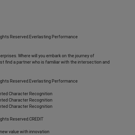
Rights Reserved.Everlasting Performance
terprises. Where will you embark on the journey of
rst find a partner who is familiar with the intersection and
Rights Reserved.Everlasting Performance
inted Character Recognition
inted Character Recognition
inted Character Recognition
Rights Reserved.CREDIT
 new value with innovation