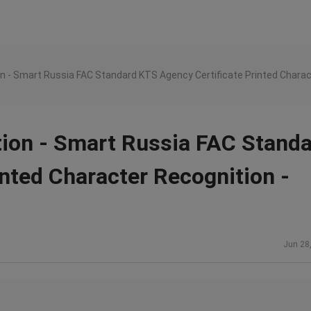
n - Smart Russia FAC Standard KTS Agency Certificate Printed Charac
tion - Smart Russia FAC Stand
nted Character Recognition -
Jun 28