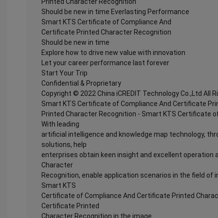
Printed Character Recognition
Should be new in time Everlasting Performance
Smart KTS Certificate of Compliance And
Certificate Printed Character Recognition
Should be new in time
Explore how to drive new value with innovation
Let your career performance last forever
Start Your Trip
Confidential & Proprietary
Copyright © 2022 China iCREDIT Technology Co.,Ltd All 
Smart KTS Certificate of Compliance And Certificate Pr
Printed Character Recognition - Smart KTS Certificate o
With leading
artificial intelligence and knowledge map technology, thr
solutions, help
enterprises obtain keen insight and excellent operation a
Character
Recognition, enable application scenarios in the field of i
Smart KTS
Certificate of Compliance And Certificate Printed Chara
Certificate Printed
Character Recognition in the image