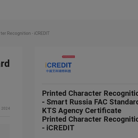
ter Recognition - iCREDIT
ard
Printed Character Recogniti
- Smart Russia FAC Standar
, 2024
KTS Agency Certificate
Printed Character Recogniti
- iCREDIT