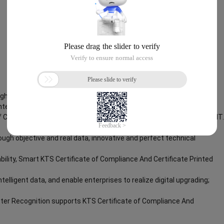
Rights Reserved.Everlasting Performance
inted Character Recognition
f Compliance And Certificate Printed Character Recognition – iCREDIT.
ough objective and real data, innovative and perfect technical
bility, Smart KTS Certificate of Compliance And Certificate Printed
ntelligent data, and enable enterprises to realize digital upgrading;
cter Recognition supports KTS Certificate of Compliance And