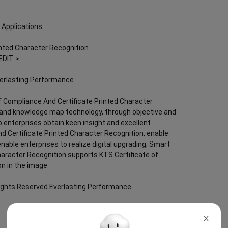
 Applications
inted Character Recognition
EDIT >
verlasting Performance
f Compliance And Certificate Printed Character
nce and knowledge map technology, through objective and
lp enterprises obtain keen insight and excellent
nd Certificate Printed Character Recognition, enable
 enable enterprises to realize digital upgrading; Smart
haracter Recognition supports KTS Certificate of
on in the image
Rights Reserved.Everlasting Performance
X