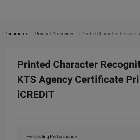
Documents
Product Categories
Printed Character Recognitio
Printed Character Recogni
KTS Agency Certificate Pri
iCREDIT
Everlasting Performance