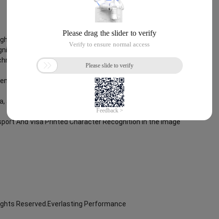
Rights Reserved.Everlasting Performance
nition
chnology, through objective and real data, innovative and perfect
lent operation ability, Smart Global Passport And Visa Printed
ta, and enable enterprises to realize digital upgrading; Smart Global
port And Visa Printed Character Recognition in the image
Rights Reserved.Everlasting Performance