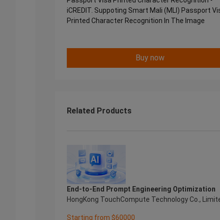
Passport Visa Printed Character Recognition -
iCREDIT. Suppoting Smart Mali (MLI) Passport Vi
Printed Character Recognition In The Image
Buy now
Related Products
End-to-End Prompt Engineering Optimization
HongKong TouchCompute Technology Co., Limit
Starting from $60000