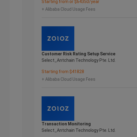
Starting from or $64350/year
+ Alibaba Cloud Usage Fees
Customer Risk Rating Setup Service
Select_Antchain Technology Pte. Ltd.
Starting from $41828
+ Alibaba Cloud Usage Fees
Transaction Monitoring
Select_Antchain Technology Pte. Ltd.