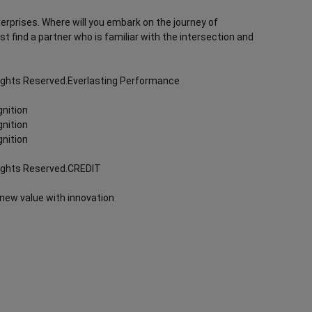
terprises. Where will you embark on the journey of
rst find a partner who is familiar with the intersection and
Rights Reserved.Everlasting Performance
nition
nition
nition
Rights Reserved.CREDIT
 new value with innovation