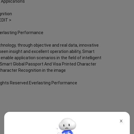
 Applications
nition
EDIT >
verlasting Performance
chnology, through objective and real data, innovative
keen insight and excellent operation ability, Smart
nable application scenarios in the field of intelligent
g; Smart Global Passport And Visa Printed Character
Character Recognition in the image
Rights Reserved.Everlasting Performance
X