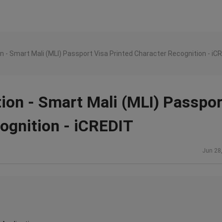
n - Smart Mali (MLI) Passport Visa Printed Character Recognition - iC
ion - Smart Mali (MLI) Passpor
ognition - iCREDIT
Jun 28