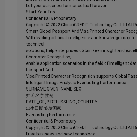
Let your career performance last forever
Start Your Trip
Confidential & Proprietary
Copyright © 2022 China iCREDIT Technology Co.,Ltd All 
Smart Global Passport And Visa Printed Character Recog
With leading artificial intelligence and knowledge map te
technical
solutions, help enterprises obtain keen insight and excel
Character Recognition,
enable application scenarios in the field of intelligent da
Passport And
Visa Printed Character Recognition supports Global Pass
Intelligent Image Analysis Everlasting Performance
SURNAME GIVEN_NAME SEX
姓氏 名字 性别
DATE_OF_BIRTH ISSUING_COUNTRY
出生日期 签发国家
Everlasting Performance
Confidential & Proprietary
Copyright © 2022 China iCREDIT Technology Co.,Ltd All 
Fuse business and new technology