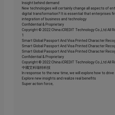
Insight behind demand
New technologies will certainly change all aspects of en
digital transformation? It is essential that enterprises fi
integration of business and technology
Confidential & Proprietary
Copyright © 2022 China iCREDIT Technology Co.,Ltd All 
1
Smart Global Passport And Visa Printed Character Recog
Smart Global Passport And Visa Printed Character Recog
Smart Global Passport And Visa Printed Character Recog
Confidential & Proprietary
Copyright © 2022 China iCREDIT Technology Co.,Ltd All 
中國艾科瑞特科技
In response to the new time, we will explore how to drive
Explore new insights and realize real benefits
Super action force,