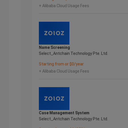
+ Alibaba Cloud Usage Fees
Name Screening
Select_Antchain Technology Pte. Ltd.
Starting from or $0/year
+ Alibaba Cloud Usage Fees
Case Management System
Select_Antchain Technology Pte. Ltd.