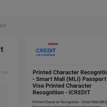
REDIT
t
Printed Character Recogniti
, 2024
- Smart Mali (MLI) Passport
Visa Printed Character
Recognition - iCREDIT
Printed Character Recognition - Smart Mali (MLI)