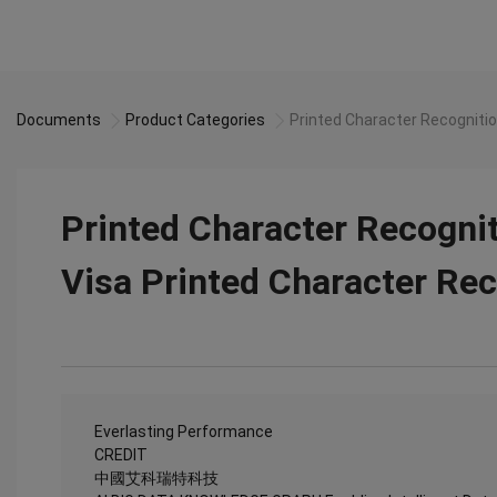
Documents
Product Categories
Printed Character Recognitio
Printed Character Recognit
Visa Printed Character Rec
Everlasting Performance
CREDIT
中國艾科瑞特科技