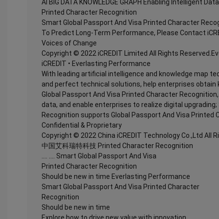
AI BIG DATA KNOWLEDGE GRAPH Enabling Intelligent Data
Printed Character Recognition
Smart Global Passport And Visa Printed Character Recog
To Predict Long-Term Performance, Please Contact iCR
Voices of Change
Copyright © 2022 iCREDIT Limited All Rights Reserved.E
iCREDIT • Everlasting Performance
With leading artificial intelligence and knowledge map te
and perfect technical solutions, help enterprises obtain 
Global Passport And Visa Printed Character Recognition, e
data, and enable enterprises to realize digital upgradin
Recognition supports Global Passport And Visa Printed 
Confidential & Proprietary
Copyright © 2022 China iCREDIT Technology Co.,Ltd All 
中国艾科瑞特科技 Printed Character Recognition
.... .... Smart Global Passport And Visa
Printed Character Recognition
Should be new in time Everlasting Performance
Smart Global Passport And Visa Printed Character
Recognition
Should be new in time
Explore how to drive new value with innovation