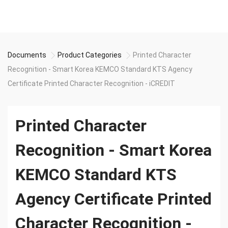
Documents
Product Categories
Printed Character
Recognition - Smart Korea KEMCO Standard KTS Agency
Certificate Printed Character Recognition - iCREDIT
Printed Character
Recognition - Smart Korea
KEMCO Standard KTS
Agency Certificate Printed
Character Recognition -