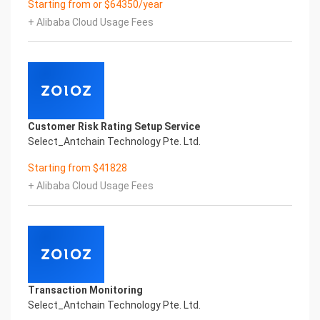
Starting from or $64350/year
Performance
+ Alibaba Cloud Usage Fees
Fuse business and new technology
Insight behind demand
New technologies will certainly change all aspects
of enterprises. Where will you embark on the
journey of
digital transformation? It is essential that
enterprises first find a partner who is familiar with
Customer Risk Rating Setup Service
the intersection and
Select_Antchain Technology Pte. Ltd.
integration of business and technology
Confidential & Proprietary
Starting from $41828
Copyright © 2022 China iCREDIT Technology
+ Alibaba Cloud Usage Fees
Co.,Ltd All Rights Reserved.Everlasting
Performance
1
Smart KTS Certificate of Compliance And
Certificate Printed Character Recognition
Smart KTS Certificate of Compliance And
Certificate Printed Character Recognition
Transaction Monitoring
Smart KTS Certificate of Compliance And
Select_Antchain Technology Pte. Ltd.
Certificate Printed Character Recognition