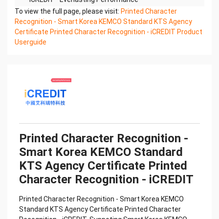
Printed Character Recognition - Smart KTS
To view the full page, please visit:
Printed Character
Certificate of Compliance And Certificate Printed
Recognition - Smart Korea KEMCO Standard KTS Agency
Character
Certificate Printed Character Recognition - iCREDIT Product
Recognition – iCREDIT. With leading artificial
Userguide
intelligence and knowledge map technology,
through objective and
real data, innovative and perfect technical
solutions, help enterprises obtain keen insight and
excellent
operation ability, Smart KTS Certificate of
Compliance And Certificate Printed Character
Recognition, enable
application scenarios in the field of intelligent data,
Printed Character Recognition -
and enable enterprises to realize digital upgrading;
Smart Korea KEMCO Standard
Smart
KTS Agency Certificate Printed
KTS Certificate of Compliance And Certificate
Printed Character Recognition supports KTS
Character Recognition - iCREDIT
Certificate of
Compliance And Certificate Printed Character
Printed Character Recognition - Smart Korea KEMCO
Recognition in the image
Standard KTS Agency Certificate Printed Character
Confidential & Proprietary