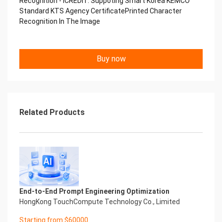
Recognition - iCREDIT. Suppoting Smart Korea KEMCO
Copyright © 2022 China iCREDIT Technology
Standard KTS Agency CertificatePrinted Character
Co.,Ltd All Rights Reserved.Everlasting
Recognition In The Image
Performance
中国艾科瑞特科技 Printed Character Recognition
.... .... Smart KTS Certificate of
Buy now
Compliance And Certificate
Printed Character Recognition
Should be new in time Everlasting Performance
Smart KTS Certificate of Compliance And
Certificate Printed Character Recognition
Should be new in time
Related Products
Explore how to drive new value with innovation
Let your career performance last forever
Start Your Trip
Confidential & Proprietary
Copyright © 2022 China iCREDIT Technology
Co.,Ltd All Rights Reserved.Everlasting
Performance
End-to-End Prompt Engineering Optimization
Smart KTS Certificate of Compliance And
HongKong TouchCompute Technology Co., Limited
Certificate Printed Character Recognition
Printed Character Recognition - Smart KTS
Starting from $60000