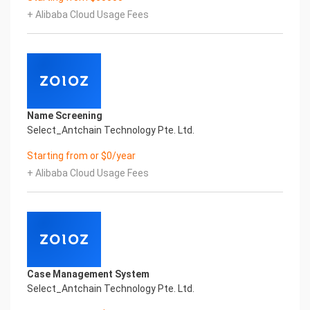
Certificate of Compliance And Certificate Printed
+ Alibaba Cloud Usage Fees
Character Recognition – iCREDIT. With leading
artificial intelligence and knowledge map
technology, through objective and real data,
innovative and perfect technical solutions, help
enterprises obtain keen insight and excellent
operation ability, Smart KTS Certificate of
Compliance And Certificate Printed Character
Name Screening
Recognition, enable application scenarios in the
Select_Antchain Technology Pte. Ltd.
field of intelligent data, and enable enterprises to
realize digital upgrading; Smart KTS
Starting from or $0/year
Certificate of Compliance And Certificate Printed
+ Alibaba Cloud Usage Fees
Character Recognition supports KTS Certificate of
Compliance And Certificate Printed
Character Recognition in the image
Intelligent Image Analysis Everlasting Performance
REGISTER_ID REGISTER_COMPANY_NAME
注册编号 认证公司名称
Everlasting Performance
Case Management System
Confidential & Proprietary
Select_Antchain Technology Pte. Ltd.
Copyright © 2022 China iCREDIT Technology
Co.,Ltd All Rights Reserved.Everlasting