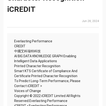
iCREDIT
Jun 28, 2024
Everlasting Performance
CREDIT
中國艾科瑞特科技
AI BIG DATA KNOWLEDGE GRAPH Enabling
Intelligent Data Applications
Printed Character Recognition
Smart KTS Certificate of Compliance And
Certificate Printed Character Recognition
To Predict Long-Term Performance, Please
Contact iCREDIT >
Voices of Change
Copyright © 2022 iCREDIT Limited All Rights
Reserved.Everlasting Performance
iCREDIT • Everlasting Performance