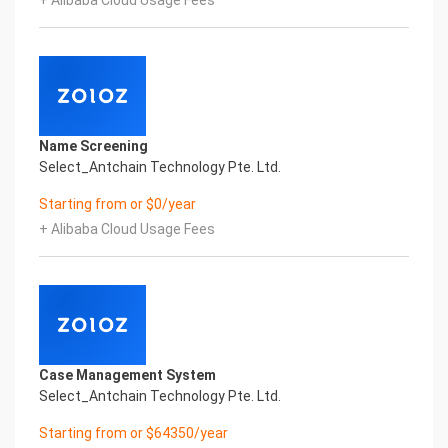
+ Alibaba Cloud Usage Fees
Global Passport And Visa Printed Character
Recognition in the image
Intelligent Image Analysis Everlasting Performance
SURNAME GIVEN_NAME SEX
姓氏 名字 性别
DATE_OF_BIRTH ISSUING_COUNTRY
出生日期 签发国家
Name Screening
Everlasting Performance
Select_Antchain Technology Pte. Ltd.
Confidential & Proprietary
Copyright © 2022 China iCREDIT Technology
Starting from or $0/year
Co.,Ltd All Rights Reserved.Everlasting
+ Alibaba Cloud Usage Fees
Performance
Fuse business and new technology
Insight behind demand
New technologies will certainly change all aspects
of enterprises. Where will you embark on the
journey of
digital transformation? It is essential that
Case Management System
enterprises first find a partner who is familiar with
Select_Antchain Technology Pte. Ltd.
the intersection and
integration of business and technology
Starting from or $64350/year
Confidential & Proprietary