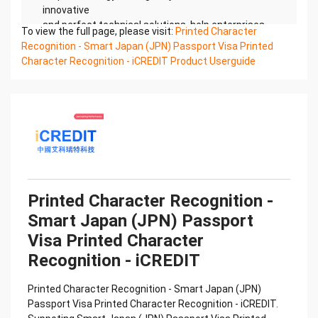
innovative
and perfect technical solutions, help enterprises
To view the full page, please visit:
Printed Character
obtain keen insight and excellent operation ability,
Recognition - Smart Japan (JPN) Passport Visa Printed
Smart
Character Recognition - iCREDIT Product Userguide
Global Passport And Visa Printed Character
Recognition, enable application scenarios in the
field of intelligent
data, and enable enterprises to realize digital
upgrading; Smart Global Passport And Visa Printed
Character
Recognition supports Global Passport And Visa
Printed Character Recognition in the image
Confidential & Proprietary
Printed Character Recognition -
Copyright © 2022 China iCREDIT Technology
Smart Japan (JPN) Passport
Co.,Ltd All Rights Reserved.Everlasting
Performance
Visa Printed Character
中国艾科瑞特科技 Printed Character Recognition
Recognition - iCREDIT
.... .... Smart Global Passport And Visa
Printed Character Recognition
Printed Character Recognition - Smart Japan (JPN)
Should be new in time Everlasting Performance
Passport Visa Printed Character Recognition - iCREDIT.
Smart Global Passport And Visa Printed Character