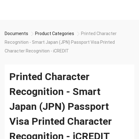
Documents
Product Categories
Printed Character
Recognition - Smart Japan (JPN) Passport Visa Printed
Character Recognition - iCREDIT
Printed Character
Recognition - Smart
Japan (JPN) Passport
Visa Printed Character
Recognition - iCREDIT