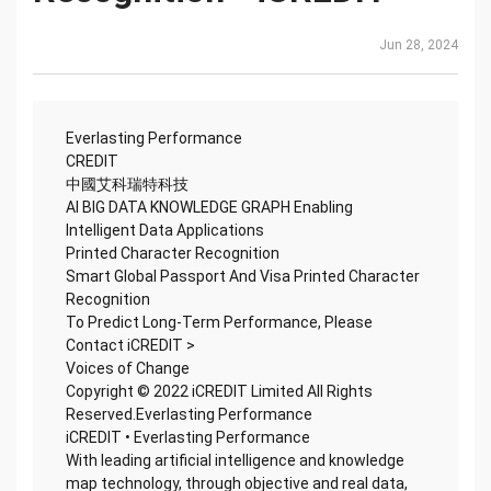
Jun 28, 2024
Everlasting Performance
CREDIT
中國艾科瑞特科技
AI BIG DATA KNOWLEDGE GRAPH Enabling
Intelligent Data Applications
Printed Character Recognition
Smart Global Passport And Visa Printed Character
Recognition
To Predict Long-Term Performance, Please
Contact iCREDIT >
Voices of Change
Copyright © 2022 iCREDIT Limited All Rights
Reserved.Everlasting Performance
iCREDIT • Everlasting Performance
With leading artificial intelligence and knowledge
map technology, through objective and real data,