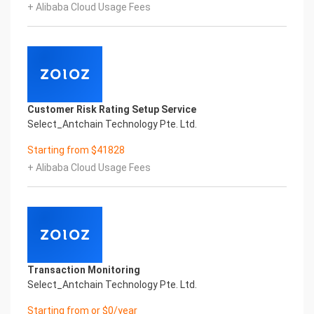
+ Alibaba Cloud Usage Fees
Copyright © 2022 China iCREDIT Technology
Co.,Ltd All Rights Reserved.Everlasting
Performance
1
Smart Global Passport And Visa Printed Character
Recognition
Smart Global Passport And Visa Printed Character
Customer Risk Rating Setup Service
Recognition
Select_Antchain Technology Pte. Ltd.
Smart Global Passport And Visa Printed Character
Recognition
Starting from $41828
Confidential & Proprietary
+ Alibaba Cloud Usage Fees
Copyright © 2022 China iCREDIT Technology
Co.,Ltd All Rights Reserved.CREDIT
中國艾科瑞特科技
In response to the new time, we will explore how to
drive new value with innovation
Explore new insights and realize real benefits
Super action force,
Transaction Monitoring
Select_Antchain Technology Pte. Ltd.
Starting from or $0/year