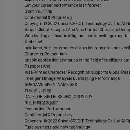
Let your career performance last forever
Start Your Trip
Confidential & Proprietary
Copyright © 2022 China iCREDIT Technology Co.,Ltd All 
Smart Global Passport And Visa Printed Character Recog
With leading artificial intelligence and knowledge map te
technical
solutions, help enterprises obtain keen insight and excel
Character Recognition,
enable application scenarios in the field of intelligent da
Passport And
Visa Printed Character Recognition supports Global Pass
Intelligent Image Analysis Everlasting Performance
SURNAME GIVEN_NAME SEX
姓氏 名字 性别
DATE_OF_BIRTH ISSUING_COUNTRY
出生日期 签发国家
Everlasting Performance
Confidential & Proprietary
Copyright © 2022 China iCREDIT Technology Co.,Ltd All 
Fuse business and new technology