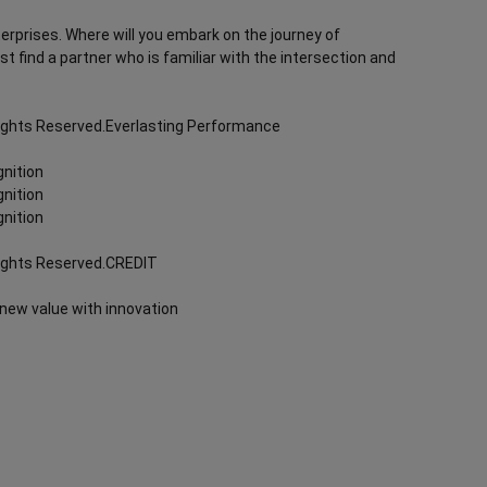
terprises. Where will you embark on the journey of
rst find a partner who is familiar with the intersection and
Rights Reserved.Everlasting Performance
nition
nition
nition
Rights Reserved.CREDIT
 new value with innovation