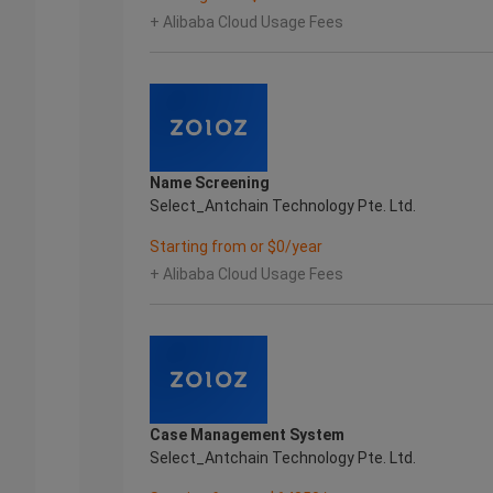
+ Alibaba Cloud Usage Fees
Name Screening
Select_Antchain Technology Pte. Ltd.
Starting from or $0/year
+ Alibaba Cloud Usage Fees
Case Management System
Select_Antchain Technology Pte. Ltd.