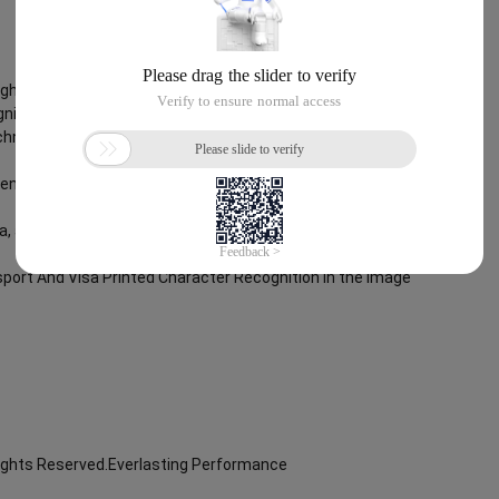
Rights Reserved.Everlasting Performance
nition
chnology, through objective and real data, innovative and perfect
lent operation ability, Smart Global Passport And Visa Printed
ta, and enable enterprises to realize digital upgrading; Smart Global
port And Visa Printed Character Recognition in the image
Rights Reserved.Everlasting Performance