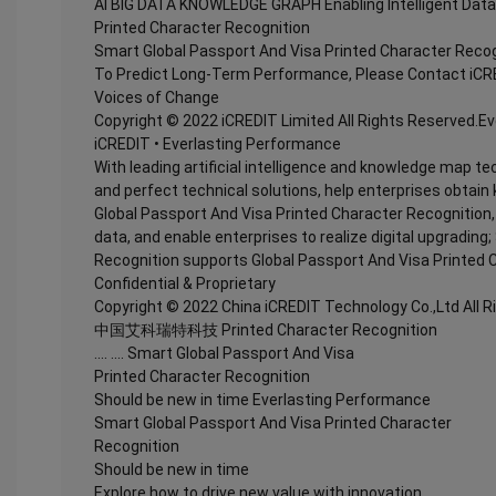
AI BIG DATA KNOWLEDGE GRAPH Enabling Intelligent Data
Printed Character Recognition
Smart Global Passport And Visa Printed Character Recog
To Predict Long-Term Performance, Please Contact iCR
Voices of Change
Copyright © 2022 iCREDIT Limited All Rights Reserved.E
iCREDIT • Everlasting Performance
With leading artificial intelligence and knowledge map te
and perfect technical solutions, help enterprises obtain 
Global Passport And Visa Printed Character Recognition, e
data, and enable enterprises to realize digital upgradin
Recognition supports Global Passport And Visa Printed 
Confidential & Proprietary
Copyright © 2022 China iCREDIT Technology Co.,Ltd All 
中国艾科瑞特科技 Printed Character Recognition
.... .... Smart Global Passport And Visa
Printed Character Recognition
Should be new in time Everlasting Performance
Smart Global Passport And Visa Printed Character
Recognition
Should be new in time
Explore how to drive new value with innovation