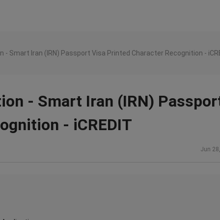
n - Smart Iran (IRN) Passport Visa Printed Character Recognition - iC
ion - Smart Iran (IRN) Passpor
ognition - iCREDIT
Jun 28