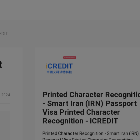
REDIT
t
Printed Character Recogniti
, 2024
- Smart Iran (IRN) Passport
Visa Printed Character
Recognition - iCREDIT
Printed Character Recognition - Smart Iran (IRN)