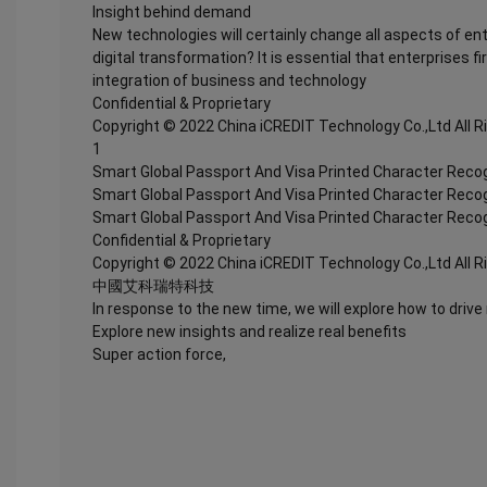
Insight behind demand
New technologies will certainly change all aspects of en
digital transformation? It is essential that enterprises fi
integration of business and technology
Confidential & Proprietary
Copyright © 2022 China iCREDIT Technology Co.,Ltd All 
1
Smart Global Passport And Visa Printed Character Recog
Smart Global Passport And Visa Printed Character Recog
Smart Global Passport And Visa Printed Character Recog
Confidential & Proprietary
Copyright © 2022 China iCREDIT Technology Co.,Ltd All 
中國艾科瑞特科技
In response to the new time, we will explore how to drive
Explore new insights and realize real benefits
Super action force,