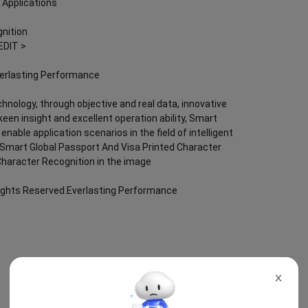
 Applications
nition
EDIT >
verlasting Performance
chnology, through objective and real data, innovative
keen insight and excellent operation ability, Smart
nable application scenarios in the field of intelligent
g; Smart Global Passport And Visa Printed Character
Character Recognition in the image
Rights Reserved.Everlasting Performance
X