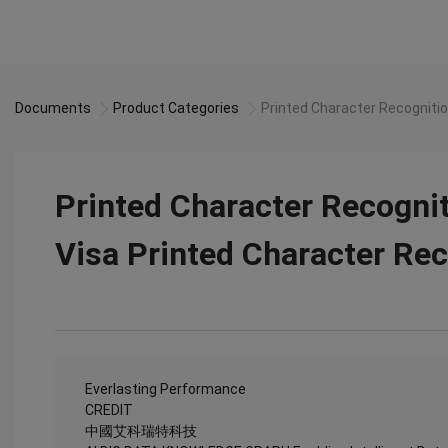
Documents
Product Categories
Printed Character Recognitio
Printed Character Recognit
Visa Printed Character Rec
Everlasting Performance
CREDIT
中國艾科瑞特科技