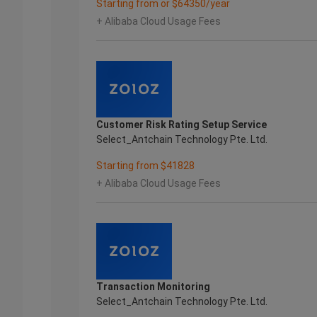
Starting from or $64350/year
+ Alibaba Cloud Usage Fees
Customer Risk Rating Setup Service
Select_Antchain Technology Pte. Ltd.
Starting from $41828
+ Alibaba Cloud Usage Fees
Transaction Monitoring
Select_Antchain Technology Pte. Ltd.