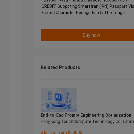
Passport Visa Printed Character Recognition -
iCREDIT. Suppoting Smart Iran (IRN) Passport Vi
Printed Character Recognition In The Image
Buy now
Related Products
End-to-End Prompt Engineering Optimization
HongKong TouchCompute Technology Co., Limit
Starting from $60000