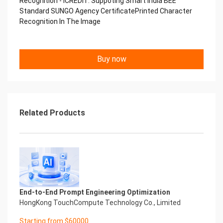
Recognition - iCREDIT. Suppoting Smart India BEE
Copyright © 2022 China iCREDIT Technology
Standard SUNGO Agency CertificatePrinted Character
Co.,Ltd All Rights Reserved.Everlasting
Recognition In The Image
Performance
中国艾科瑞特科技 Printed Character Recognition
.... .... Smart SUNGO Certificate of
Buy now
Compliance And Certificate
Printed Character Recognition
Should be new in time Everlasting Performance
Smart SUNGO Certificate of Compliance And
Certificate Printed Character Recognition
Should be new in time
Related Products
Explore how to drive new value with innovation
Let your career performance last forever
Start Your Trip
Confidential & Proprietary
Copyright © 2022 China iCREDIT Technology
Co.,Ltd All Rights Reserved.Everlasting
Performance
End-to-End Prompt Engineering Optimization
Smart SUNGO Certificate of Compliance And
HongKong TouchCompute Technology Co., Limited
Certificate Printed Character Recognition
Printed Character Recognition - Smart SUNGO
Starting from $60000