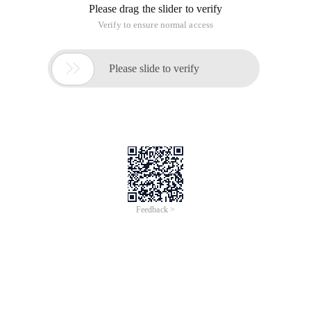
iCREDIT
Jun 28, 2024
Everlasting Performance
CREDIT
中國艾科瑞特科技
AI BIG DATA KNOWLEDGE GRAPH Enabling
Intelligent Data Applications
Printed Character Recognition
Smart SUNGO Certificate of Compliance And
Certificate Printed Character Recognition
To Predict Long-Term Performance, Please
Contact iCREDIT >
Voices of Change
Copyright © 2022 iCREDIT Limited All Rights
Reserved.Everlasting Performance
iCREDIT • Everlasting Performance