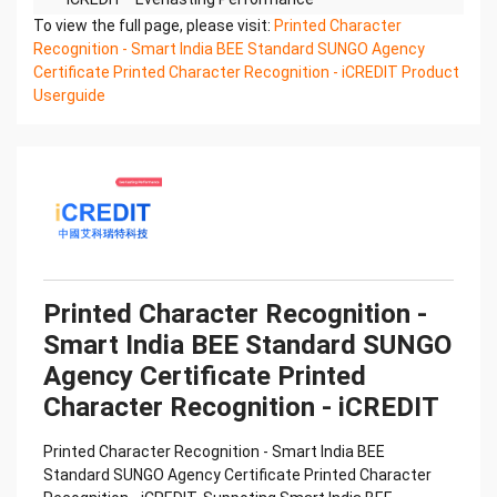
Printed Character Recognition - Smart SUNGO
To view the full page, please visit:
Printed Character
Certificate of Compliance And Certificate Printed
Recognition - Smart India BEE Standard SUNGO Agency
Character
Certificate Printed Character Recognition - iCREDIT Product
Recognition – iCREDIT. With leading artificial
Userguide
intelligence and knowledge map technology,
through objective and
real data, innovative and perfect technical
solutions, help enterprises obtain keen insight and
excellent
operation ability, Smart SUNGO Certificate of
Compliance And Certificate Printed Character
Recognition, enable
application scenarios in the field of intelligent data,
Printed Character Recognition -
and enable enterprises to realize digital upgrading;
Smart India BEE Standard SUNGO
Smart
Agency Certificate Printed
SUNGO Certificate of Compliance And Certificate
Printed Character Recognition supports SUNGO
Character Recognition - iCREDIT
Certificate of
Compliance And Certificate Printed Character
Printed Character Recognition - Smart India BEE
Recognition in the image
Standard SUNGO Agency Certificate Printed Character
Confidential & Proprietary