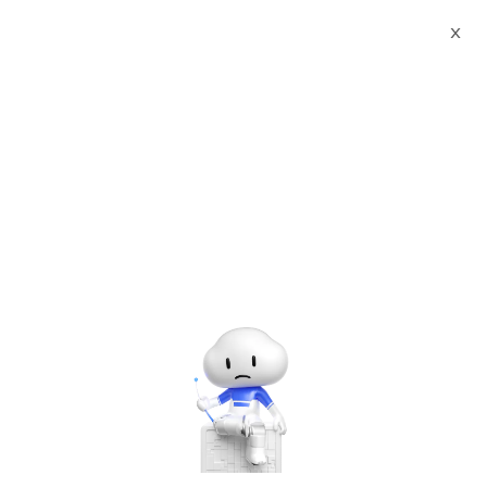
X
Documents
Product Categories
Printed Character
Recognition - Smart India BEE Standard SUNGO Agency
Certificate Printed Character Recognition - iCREDIT
Printed Character
Recognition - Smart India
BEE Standard SUNGO
Agency Certificate Printed
Character Recognition -