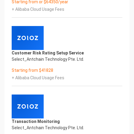
Starting from or $64350/year
Co.,Ltd All Rights Reserved.Everlasting
+ Alibaba Cloud Usage Fees
Performance
Fuse business and new technology
Insight behind demand
New technologies will certainly change all aspects
of enterprises. Where will you embark on the
journey of
digital transformation? It is essential that
Customer Risk Rating Setup Service
enterprises first find a partner who is familiar with
Select_Antchain Technology Pte. Ltd.
the intersection and
integration of business and technology
Starting from $41828
Confidential & Proprietary
+ Alibaba Cloud Usage Fees
Copyright © 2022 China iCREDIT Technology
Co.,Ltd All Rights Reserved.Everlasting
Performance
1
Smart SUNGO Certificate of Compliance And
Certificate Printed Character Recognition
Smart SUNGO Certificate of Compliance And
Transaction Monitoring
Certificate Printed Character Recognition
Select_Antchain Technology Pte. Ltd.
Smart SUNGO Certificate of Compliance And