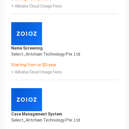
Certificate of Compliance And Certificate Printed
+ Alibaba Cloud Usage Fees
Character Recognition – iCREDIT. With
leading artificial intelligence and knowledge map
technology, through objective and real data,
innovative and perfect technical solutions,
help enterprises obtain keen insight and excellent
operation ability, Smart SUNGO Certificate of
Compliance And Certificate Printed
Name Screening
Character Recognition, enable application
Select_Antchain Technology Pte. Ltd.
scenarios in the field of intelligent data, and enable
enterprises to realize digital upgrading;
Starting from or $0/year
Smart SUNGO Certificate of Compliance And
+ Alibaba Cloud Usage Fees
Certificate Printed Character Recognition
supports SUNGO Certificate of Compliance And
Certificate Printed Character Recognition in the
image
Intelligent Image Analysis Everlasting Performance
REGISTER_ID REGISTER_COMPANY_NAME
注册编号 认证公司名称
Case Management System
Everlasting Performance
Select_Antchain Technology Pte. Ltd.
Confidential & Proprietary
Copyright © 2022 China iCREDIT Technology