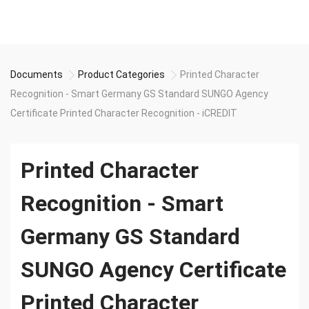
Documents
Product Categories
Printed Character
Recognition - Smart Germany GS Standard SUNGO Agency
Certificate Printed Character Recognition - iCREDIT
Printed Character
Recognition - Smart
Germany GS Standard
SUNGO Agency Certificate
Printed Character