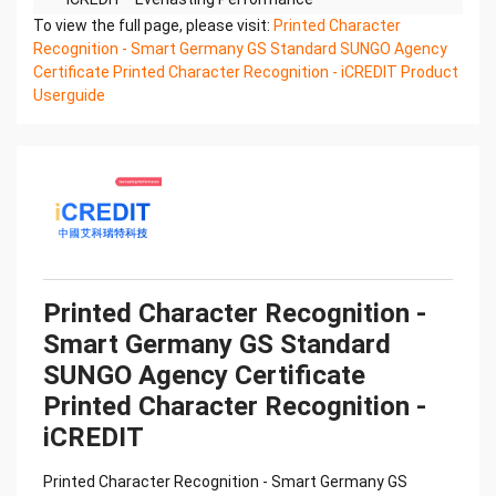
Printed Character Recognition - Smart SUNGO
To view the full page, please visit:
Printed Character
Certificate of Compliance And Certificate Printed
Recognition - Smart Germany GS Standard SUNGO Agency
Character
Certificate Printed Character Recognition - iCREDIT Product
Recognition – iCREDIT. With leading artificial
Userguide
intelligence and knowledge map technology,
through objective and
real data, innovative and perfect technical
solutions, help enterprises obtain keen insight and
excellent
operation ability, Smart SUNGO Certificate of
Compliance And Certificate Printed Character
Recognition, enable
application scenarios in the field of intelligent data,
Printed Character Recognition -
and enable enterprises to realize digital upgrading;
Smart Germany GS Standard
Smart
SUNGO Agency Certificate
SUNGO Certificate of Compliance And Certificate
Printed Character Recognition supports SUNGO
Printed Character Recognition -
Certificate of
iCREDIT
Compliance And Certificate Printed Character
Recognition in the image
Printed Character Recognition - Smart Germany GS
Confidential & Proprietary