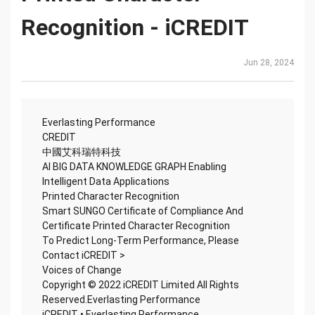
Recognition - iCREDIT
Jun 28, 2024
Everlasting Performance
CREDIT
中國艾科瑞特科技
AI BIG DATA KNOWLEDGE GRAPH Enabling
Intelligent Data Applications
Printed Character Recognition
Smart SUNGO Certificate of Compliance And
Certificate Printed Character Recognition
To Predict Long-Term Performance, Please
Contact iCREDIT >
Voices of Change
Copyright © 2022 iCREDIT Limited All Rights
Reserved.Everlasting Performance
iCREDIT • Everlasting Performance