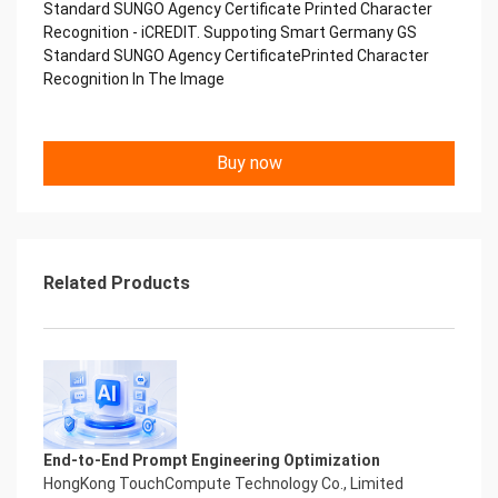
Standard SUNGO Agency Certificate Printed Character
Copyright © 2022 China iCREDIT Technology
Recognition - iCREDIT. Suppoting Smart Germany GS
Co.,Ltd All Rights Reserved.Everlasting
Standard SUNGO Agency CertificatePrinted Character
Performance
Recognition In The Image
中国艾科瑞特科技 Printed Character Recognition
.... .... Smart SUNGO Certificate of
Compliance And Certificate
Printed Character Recognition
Buy now
Should be new in time Everlasting Performance
Smart SUNGO Certificate of Compliance And
Certificate Printed Character Recognition
Should be new in time
Explore how to drive new value with innovation
Related Products
Let your career performance last forever
Start Your Trip
Confidential & Proprietary
Copyright © 2022 China iCREDIT Technology
Co.,Ltd All Rights Reserved.Everlasting
Performance
Smart SUNGO Certificate of Compliance And
Certificate Printed Character Recognition
End-to-End Prompt Engineering Optimization
Printed Character Recognition - Smart SUNGO
HongKong TouchCompute Technology Co., Limited