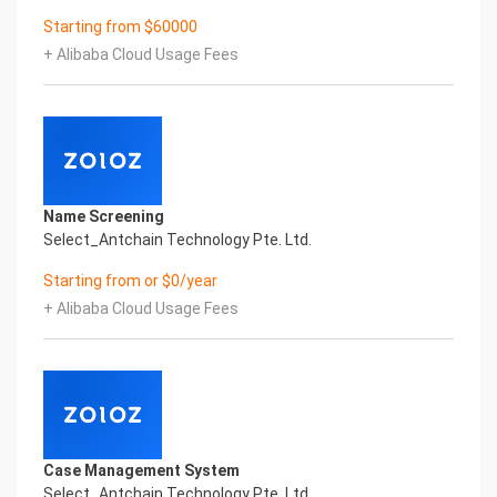
Certificate of Compliance And Certificate Printed
Starting from $60000
Character Recognition – iCREDIT. With
leading artificial intelligence and knowledge map
+ Alibaba Cloud Usage Fees
technology, through objective and real data,
innovative and perfect technical solutions,
help enterprises obtain keen insight and excellent
operation ability, Smart SUNGO Certificate of
Compliance And Certificate Printed
Character Recognition, enable application
Name Screening
scenarios in the field of intelligent data, and enable
Select_Antchain Technology Pte. Ltd.
enterprises to realize digital upgrading;
Smart SUNGO Certificate of Compliance And
Starting from or $0/year
Certificate Printed Character Recognition
+ Alibaba Cloud Usage Fees
supports SUNGO Certificate of Compliance And
Certificate Printed Character Recognition in the
image
Intelligent Image Analysis Everlasting Performance
REGISTER_ID REGISTER_COMPANY_NAME
注册编号 认证公司名称
Everlasting Performance
Case Management System
Confidential & Proprietary
Select_Antchain Technology Pte. Ltd.
Copyright © 2022 China iCREDIT Technology