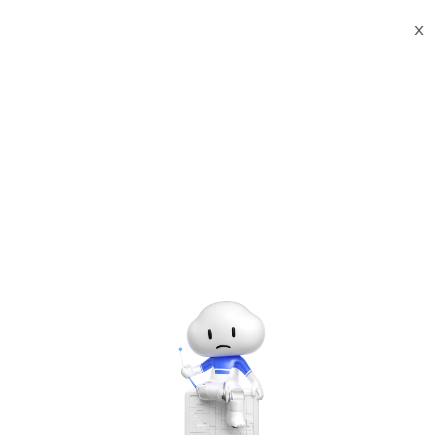
X
Documents
Product Categories
Printed Character
Recognition - Smart Egypt (EGY) Passport Visa Printed
Character Recognition - iCREDIT
Printed Character
Recognition - Smart Egypt
(EGY) Passport Visa
Printed Character
Recognition - iCREDIT