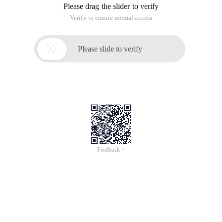
Jun 28, 2024
Everlasting Performance
CREDIT
中國艾科瑞特科技
AI BIG DATA KNOWLEDGE GRAPH Enabling
Intelligent Data Applications
Printed Character Recognition
Smart Global Passport And Visa Printed Character
Recognition
To Predict Long-Term Performance, Please
Contact iCREDIT >
Voices of Change
Copyright © 2022 iCREDIT Limited All Rights
Reserved.Everlasting Performance
iCREDIT • Everlasting Performance
With leading artificial intelligence and knowledge
map technology, through objective and real data,