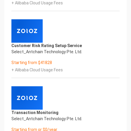
+ Alibaba Cloud Usage Fees
Copyright © 2022 China iCREDIT Technology
Co.,Ltd All Rights Reserved.Everlasting
Performance
1
Smart Global Passport And Visa Printed Character
Recognition
Smart Global Passport And Visa Printed Character
Customer Risk Rating Setup Service
Recognition
Select_Antchain Technology Pte. Ltd.
Smart Global Passport And Visa Printed Character
Recognition
Starting from $41828
Confidential & Proprietary
+ Alibaba Cloud Usage Fees
Copyright © 2022 China iCREDIT Technology
Co.,Ltd All Rights Reserved.CREDIT
中國艾科瑞特科技
In response to the new time, we will explore how to
drive new value with innovation
Explore new insights and realize real benefits
Super action force,
Transaction Monitoring
Select_Antchain Technology Pte. Ltd.
Starting from or $0/year