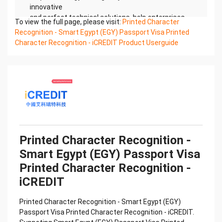
innovative
and perfect technical solutions, help enterprises
To view the full page, please visit:
Printed Character
obtain keen insight and excellent operation ability,
Recognition - Smart Egypt (EGY) Passport Visa Printed
Smart
Character Recognition - iCREDIT Product Userguide
Global Passport And Visa Printed Character
Recognition, enable application scenarios in the
field of intelligent
data, and enable enterprises to realize digital
upgrading; Smart Global Passport And Visa Printed
Character
Recognition supports Global Passport And Visa
Printed Character Recognition in the image
Confidential & Proprietary
Printed Character Recognition -
Copyright © 2022 China iCREDIT Technology
Smart Egypt (EGY) Passport Visa
Co.,Ltd All Rights Reserved.Everlasting
Performance
Printed Character Recognition -
中国艾科瑞特科技 Printed Character Recognition
iCREDIT
.... .... Smart Global Passport And Visa
Printed Character Recognition
Printed Character Recognition - Smart Egypt (EGY)
Should be new in time Everlasting Performance
Passport Visa Printed Character Recognition - iCREDIT.
Smart Global Passport And Visa Printed Character