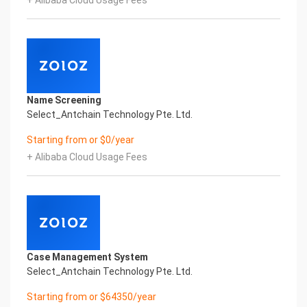
+ Alibaba Cloud Usage Fees
Global Passport And Visa Printed Character
Recognition in the image
Intelligent Image Analysis Everlasting Performance
SURNAME GIVEN_NAME SEX
姓氏 名字 性别
DATE_OF_BIRTH ISSUING_COUNTRY
出生日期 签发国家
Name Screening
Everlasting Performance
Select_Antchain Technology Pte. Ltd.
Confidential & Proprietary
Copyright © 2022 China iCREDIT Technology
Starting from or $0/year
Co.,Ltd All Rights Reserved.Everlasting
+ Alibaba Cloud Usage Fees
Performance
Fuse business and new technology
Insight behind demand
New technologies will certainly change all aspects
of enterprises. Where will you embark on the
journey of
digital transformation? It is essential that
Case Management System
enterprises first find a partner who is familiar with
Select_Antchain Technology Pte. Ltd.
the intersection and
integration of business and technology
Starting from or $64350/year
Confidential & Proprietary