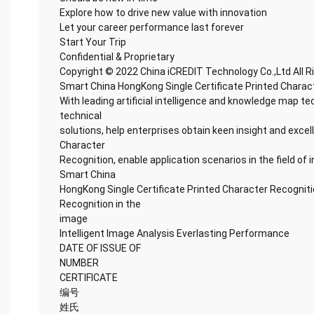
Explore how to drive new value with innovation
Let your career performance last forever
Start Your Trip
Confidential & Proprietary
Copyright © 2022 China iCREDIT Technology Co.,Ltd All 
Smart China HongKong Single Certificate Printed Charac
With leading artificial intelligence and knowledge map te
technical
solutions, help enterprises obtain keen insight and excel
Character
Recognition, enable application scenarios in the field of i
Smart China
HongKong Single Certificate Printed Character Recogniti
Recognition in the
image
Intelligent Image Analysis Everlasting Performance
DATE OF ISSUE OF
NUMBER
CERTIFICATE
编号
姓氏