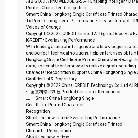
AI BIG DATA KNOWLEDGE GRAPH Enabling Intelligent Data
Printed Character Recognition
Smart China HongKong Single Certificate Printed Charac
To Predict Long-Term Performance, Please Contact iCR
Voices of Change
Copyright © 2022 iCREDIT Limited All Rights Reserved.E
iCREDIT • Everlasting Performance
With leading artificial intelligence and knowledge map te
and perfect technical solutions, help enterprises obtain 
HongKong Single Certificate Printed Character Recognition
data, and enable enterprises to realize digital upgrading
Character Recognition supports China HongKong Single C
Confidential & Proprietary
Copyright © 2022 China iCREDIT Technology Co.,Ltd All 
中国艾科瑞特科技 Printed Character Recognition
.... .... Smart China HongKong Single
Certificate Printed Character
Recognition
Should be new in time Everlasting Performance
Smart China HongKong Single Certificate Printed
Character Recognition
Should be new in time