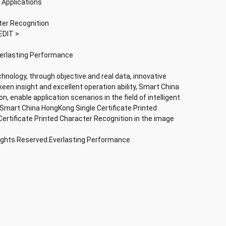
 Applications
ter Recognition
EDIT >
verlasting Performance
chnology, through objective and real data, innovative
keen insight and excellent operation ability, Smart China
, enable application scenarios in the field of intelligent
; Smart China HongKong Single Certificate Printed
ertificate Printed Character Recognition in the image
Rights Reserved.Everlasting Performance