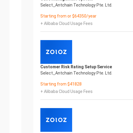
Select_Antchain Technology Pte. Ltd.
Starting from or $64350/year
+ Alibaba Cloud Usage Fees
Customer Risk Rating Setup Service
Select_Antchain Technology Pte. Ltd.
Starting from $41828
+ Alibaba Cloud Usage Fees