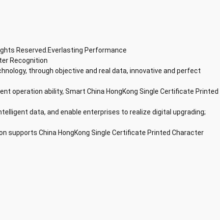
Rights Reserved.Everlasting Performance
ter Recognition
chnology, through objective and real data, innovative and perfect
lent operation ability, Smart China HongKong Single Certificate Printed
ntelligent data, and enable enterprises to realize digital upgrading;
on supports China HongKong Single Certificate Printed Character