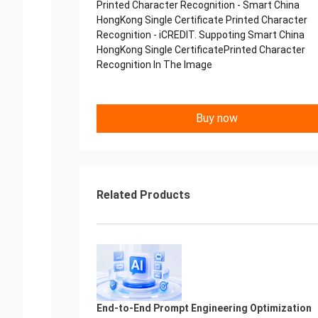
Printed Character Recognition - Smart China
HongKong Single Certificate Printed Character
Recognition - iCREDIT. Suppoting Smart China
HongKong Single CertificatePrinted Character
Recognition In The Image
Buy now
Related Products
End-to-End Prompt Engineering Optimization