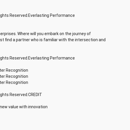
Rights Reserved.Everlasting Performance
terprises. Where will you embark on the journey of
rst find a partner who is familiar with the intersection and
Rights Reserved.Everlasting Performance
ter Recognition
ter Recognition
ter Recognition
Rights Reserved.CREDIT
 new value with innovation