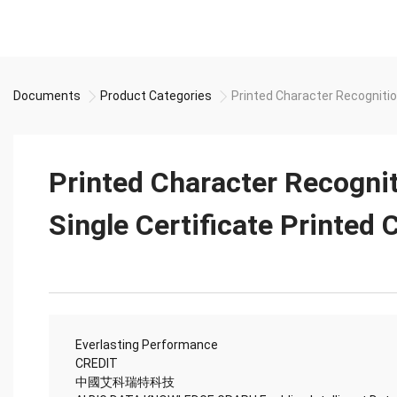
Documents
Product Categories
Printed Character Recognitio
Printed Character Recogni
Single Certificate Printed
Everlasting Performance
CREDIT
中國艾科瑞特科技