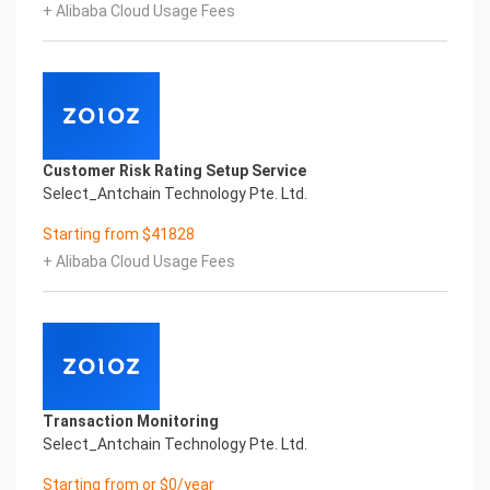
+ Alibaba Cloud Usage Fees
Confidential & Proprietary
Copyright © 2022 China iCREDIT Technology
Co.,Ltd All Rights Reserved.Everlasting
Performance
1
Smart China HongKong Driving License Printed
Character Recognition
Customer Risk Rating Setup Service
Smart China HongKong Driving License Printed
Select_Antchain Technology Pte. Ltd.
Character Recognition
Smart China HongKong Driving License Printed
Starting from $41828
Character Recognition
+ Alibaba Cloud Usage Fees
Confidential & Proprietary
Copyright © 2022 China iCREDIT Technology
Co.,Ltd All Rights Reserved.CREDIT
中國艾科瑞特科技
In response to the new time, we will explore how to
drive new value with innovation
Explore new insights and realize real benefits
Transaction Monitoring
Super action force,
Select_Antchain Technology Pte. Ltd.
Starting from or $0/year