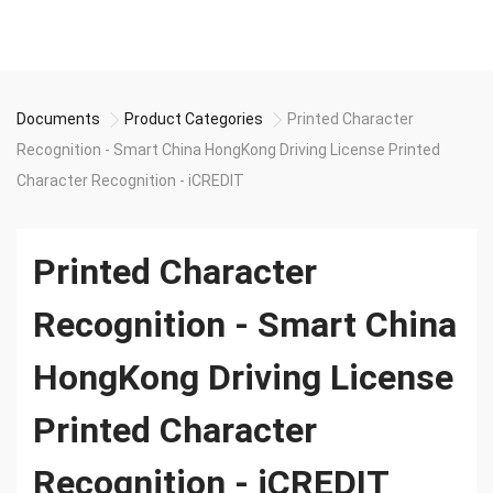
Documents
Product Categories
Printed Character
Recognition - Smart China HongKong Driving License Printed
Character Recognition - iCREDIT
Printed Character
Recognition - Smart China
HongKong Driving License
Printed Character
Recognition - iCREDIT