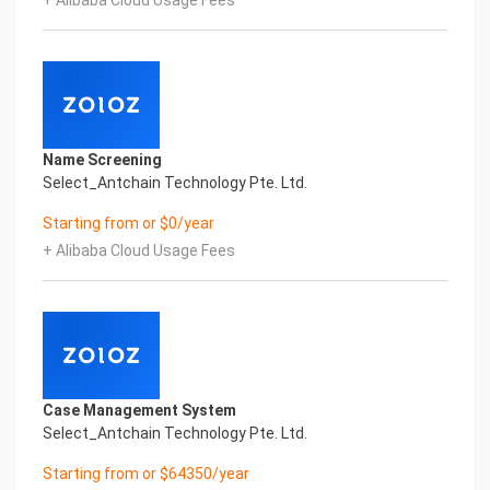
+ Alibaba Cloud Usage Fees
realize digital upgrading; Smart China
HongKong Driving License Printed Character
Recognition supports China HongKong Driving
License Printed Character Recognition in the
image
Intelligent Image Analysis Everlasting Performance
VALID UNTIL NAME
Name Screening
有效期至 名字
Select_Antchain Technology Pte. Ltd.
Everlasting Performance
Confidential & Proprietary
Starting from or $0/year
Copyright © 2022 China iCREDIT Technology
+ Alibaba Cloud Usage Fees
Co.,Ltd All Rights Reserved.Everlasting
Performance
Fuse business and new technology
Insight behind demand
New technologies will certainly change all aspects
of enterprises. Where will you embark on the
journey of
Case Management System
digital transformation? It is essential that
Select_Antchain Technology Pte. Ltd.
enterprises first find a partner who is familiar with
the intersection and
Starting from or $64350/year
integration of business and technology