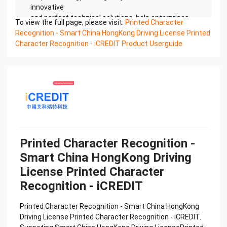
innovative
and perfect technical solutions, help enterprises
To view the full page, please visit:
Printed Character
obtain keen insight and excellent operation ability,
Recognition - Smart China HongKong Driving License Printed
Smart China
Character Recognition - iCREDIT Product Userguide
HongKong Driving License Printed Character
Recognition, enable application scenarios in the
field of intelligent
data, and enable enterprises to realize digital
upgrading; Smart China HongKong Driving License
Printed
Character Recognition supports China HongKong
Driving License Printed Character Recognition in
the image
Printed Character Recognition -
Confidential & Proprietary
Smart China HongKong Driving
Copyright © 2022 China iCREDIT Technology
Co.,Ltd All Rights Reserved.Everlasting
License Printed Character
Performance
Recognition - iCREDIT
中国艾科瑞特科技 Printed Character Recognition
.... .... Smart China HongKong Driving
Printed Character Recognition - Smart China HongKong
License Printed Character
Driving License Printed Character Recognition - iCREDIT.
Recognition