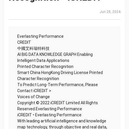
Jun 28, 2024
Everlasting Performance
CREDIT
中國艾科瑞特科技
AI BIG DATA KNOWLEDGE GRAPH Enabling
Intelligent Data Applications
Printed Character Recognition
Smart China HongKong Driving License Printed
Character Recognition
To Predict Long-Term Performance, Please
Contact iCREDIT >
Voices of Change
Copyright © 2022 iCREDIT Limited All Rights
Reserved.Everlasting Performance
iCREDIT • Everlasting Performance
With leading artificial intelligence and knowledge
map technology, through objective and real data,