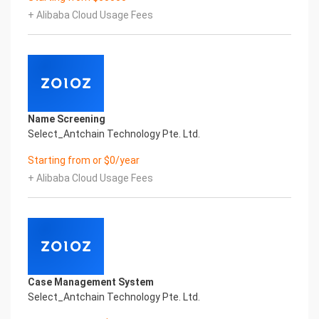
Printed Character Recognition - Smart iTC
+ Alibaba Cloud Usage Fees
Certificate of Compliance And Certificate Printed
Character Recognition – iCREDIT. With leading
artificial intelligence and knowledge map
technology, through objective and real data,
innovative and perfect technical solutions, help
enterprises obtain keen insight and excellent
operation ability, Smart iTC Certificate of
Name Screening
Compliance And Certificate Printed Character
Select_Antchain Technology Pte. Ltd.
Recognition, enable application scenarios in the
field of intelligent data, and enable enterprises to
Starting from or $0/year
realize digital upgrading; Smart iTC
+ Alibaba Cloud Usage Fees
Certificate of Compliance And Certificate Printed
Character Recognition supports iTC Certificate of
Compliance And Certificate Printed
Character Recognition in the image
Intelligent Image Analysis Everlasting Performance
REGISTER_ID REGISTER_COMPANY_NAME
注册编号 认证公司名称
Case Management System
Everlasting Performance
Select_Antchain Technology Pte. Ltd.
Confidential & Proprietary
Copyright © 2022 China iCREDIT Technology