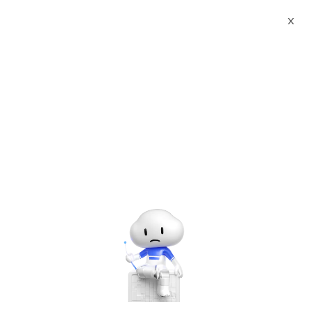
X
Documents
Product Categories
Printed Character
Recognition - Smart China CTA Standard iTC Agency Certificate
Printed Character Recognition - iCREDIT
Printed Character
Recognition - Smart China
CTA Standard iTC Agency
Certificate Printed
Character Recognition -