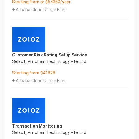
Starting from or $64350/year
Co.,Ltd All Rights Reserved.Everlasting
+ Alibaba Cloud Usage Fees
Performance
Fuse business and new technology
Insight behind demand
New technologies will certainly change all aspects
of enterprises. Where will you embark on the
journey of
digital transformation? It is essential that
Customer Risk Rating Setup Service
enterprises first find a partner who is familiar with
Select_Antchain Technology Pte. Ltd.
the intersection and
integration of business and technology
Starting from $41828
Confidential & Proprietary
+ Alibaba Cloud Usage Fees
Copyright © 2022 China iCREDIT Technology
Co.,Ltd All Rights Reserved.Everlasting
Performance
1
Smart iTC Certificate of Compliance And
Certificate Printed Character Recognition
Smart iTC Certificate of Compliance And
Transaction Monitoring
Certificate Printed Character Recognition
Select_Antchain Technology Pte. Ltd.
Smart iTC Certificate of Compliance And