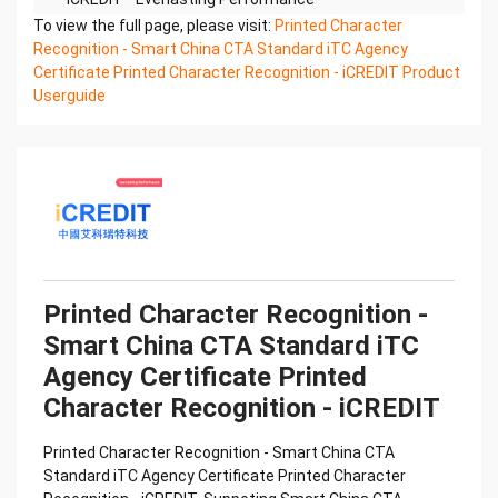
Printed Character Recognition - Smart iTC
To view the full page, please visit:
Printed Character
Certificate of Compliance And Certificate Printed
Recognition - Smart China CTA Standard iTC Agency
Character
Certificate Printed Character Recognition - iCREDIT Product
Recognition – iCREDIT. With leading artificial
Userguide
intelligence and knowledge map technology,
through objective and
real data, innovative and perfect technical
solutions, help enterprises obtain keen insight and
excellent
operation ability, Smart iTC Certificate of
Compliance And Certificate Printed Character
Recognition, enable
application scenarios in the field of intelligent data,
Printed Character Recognition -
and enable enterprises to realize digital upgrading;
Smart China CTA Standard iTC
Smart
Agency Certificate Printed
iTC Certificate of Compliance And Certificate
Printed Character Recognition supports iTC
Character Recognition - iCREDIT
Certificate of
Compliance And Certificate Printed Character
Printed Character Recognition - Smart China CTA
Recognition in the image
Standard iTC Agency Certificate Printed Character
Confidential & Proprietary