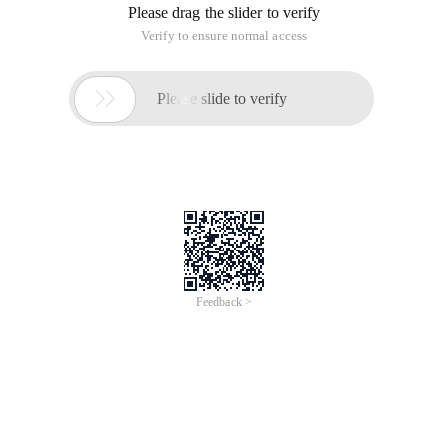
iCREDIT
Jun 28, 2024
Everlasting Performance
CREDIT
中國艾科瑞特科技
AI BIG DATA KNOWLEDGE GRAPH Enabling
Intelligent Data Applications
Printed Character Recognition
Smart iTC Certificate of Compliance And
Certificate Printed Character Recognition
To Predict Long-Term Performance, Please
Contact iCREDIT >
Voices of Change
Copyright © 2022 iCREDIT Limited All Rights
Reserved.Everlasting Performance
iCREDIT • Everlasting Performance