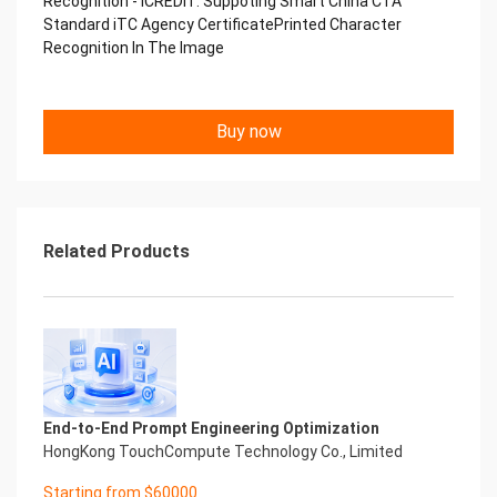
Recognition - iCREDIT. Suppoting Smart China CTA
Copyright © 2022 China iCREDIT Technology
Standard iTC Agency CertificatePrinted Character
Co.,Ltd All Rights Reserved.Everlasting
Recognition In The Image
Performance
中国艾科瑞特科技 Printed Character Recognition
.... .... Smart iTC Certificate of
Buy now
Compliance And Certificate
Printed Character Recognition
Should be new in time Everlasting Performance
Smart iTC Certificate of Compliance And
Certificate
Printed Character Recognition
Related Products
Should be new in time
Explore how to drive new value with innovation
Let your career performance last forever
Start Your Trip
Confidential & Proprietary
Copyright © 2022 China iCREDIT Technology
Co.,Ltd All Rights Reserved.Everlasting
End-to-End Prompt Engineering Optimization
Performance
HongKong TouchCompute Technology Co., Limited
Smart iTC Certificate of Compliance And
Certificate Printed Character Recognition
Starting from $60000