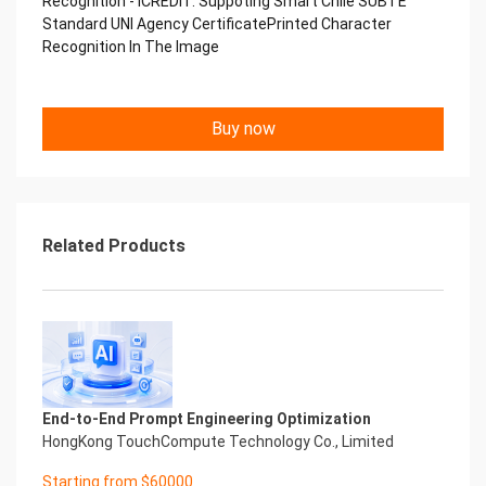
Recognition - iCREDIT. Suppoting Smart Chile SUBTE
Copyright © 2022 China iCREDIT Technology
Standard UNI Agency CertificatePrinted Character
Co.,Ltd All Rights Reserved.Everlasting
Recognition In The Image
Performance
中国艾科瑞特科技 Printed Character Recognition
.... .... Smart UNI Certificate of
Buy now
Compliance And Certificate
Printed Character Recognition
Should be new in time Everlasting Performance
Smart UNI Certificate of Compliance And
Certificate Printed Character Recognition
Should be new in time
Related Products
Explore how to drive new value with innovation
Let your career performance last forever
Start Your Trip
Confidential & Proprietary
Copyright © 2022 China iCREDIT Technology
Co.,Ltd All Rights Reserved.Everlasting
Performance
End-to-End Prompt Engineering Optimization
Smart UNI Certificate of Compliance And
HongKong TouchCompute Technology Co., Limited
Certificate Printed Character Recognition
Printed Character Recognition - Smart UNI
Starting from $60000