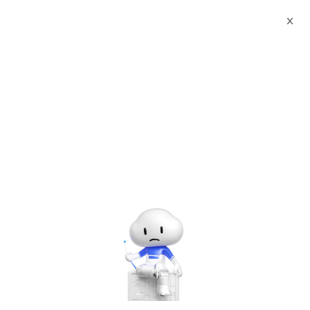
X
Documents
Product Categories
Printed Character
Recognition - Smart Chile SUBTE Standard UNI Agency
Certificate Printed Character Recognition - iCREDIT
Printed Character
Recognition - Smart Chile
SUBTE Standard UNI
Agency Certificate Printed
Character Recognition -