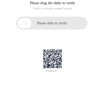
iCREDIT
Jun 28, 2024
Everlasting Performance
CREDIT
中國艾科瑞特科技
AI BIG DATA KNOWLEDGE GRAPH Enabling
Intelligent Data Applications
Printed Character Recognition
Smart UNI Certificate of Compliance And
Certificate Printed Character Recognition
To Predict Long-Term Performance, Please
Contact iCREDIT >
Voices of Change
Copyright © 2022 iCREDIT Limited All Rights
Reserved.Everlasting Performance
iCREDIT • Everlasting Performance