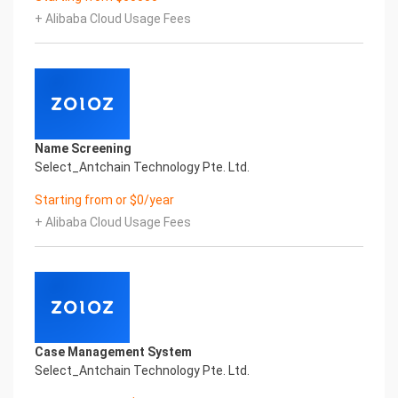
Certificate of Compliance And Certificate Printed
+ Alibaba Cloud Usage Fees
Character Recognition – iCREDIT. With leading
artificial intelligence and knowledge map
technology, through objective and real data,
innovative and perfect technical solutions, help
enterprises obtain keen insight and excellent
operation ability, Smart UNI Certificate of
Compliance And Certificate Printed Character
Name Screening
Recognition, enable application scenarios in the
Select_Antchain Technology Pte. Ltd.
field of intelligent data, and enable enterprises to
realize digital upgrading; Smart UNI
Starting from or $0/year
Certificate of Compliance And Certificate Printed
+ Alibaba Cloud Usage Fees
Character Recognition supports UNI Certificate of
Compliance And Certificate Printed
Character Recognition in the image
Intelligent Image Analysis Everlasting Performance
REGISTER_ID REGISTER_COMPANY_NAME
注册编号 认证公司名称
Everlasting Performance
Case Management System
Confidential & Proprietary
Select_Antchain Technology Pte. Ltd.
Copyright © 2022 China iCREDIT Technology
Co.,Ltd All Rights Reserved.Everlasting