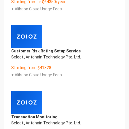
Starting from or $64350/year
Performance
+ Alibaba Cloud Usage Fees
Fuse business and new technology
Insight behind demand
New technologies will certainly change all aspects
of enterprises. Where will you embark on the
journey of
digital transformation? It is essential that
enterprises first find a partner who is familiar with
Customer Risk Rating Setup Service
the intersection and
Select_Antchain Technology Pte. Ltd.
integration of business and technology
Confidential & Proprietary
Starting from $41828
Copyright © 2022 China iCREDIT Technology
+ Alibaba Cloud Usage Fees
Co.,Ltd All Rights Reserved.Everlasting
Performance
1
Smart UNI Certificate of Compliance And
Certificate Printed Character Recognition
Smart UNI Certificate of Compliance And
Certificate Printed Character Recognition
Transaction Monitoring
Smart UNI Certificate of Compliance And
Select_Antchain Technology Pte. Ltd.
Certificate Printed Character Recognition