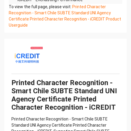
Printed Character Recognition - Smart UNI
To view the full page, please visit:
Printed Character
Certificate of Compliance And Certificate Printed
Recognition - Smart Chile SUBTE Standard UNI Agency
Character
Certificate Printed Character Recognition - iCREDIT Product
Recognition – iCREDIT. With leading artificial
Userguide
intelligence and knowledge map technology,
through objective and
real data, innovative and perfect technical
solutions, help enterprises obtain keen insight and
excellent
operation ability, Smart UNI Certificate of
Compliance And Certificate Printed Character
Recognition, enable
application scenarios in the field of intelligent data,
Printed Character Recognition -
and enable enterprises to realize digital upgrading;
Smart Chile SUBTE Standard UNI
Smart
Agency Certificate Printed
UNI Certificate of Compliance And Certificate
Printed Character Recognition supports UNI
Character Recognition - iCREDIT
Certificate of
Compliance And Certificate Printed Character
Printed Character Recognition - Smart Chile SUBTE
Recognition in the image
Standard UNI Agency Certificate Printed Character
Confidential & Proprietary