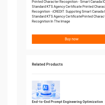
Printed Character Recognition - Smart Canada I
Standard KTS Agency Certificate Printed Charac
Recognition - iCREDIT. Suppoting Smart Canada 
Standard KTS Agency CertificatePrinted Charac
Recognition In The Image
Buy now
Related Products
End-to-End Prompt Engineering Optimization