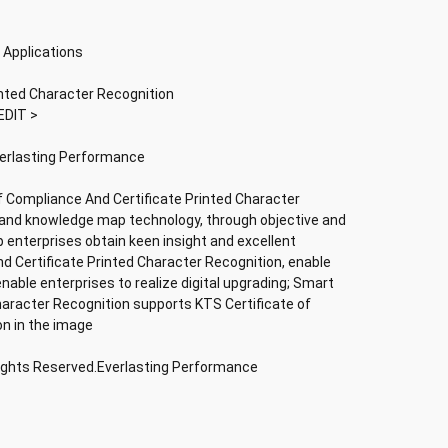
 Applications
inted Character Recognition
EDIT >
verlasting Performance
f Compliance And Certificate Printed Character
nce and knowledge map technology, through objective and
lp enterprises obtain keen insight and excellent
nd Certificate Printed Character Recognition, enable
 enable enterprises to realize digital upgrading; Smart
haracter Recognition supports KTS Certificate of
on in the image
Rights Reserved.Everlasting Performance