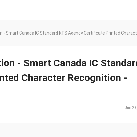
n - Smart Canada IC Standard KTS Agency Certificate Printed Charact
tion - Smart Canada IC Standar
nted Character Recognition -
Jun 28