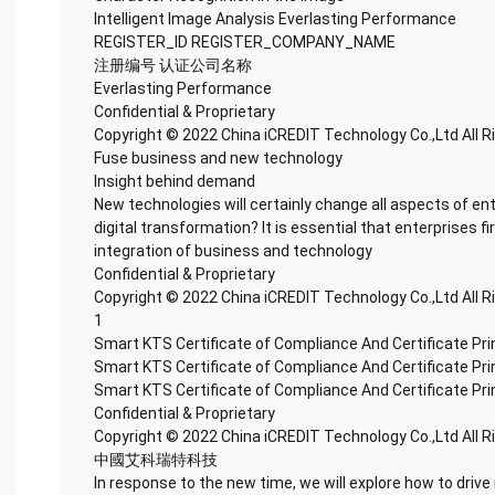
Intelligent Image Analysis Everlasting Performance
REGISTER_ID REGISTER_COMPANY_NAME
注册编号 认证公司名称
Everlasting Performance
Confidential & Proprietary
Copyright © 2022 China iCREDIT Technology Co.,Ltd All 
Fuse business and new technology
Insight behind demand
New technologies will certainly change all aspects of en
digital transformation? It is essential that enterprises fi
integration of business and technology
Confidential & Proprietary
Copyright © 2022 China iCREDIT Technology Co.,Ltd All 
1
Smart KTS Certificate of Compliance And Certificate Pr
Smart KTS Certificate of Compliance And Certificate Pr
Smart KTS Certificate of Compliance And Certificate Pr
Confidential & Proprietary
Copyright © 2022 China iCREDIT Technology Co.,Ltd All 
中國艾科瑞特科技
In response to the new time, we will explore how to drive