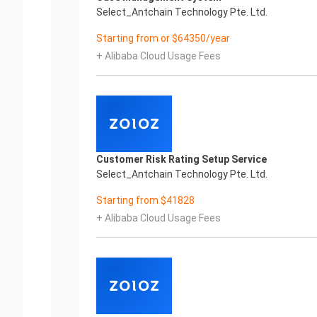
Select_Antchain Technology Pte. Ltd.
Starting from or $64350/year
+ Alibaba Cloud Usage Fees
Customer Risk Rating Setup Service
Select_Antchain Technology Pte. Ltd.
Starting from $41828
+ Alibaba Cloud Usage Fees