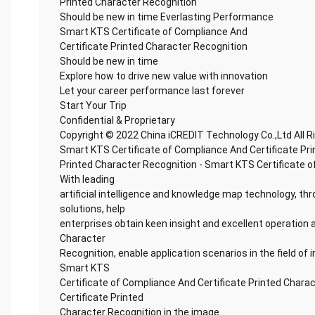
Printed Character Recognition
Should be new in time Everlasting Performance
Smart KTS Certificate of Compliance And
Certificate Printed Character Recognition
Should be new in time
Explore how to drive new value with innovation
Let your career performance last forever
Start Your Trip
Confidential & Proprietary
Copyright © 2022 China iCREDIT Technology Co.,Ltd All 
Smart KTS Certificate of Compliance And Certificate Pr
Printed Character Recognition - Smart KTS Certificate o
With leading
artificial intelligence and knowledge map technology, thr
solutions, help
enterprises obtain keen insight and excellent operation a
Character
Recognition, enable application scenarios in the field of i
Smart KTS
Certificate of Compliance And Certificate Printed Chara
Certificate Printed
Character Recognition in the image