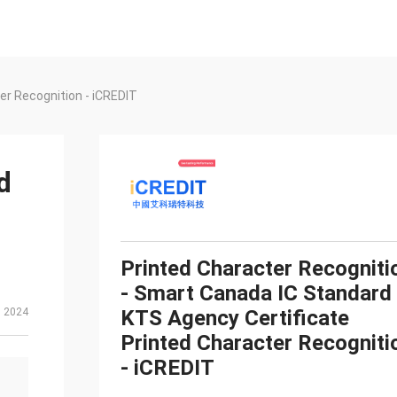
er Recognition - iCREDIT
d
Printed Character Recogniti
- Smart Canada IC Standard
, 2024
KTS Agency Certificate
Printed Character Recogniti
- iCREDIT