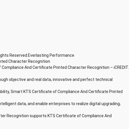
Rights Reserved.Everlasting Performance
inted Character Recognition
f Compliance And Certificate Printed Character Recognition – iCREDIT.
ough objective and real data, innovative and perfect technical
bility, Smart KTS Certificate of Compliance And Certificate Printed
ntelligent data, and enable enterprises to realize digital upgrading;
cter Recognition supports KTS Certificate of Compliance And