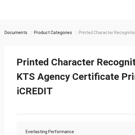
Documents
Product Categories
Printed Character Recognitio
Printed Character Recogni
KTS Agency Certificate Pri
iCREDIT
Everlasting Performance