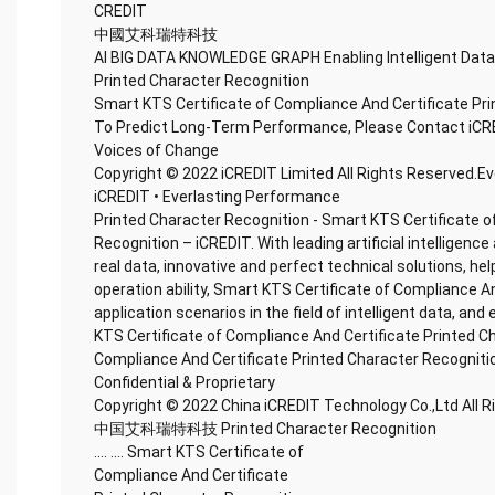
CREDIT
中國艾科瑞特科技
AI BIG DATA KNOWLEDGE GRAPH Enabling Intelligent Data
Printed Character Recognition
Smart KTS Certificate of Compliance And Certificate Pr
To Predict Long-Term Performance, Please Contact iCR
Voices of Change
Copyright © 2022 iCREDIT Limited All Rights Reserved.E
iCREDIT • Everlasting Performance
Printed Character Recognition - Smart KTS Certificate o
Recognition – iCREDIT. With leading artificial intellige
real data, innovative and perfect technical solutions, he
operation ability, Smart KTS Certificate of Compliance A
application scenarios in the field of intelligent data, and
KTS Certificate of Compliance And Certificate Printed C
Compliance And Certificate Printed Character Recogniti
Confidential & Proprietary
Copyright © 2022 China iCREDIT Technology Co.,Ltd All 
中国艾科瑞特科技 Printed Character Recognition
.... .... Smart KTS Certificate of
Compliance And Certificate