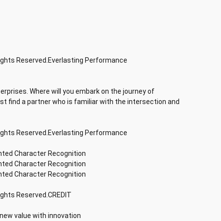
Rights Reserved.Everlasting Performance
terprises. Where will you embark on the journey of
rst find a partner who is familiar with the intersection and
Rights Reserved.Everlasting Performance
inted Character Recognition
inted Character Recognition
inted Character Recognition
Rights Reserved.CREDIT
 new value with innovation