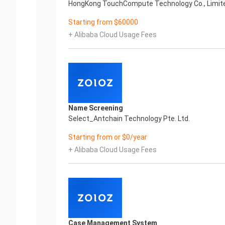
HongKong TouchCompute Technology Co., Limit
Starting from $60000
+ Alibaba Cloud Usage Fees
Name Screening
Select_Antchain Technology Pte. Ltd.
Starting from or $0/year
+ Alibaba Cloud Usage Fees
Case Management System