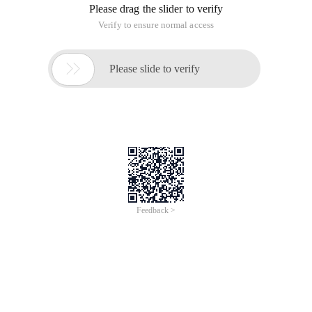
Recognition - iCREDIT
Jun 28, 2024
Everlasting Performance
CREDIT
中國艾科瑞特科技
AI BIG DATA KNOWLEDGE GRAPH Enabling
Intelligent Data Applications
Printed Character Recognition
Smart TOBY Certificate of Compliance And
Certificate Printed Character Recognition
To Predict Long-Term Performance, Please
Contact iCREDIT >
Voices of Change
Copyright © 2022 iCREDIT Limited All Rights
Reserved.Everlasting Performance
iCREDIT • Everlasting Performance