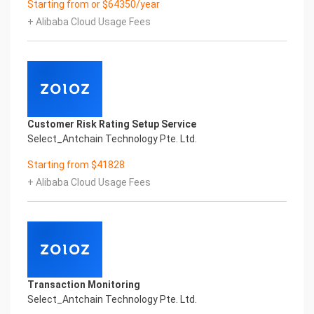
Starting from or $64350/year
Performance
+ Alibaba Cloud Usage Fees
Fuse business and new technology
Insight behind demand
New technologies will certainly change all aspects
of enterprises. Where will you embark on the
journey of
digital transformation? It is essential that
enterprises first find a partner who is familiar with
Customer Risk Rating Setup Service
the intersection and
Select_Antchain Technology Pte. Ltd.
integration of business and technology
Confidential & Proprietary
Starting from $41828
Copyright © 2022 China iCREDIT Technology
+ Alibaba Cloud Usage Fees
Co.,Ltd All Rights Reserved.Everlasting
Performance
1
Smart TOBY Certificate of Compliance And
Certificate Printed Character Recognition
Smart TOBY Certificate of Compliance And
Certificate Printed Character Recognition
Transaction Monitoring
Smart TOBY Certificate of Compliance And
Select_Antchain Technology Pte. Ltd.
Certificate Printed Character Recognition