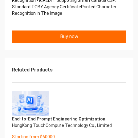
Recognition - iCREDIT. Suppoting Smart Canada CSA
Copyright © 2022 China iCREDIT Technology
Standard TOBY Agency CertificatePrinted Character
Co.,Ltd All Rights Reserved.Everlasting
Recognition In The Image
Performance
中国艾科瑞特科技 Printed Character Recognition
.... .... Smart TOBY Certificate of
Buy now
Compliance And Certificate
Printed Character Recognition
Should be new in time Everlasting Performance
Smart TOBY Certificate of Compliance And
Certificate Printed Character Recognition
Should be new in time
Related Products
Explore how to drive new value with innovation
Let your career performance last forever
Start Your Trip
Confidential & Proprietary
Copyright © 2022 China iCREDIT Technology
Co.,Ltd All Rights Reserved.Everlasting
Performance
End-to-End Prompt Engineering Optimization
Smart TOBY Certificate of Compliance And
HongKong TouchCompute Technology Co., Limited
Certificate Printed Character Recognition
Printed Character Recognition - Smart TOBY
Starting from $60000