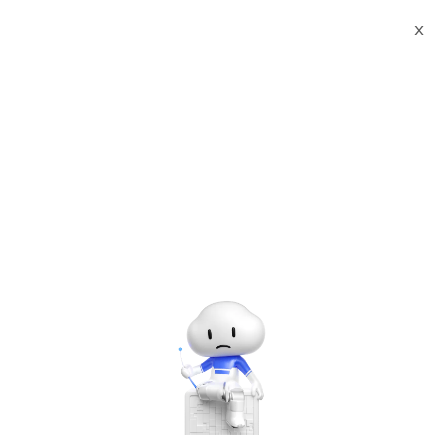
X
Documents
Product Categories
Printed Character
Recognition - Smart Canada CSA Standard TOBY Agency
Certificate Printed Character Recognition - iCREDIT
Printed Character
Recognition - Smart
Canada CSA Standard
TOBY Agency Certificate
Printed Character