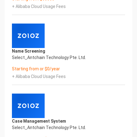
Certificate of Compliance And Certificate Printed
+ Alibaba Cloud Usage Fees
Character Recognition – iCREDIT. With leading
artificial intelligence and knowledge map
technology, through objective and real data,
innovative and perfect technical solutions, help
enterprises obtain keen insight and excellent
operation ability, Smart TOBY Certificate of
Compliance And Certificate Printed Character
Name Screening
Recognition, enable application scenarios in the
Select_Antchain Technology Pte. Ltd.
field of intelligent data, and enable enterprises to
realize digital upgrading; Smart TOBY
Starting from or $0/year
Certificate of Compliance And Certificate Printed
+ Alibaba Cloud Usage Fees
Character Recognition supports TOBY Certificate
of Compliance And Certificate Printed
Character Recognition in the image
Intelligent Image Analysis Everlasting Performance
REGISTER_ID REGISTER_COMPANY_NAME
注册编号 认证公司名称
Everlasting Performance
Case Management System
Confidential & Proprietary
Select_Antchain Technology Pte. Ltd.
Copyright © 2022 China iCREDIT Technology
Co.,Ltd All Rights Reserved.Everlasting