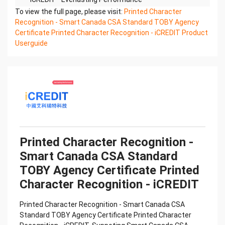
Printed Character Recognition - Smart TOBY
To view the full page, please visit:
Printed Character
Certificate of Compliance And Certificate Printed
Recognition - Smart Canada CSA Standard TOBY Agency
Character
Certificate Printed Character Recognition - iCREDIT Product
Recognition – iCREDIT. With leading artificial
Userguide
intelligence and knowledge map technology,
through objective and
real data, innovative and perfect technical
solutions, help enterprises obtain keen insight and
excellent
operation ability, Smart TOBY Certificate of
Compliance And Certificate Printed Character
Recognition, enable
application scenarios in the field of intelligent data,
Printed Character Recognition -
and enable enterprises to realize digital upgrading;
Smart Canada CSA Standard
Smart
TOBY Agency Certificate Printed
TOBY Certificate of Compliance And Certificate
Printed Character Recognition supports TOBY
Character Recognition - iCREDIT
Certificate of
Compliance And Certificate Printed Character
Printed Character Recognition - Smart Canada CSA
Recognition in the image
Standard TOBY Agency Certificate Printed Character
Confidential & Proprietary