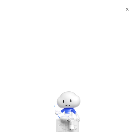
X
Documents
Product Categories
Printed Character
Recognition - Smart Canada CSA Standard KTS Agency
Certificate Printed Character Recognition - iCREDIT
Printed Character
Recognition - Smart
Canada CSA Standard KTS
Agency Certificate Printed
Character Recognition -