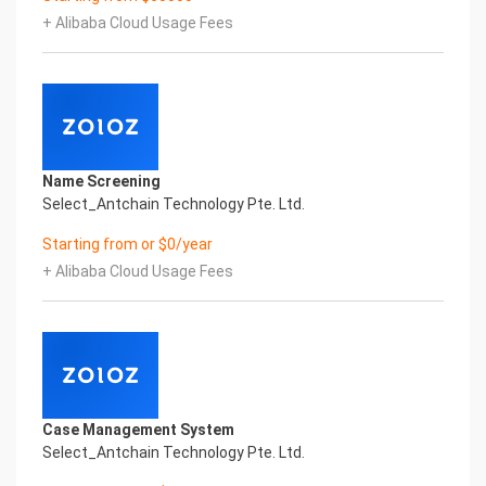
Certificate of Compliance And Certificate Printed
+ Alibaba Cloud Usage Fees
Character Recognition – iCREDIT. With leading
artificial intelligence and knowledge map
technology, through objective and real data,
innovative and perfect technical solutions, help
enterprises obtain keen insight and excellent
operation ability, Smart KTS Certificate of
Compliance And Certificate Printed Character
Name Screening
Recognition, enable application scenarios in the
Select_Antchain Technology Pte. Ltd.
field of intelligent data, and enable enterprises to
realize digital upgrading; Smart KTS
Starting from or $0/year
Certificate of Compliance And Certificate Printed
+ Alibaba Cloud Usage Fees
Character Recognition supports KTS Certificate of
Compliance And Certificate Printed
Character Recognition in the image
Intelligent Image Analysis Everlasting Performance
REGISTER_ID REGISTER_COMPANY_NAME
注册编号 认证公司名称
Everlasting Performance
Case Management System
Confidential & Proprietary
Select_Antchain Technology Pte. Ltd.
Copyright © 2022 China iCREDIT Technology
Co.,Ltd All Rights Reserved.Everlasting