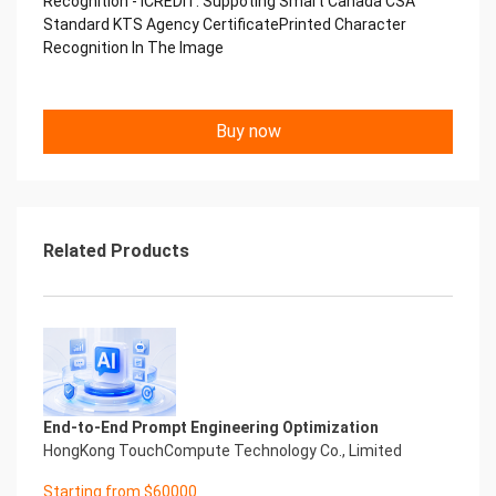
Recognition - iCREDIT. Suppoting Smart Canada CSA
Copyright © 2022 China iCREDIT Technology
Standard KTS Agency CertificatePrinted Character
Co.,Ltd All Rights Reserved.Everlasting
Recognition In The Image
Performance
中国艾科瑞特科技 Printed Character Recognition
.... .... Smart KTS Certificate of
Buy now
Compliance And Certificate
Printed Character Recognition
Should be new in time Everlasting Performance
Smart KTS Certificate of Compliance And
Certificate Printed Character Recognition
Should be new in time
Related Products
Explore how to drive new value with innovation
Let your career performance last forever
Start Your Trip
Confidential & Proprietary
Copyright © 2022 China iCREDIT Technology
Co.,Ltd All Rights Reserved.Everlasting
Performance
End-to-End Prompt Engineering Optimization
Smart KTS Certificate of Compliance And
HongKong TouchCompute Technology Co., Limited
Certificate Printed Character Recognition
Printed Character Recognition - Smart KTS
Starting from $60000