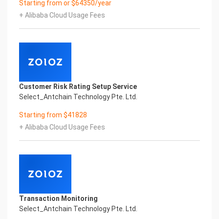
Starting from or $64350/year
Performance
+ Alibaba Cloud Usage Fees
Fuse business and new technology
Insight behind demand
New technologies will certainly change all aspects
of enterprises. Where will you embark on the
journey of
digital transformation? It is essential that
enterprises first find a partner who is familiar with
Customer Risk Rating Setup Service
the intersection and
Select_Antchain Technology Pte. Ltd.
integration of business and technology
Confidential & Proprietary
Starting from $41828
Copyright © 2022 China iCREDIT Technology
+ Alibaba Cloud Usage Fees
Co.,Ltd All Rights Reserved.Everlasting
Performance
1
Smart KTS Certificate of Compliance And
Certificate Printed Character Recognition
Smart KTS Certificate of Compliance And
Certificate Printed Character Recognition
Transaction Monitoring
Smart KTS Certificate of Compliance And
Select_Antchain Technology Pte. Ltd.
Certificate Printed Character Recognition