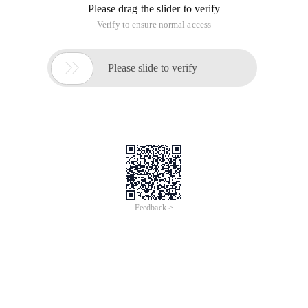
iCREDIT
Jun 28, 2024
Everlasting Performance
CREDIT
中國艾科瑞特科技
AI BIG DATA KNOWLEDGE GRAPH Enabling
Intelligent Data Applications
Printed Character Recognition
Smart KTS Certificate of Compliance And
Certificate Printed Character Recognition
To Predict Long-Term Performance, Please
Contact iCREDIT >
Voices of Change
Copyright © 2022 iCREDIT Limited All Rights
Reserved.Everlasting Performance
iCREDIT • Everlasting Performance