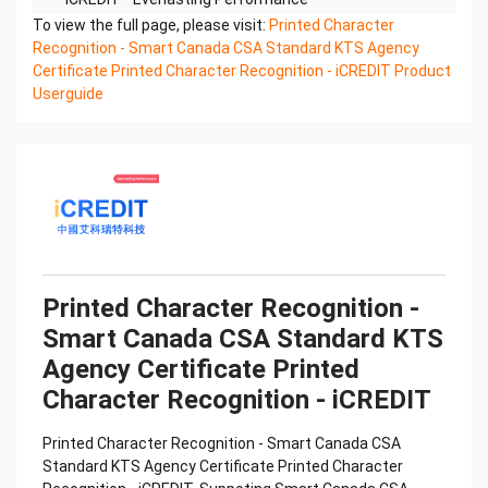
Printed Character Recognition - Smart KTS
To view the full page, please visit:
Printed Character
Certificate of Compliance And Certificate Printed
Recognition - Smart Canada CSA Standard KTS Agency
Character
Certificate Printed Character Recognition - iCREDIT Product
Recognition – iCREDIT. With leading artificial
Userguide
intelligence and knowledge map technology,
through objective and
real data, innovative and perfect technical
solutions, help enterprises obtain keen insight and
excellent
operation ability, Smart KTS Certificate of
Compliance And Certificate Printed Character
Recognition, enable
application scenarios in the field of intelligent data,
Printed Character Recognition -
and enable enterprises to realize digital upgrading;
Smart Canada CSA Standard KTS
Smart
Agency Certificate Printed
KTS Certificate of Compliance And Certificate
Printed Character Recognition supports KTS
Character Recognition - iCREDIT
Certificate of
Compliance And Certificate Printed Character
Printed Character Recognition - Smart Canada CSA
Recognition in the image
Standard KTS Agency Certificate Printed Character
Confidential & Proprietary