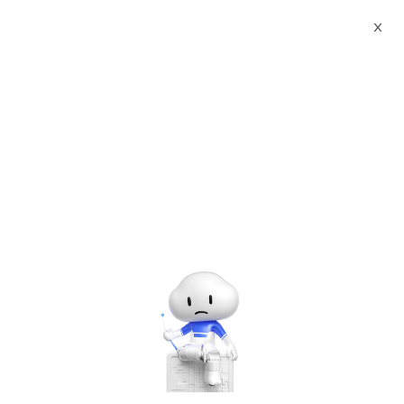
X
Documents
Product Categories
PrestaShop powered by
Websoft9(LAMP | CentOS7.4)
PrestaShop powered by
Websoft9(LAMP |
CentOS7.4)
Jun 28, 2024