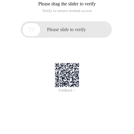

ParseServer Image Guide
Version 2.6.1
Websoft9 ParseServer is a pre-configured, ready
to run image for running
ParseServer on Alibaba Cloud.
ParseServer is the open source version of the
Parse backend, and related
projects.Parse Server is an open source version of
the Parse backend that
can be deployed to any infrastructure that can run
Node.js.Parse Server
works with the Express web application
framework. It can be added to
existing web applications, or run by itself.
ParseServer Stack Components
Application Software(Parse-Server2.6.1,Parse-
Dashboard1.1.0)
Parse Server project directory:
/usr/lib/node_modules/parse-server
NPM Global node_modules directory:
/usr/lib/node_modules