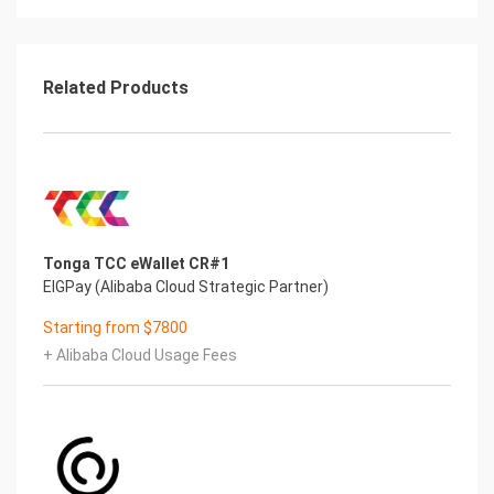
After the installation of Image,please verify it
Login on Alibaba Cloud console,get you Internet IP
Address
Open you Chrome or Firefox on your local PC,visit
Related Products
the http://Internet IP
Address/
If verify successfully,you can enter the Start
Installation page of this
Image
If no response from browser,please check
the Security Group settings
Tonga TCC eWallet CR#1
(https://www.alibabacloud.com/help/doc-
EIGPay (Alibaba Cloud Strategic Partner)
detail/25471.htm) to ensure that
port 80 is been allowed Start to use ParseServer
Starting from $7800
Using Chrome or Firefox to visit: http://Internet IP
+ Alibaba Cloud Usage Fees
Address/ to start using
this application.Following is the steps:
1. Visit http://Internet IP Address to enter the
Login page
2. Usename is “admin“,and the Password is
‘”admin” also.