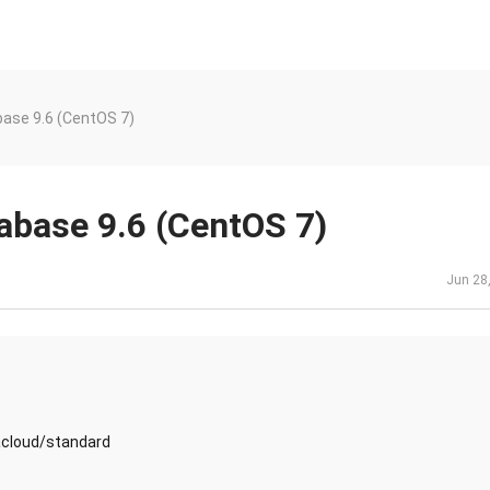
ase 9.6 (CentOS 7)
abase 9.6 (CentOS 7)
Jun 28
acloud/standard