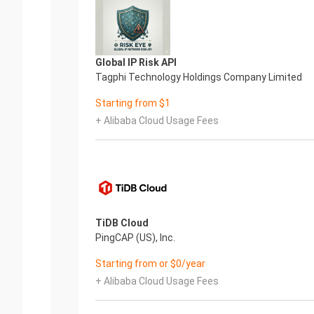
Global IP Risk API
Tagphi Technology Holdings Company Limited
Starting from $1
+ Alibaba Cloud Usage Fees
TiDB Cloud
PingCAP (US), Inc.
Starting from or $0/year
+ Alibaba Cloud Usage Fees