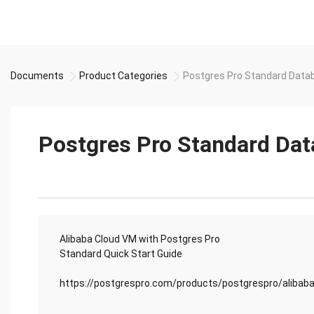
Documents
Product Categories
Postgres Pro Standard Datab
Postgres Pro Standard Dat
Alibaba Cloud VM with Postgres Pro
Standard Quick Start Guide
https://postgrespro.com/products/postgrespro/alibab