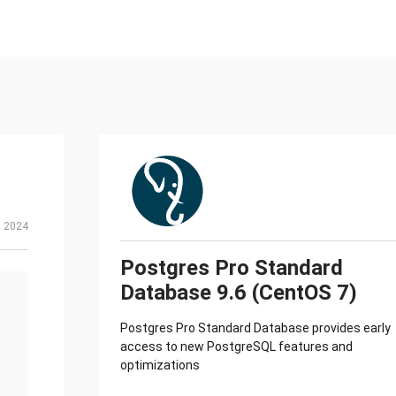
, 2024
Postgres Pro Standard
Database 9.6 (CentOS 7)
Postgres Pro Standard Database provides early
access to new PostgreSQL features and
optimizations