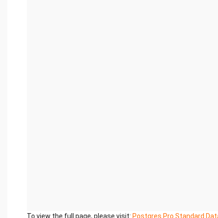
To view the full page, please visit:
Postgres Pro Standard Dat