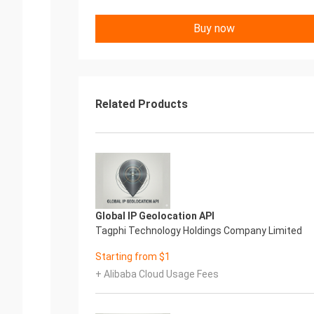
Buy now
Related Products
Global IP Geolocation API
Tagphi Technology Holdings Company Limited
Starting from $1
+ Alibaba Cloud Usage Fees