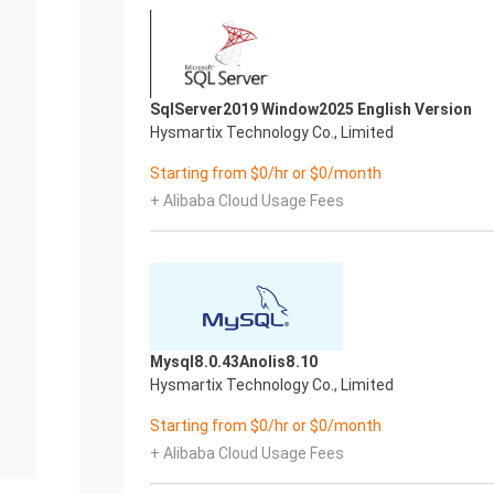
SqlServer2019 Window2025 English Version
Hysmartix Technology Co., Limited
Starting from $0/hr or $0/month
+ Alibaba Cloud Usage Fees
Mysql8.0.43Anolis8.10
Hysmartix Technology Co., Limited
Starting from $0/hr or $0/month
+ Alibaba Cloud Usage Fees