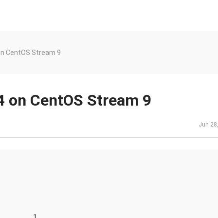
on CentOS Stream 9
 on CentOS Stream 9
Jun 28
......................1