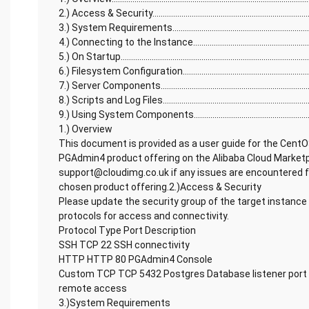
2.) Access & Security...............................................................................
3.) System Requirements........................................................................
4.) Connecting to the Instance...............................................................
5.) On Startup............................................................................................
6.) Filesystem Configuration..................................................................
7.) Server Components............................................................................
8.) Scripts and Log Files..........................................................................
9.) Using System Components...............................................................
1.) Overview
This document is provided as a user guide for the Cent
PGAdmin4 product offering on the Alibaba Cloud Marketp
support@cloudimg.co.uk if any issues are encountered fo
chosen product offering.2.)Access & Security
Please update the security group of the target instance 
protocols for access and connectivity.
Protocol Type Port Description
SSH TCP 22 SSH connectivity
HTTP HTTP 80 PGAdmin4 Console
Custom TCP TCP 5432 Postgres Database listener port 
remote access
3.)System Requirements