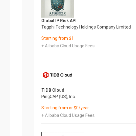
Global IP Risk API
Tagphi Technology Holdings Company Limited
Starting from $1
+ Alibaba Cloud Usage Fees
TiDB Cloud
PingCAP (US), Inc.
Starting from or $0/year
+ Alibaba Cloud Usage Fees