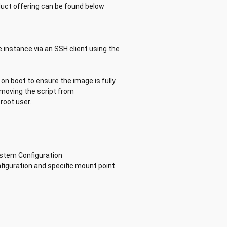
ct offering can be found below
 instance via an SSH client using the
on boot to ensure the image is fully
removing the script from
root user.
ystem Configuration
nfiguration and specific mount point