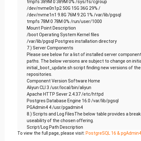
tmpfs 389M 0 389M 0% /sys/fs/cgroup
/dev/nvme0n1p2 50G 15G 36G 29% /
/dev/nvme1n1 9.8G 76M 9.2G 1% /var/lib/pgsql
tmpfs 78M 0 78M 0% /run/user/1000
Mount Point Description
/boot Operating System Kernel files
/var/lib/pgsql Postgres installation directory
7.) Server Components
Please see below for a list of installed server component
paths. The below versions are subject to change on initi
initial_boot_update.sh script finding new versions of t
repositories.
Component Version Software Home
Aliyun CLI 3 /usr/local/bin/aliyun
Apache HTTP Sever 2.4.37 /etc/httpd
Postgres Database Engine 16.0 /var/lib/pgsql
PGAdmin4 4 /usr/pgadmin4
8.) Scripts and Log FilesThe below table provides a brea
useability of the chosen offering.
Script/Log Path Description
To view the full page, please visit:
PostgreSQL 16 & pgAdmin4
Initial_boot_update.sh /stage/scripts Update the Oper
the latest updates available.