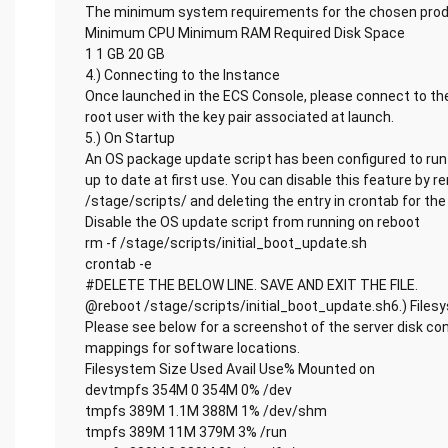
The minimum system requirements for the chosen produ
Minimum CPU Minimum RAM Required Disk Space
1 1 GB 20 GB
4.) Connecting to the Instance
Once launched in the ECS Console, please connect to the
root user with the key pair associated at launch.
5.) On Startup
An OS package update script has been configured to run 
up to date at first use. You can disable this feature by 
/stage/scripts/ and deleting the entry in crontab for the 
Disable the OS update script from running on reboot
rm -f /stage/scripts/initial_boot_update.sh
crontab -e
#DELETE THE BELOW LINE. SAVE AND EXIT THE FILE.
@reboot /stage/scripts/initial_boot_update.sh6.) Files
Please see below for a screenshot of the server disk co
mappings for software locations.
Filesystem Size Used Avail Use% Mounted on
devtmpfs 354M 0 354M 0% /dev
tmpfs 389M 1.1M 388M 1% /dev/shm
tmpfs 389M 11M 379M 3% /run