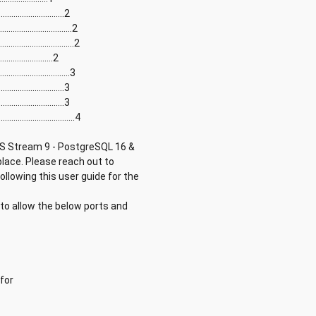
...........................2
............................2
............................2
........................2
............................3
..........................3
...........................3
............................4
OS Stream 9 - PostgreSQL 16 &
lace. Please reach out to
llowing this user guide for the
to allow the below ports and
for