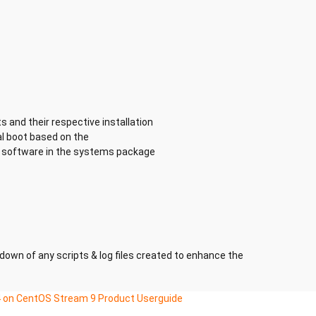
s and their respective installation
al boot based on the
he software in the systems package
kdown of any scripts & log files created to enhance the
 on CentOS Stream 9 Product Userguide
ating System with