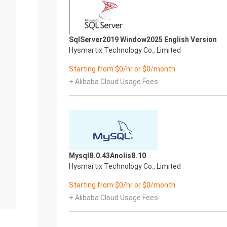
SqlServer2019 Window2025 English Version
Hysmartix Technology Co., Limited
Starting from $0/hr or $0/month
+ Alibaba Cloud Usage Fees
Mysql8.0.43Anolis8.10
Hysmartix Technology Co., Limited
Starting from $0/hr or $0/month
+ Alibaba Cloud Usage Fees