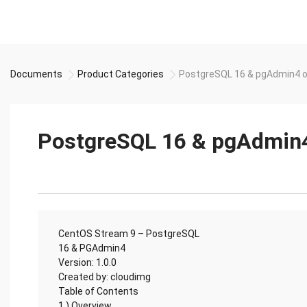
Documents
Product Categories
PostgreSQL 16 & pgAdmin4 
PostgreSQL 16 & pgAdmin4
CentOS Stream 9 – PostgreSQL
16 & PGAdmin4
Version: 1.0.0
Created by: cloudimg
Table of Contents
1.) Overview................................................................................................