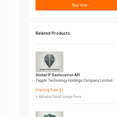
Buy now
Related Products
Global IP Geolocation API
Tagphi Technology Holdings Company Limited
Starting from $1
+ Alibaba Cloud Usage Fees