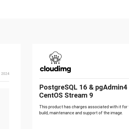
, 2024
PostgreSQL 16 & pgAdmin4
CentOS Stream 9
This product has charges associated with it for
build, maintenance and support of the image.