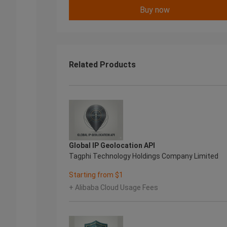
Buy now
Related Products
Global IP Geolocation API
Tagphi Technology Holdings Company Limited
Starting from $1
+ Alibaba Cloud Usage Fees