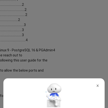
...........................2
............................2
............................2
........................2
............................3
..........................3
...........................3
............................4
 Linux 9 - PostgreSQL 16 & PGAdmin4
se reach out to
llowing this user guide for the
to allow the below ports and
X
for