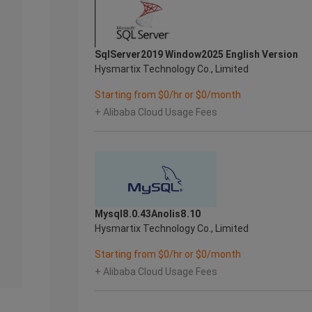
SqlServer2019 Window2025 English Version
Hysmartix Technology Co., Limited
Starting from $0/hr or $0/month
+ Alibaba Cloud Usage Fees
Mysql8.0.43Anolis8.10
Hysmartix Technology Co., Limited
Starting from $0/hr or $0/month
+ Alibaba Cloud Usage Fees