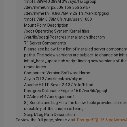
tmpfs 389M 0 389M 0% /sys/fs/cgroup
/dev/nvme0n1p2 50G 15G 36G 29% /
/dev/nvme1n1 9.8G 76M 9.2G 1% /var/lib/pgsql
tmpfs 78M 0 78M 0% /run/user/1000
Mount Point Description
/boot Operating System Kernel files
/var/lib/pgsql Postgres installation directory
7.) Server Components
Please see below for a list of installed server component
paths. The below versions are subject to change on initi
initial_boot_update.sh script finding new versions of t
repositories.
Component Version Software Home
Aliyun CLI 3 /usr/local/bin/aliyun
Apache HTTP Sever 2.4.37 /etc/httpd
Postgres Database Engine 16.0 /var/lib/pgsql
PGAdmin4 4 /usr/pgadmin4
8.) Scripts and Log FilesThe below table provides a brea
useability of the chosen offering.
Script/Log Path Description
To view the full page, please visit:
PostgreSQL 16 & pgAdmin4 
Initial_boot_update.sh /stage/scripts Update the Oper
the latest updates available.