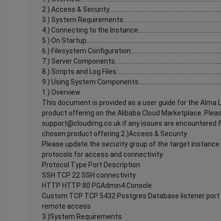
2.) Access & Security...............................................................................
3.) System Requirements........................................................................
4.) Connecting to the Instance...............................................................
5.) On Startup............................................................................................
6.) Filesystem Configuration..................................................................
7.) Server Components............................................................................
8.) Scripts and Log Files..........................................................................
9.) Using System Components...............................................................
1.) Overview
This document is provided as a user guide for the Alma
product offering on the Alibaba Cloud Marketplace. Plea
support@cloudimg.co.uk if any issues are encountered fo
chosen product offering.2.)Access & Security
Please update the security group of the target instance 
protocols for access and connectivity.
Protocol Type Port Description
SSH TCP 22 SSH connectivity
HTTP HTTP 80 PGAdmin4 Console
Custom TCP TCP 5432 Postgres Database listener port 
remote access
3.)System Requirements