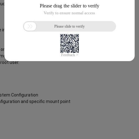
ct offering can be found below
 instance via an SSH client using the
on boot to ensure the image is fully
removing the script from
root user.
ystem Configuration
nfiguration and specific mount point