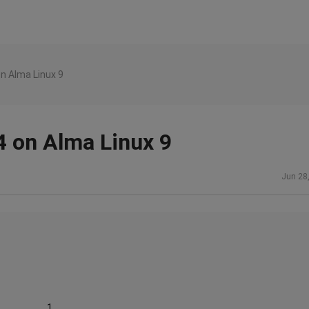
n Alma Linux 9
 on Alma Linux 9
Jun 28
......................1