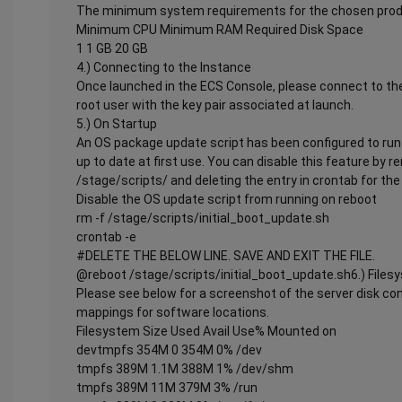
The minimum system requirements for the chosen produ
Minimum CPU Minimum RAM Required Disk Space
1 1 GB 20 GB
4.) Connecting to the Instance
Once launched in the ECS Console, please connect to the
root user with the key pair associated at launch.
5.) On Startup
An OS package update script has been configured to run 
up to date at first use. You can disable this feature by 
/stage/scripts/ and deleting the entry in crontab for the 
Disable the OS update script from running on reboot
rm -f /stage/scripts/initial_boot_update.sh
crontab -e
#DELETE THE BELOW LINE. SAVE AND EXIT THE FILE.
@reboot /stage/scripts/initial_boot_update.sh6.) Files
Please see below for a screenshot of the server disk co
mappings for software locations.
Filesystem Size Used Avail Use% Mounted on
devtmpfs 354M 0 354M 0% /dev
tmpfs 389M 1.1M 388M 1% /dev/shm
tmpfs 389M 11M 379M 3% /run