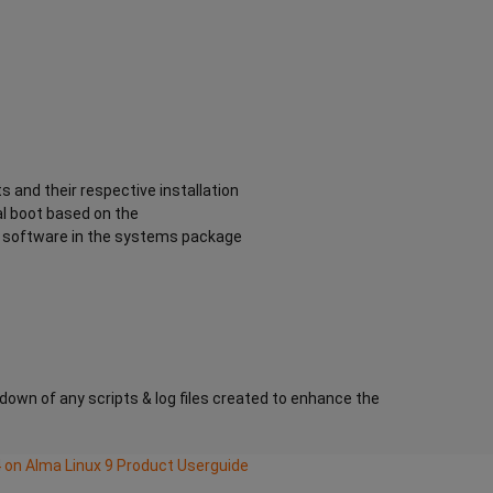
s and their respective installation
al boot based on the
he software in the systems package
kdown of any scripts & log files created to enhance the
on Alma Linux 9 Product Userguide
ating System with