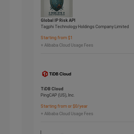
Global IP Risk API
Tagphi Technology Holdings Company Limited
Starting from $1
+ Alibaba Cloud Usage Fees
TiDB Cloud
PingCAP (US), Inc.
Starting from or $0/year
+ Alibaba Cloud Usage Fees