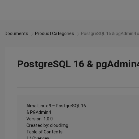
Documents
Product Categories
PostgreSQL 16 & pgAdmin4 o
PostgreSQL 16 & pgAdmin4
Alma Linux 9 – PostgreSQL 16
& PGAdmin4
Version: 1.0.0
Created by: cloudimg
Table of Contents
1.) Overview................................................................................................