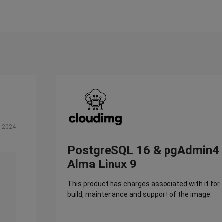
, 2024
PostgreSQL 16 & pgAdmin4
Alma Linux 9
This product has charges associated with it for
build, maintenance and support of the image.