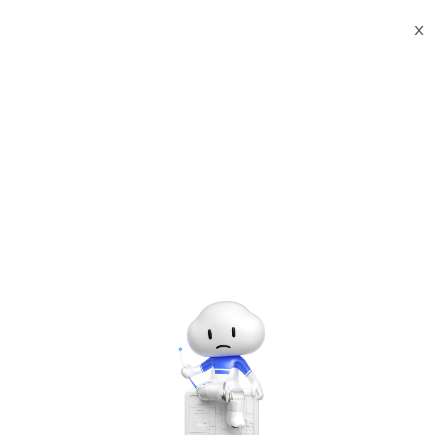
X
Documents
Product Categories
PostgreSQL 11 &
pgAdmin4 on Rocky Linux 8
PostgreSQL 11 &
pgAdmin4 on Rocky Linux
8
Jun 28, 2024