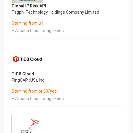
Please see below for a screenshot of the server
Global IP Risk API
disk configuration and specific mount point
Tagphi Technology Holdings Company Limited
mappings for software locations.
Filesystem Size Used Avail Use% Mounted on
Starting from $1
devtmpfs 472M 0 472M 0% /dev
+ Alibaba Cloud Usage Fees
tmpfs 482M 16K 482M 1% /dev/shm
tmpfs 482M 6.5M 475M 2% /run
tmpfs 482M 0 482M 0% /sys/fs/cgroup
/dev/nvme0n1p2 38G 3.1G 33G 9% /
/dev/nvme1n1 9.8G 76M 9.2G 1% /var/lib/pgsql
/dev/nvme0n1p1 2.0G 93M 1.7G 6% /boot
tmpfs 97M 0 97M 0% /run/user/1002
TiDB Cloud
Mount Point Description
PingCAP (US), Inc.
/boot Operating System Kernel files
/var/lib/postgres Postgres installation directory
Starting from or $0/year
7.) Server Components
+ Alibaba Cloud Usage Fees
Please see below for a list of installed server
components and their respective installation
paths. The below versions are subject to change
on initial boot based on the
initial_boot_update.sh script finding new versions
of the software in the systems package