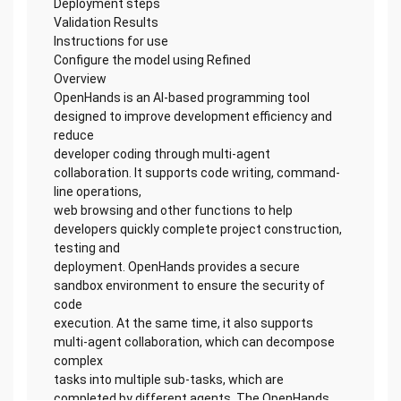
Deployment steps
Validation Results
Instructions for use
Configure the model using Refined
Overview
OpenHands is an AI-based programming tool
designed to improve development efficiency and
reduce
developer coding through multi-agent
collaboration. It supports code writing, command-
line operations,
web browsing and other functions to help
developers quickly complete project construction,
testing and
deployment. OpenHands provides a secure
sandbox environment to ensure the security of
code
execution. At the same time, it also supports
multi-agent collaboration, which can decompose
complex
tasks into multiple sub-tasks, which are
completed by different agents. The OpenHands