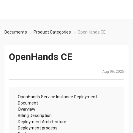
Documents
Product Categories
OpenHands CE
OpenHands CE
Aug 06, 2025
OpenHands Service Instance Deployment
Document
Overview
Billing Description
Deployment Architecture
Deployment process