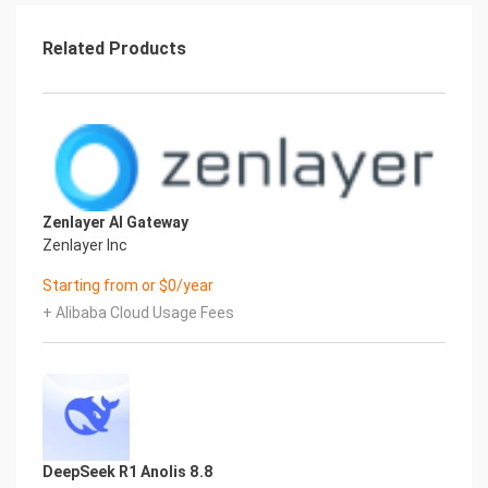
primarily:
1
Related Products
BBAAD9C20180234D78A0072836F0B13062B9B20117563B8
Selected vCPU and memory specifications -
System disk type and capacity -public network
bandwidth
Billing methods include:
-Pay-As-You-Go (hours) -Package year and
package month
Deployment Architecture
Zenlayer AI Gateway
The deployment architecture adopts ECS (cloud
Zenlayer Inc
server) stand-alone deployment
Starting from or $0/year
''(Deployment overview)''
Deployment process
+ Alibaba Cloud Usage Fees
Deployment steps
1. Visit the Computing Nest OpenHands
Community Edition Deployment Link Enter the
deployment
parameters as prompted, and configure the ECS
instance type and password.
2
DeepSeek R1 Anolis 8.8