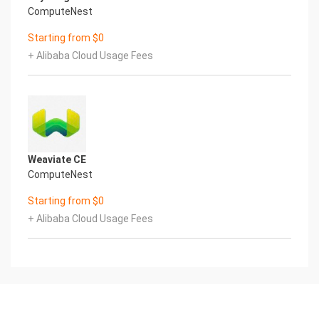
ComputeNest
Starting from $0
+ Alibaba Cloud Usage Fees
Weaviate CE
ComputeNest
Starting from $0
+ Alibaba Cloud Usage Fees