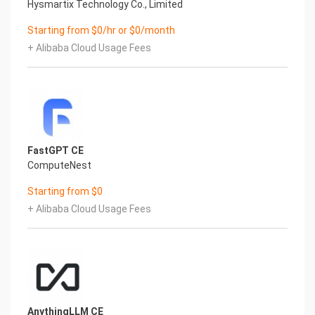
BBAAD9C20180234D78A0072836F0B13062B9B20117563B8
Hysmartix Technology Co., Limited
Configure the VPC and zone
Starting from $0/hr or $0/month
Validation Results
1. View the service instance. After the service
+ Alibaba Cloud Usage Fees
instance is created successfully, the deployment
time
takes about 2 minutes. After the deployment is
complete, the corresponding service instance is
displayed on the page.
2. Access the OpenHands through the service
FastGPT CE
instance. After entering the corresponding service
ComputeNest
instance, you can obtain the access address on
the page.
Starting from $0
Instructions for use
+ Alibaba Cloud Usage Fees
Configure the model using Refined
1. After entering the OpenHands page, you first
need to configure the model. If you use the
recommend model, you can configure the
corresponding API Key.
3
BBAAD9C20180234D78A0072836F0B13062B9B20117563B8
AnythingLLM CE
If you want to use the refined model, you can click