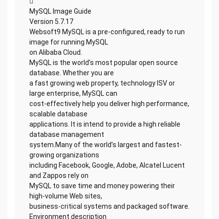

MySQL Image Guide
Version 5.7.17
Websoft9 MySQL is a pre-configured, ready to run
image for running MySQL
on Alibaba Cloud.
MySQL is the world’s most popular open source
database. Whether you are
a fast growing web property, technology ISV or
large enterprise, MySQL can
cost-effectively help you deliver high performance,
scalable database
applications. It is intend to provide a high reliable
database management
system.Many of the world’s largest and fastest-
growing organizations
including Facebook, Google, Adobe, Alcatel Lucent
and Zappos rely on
MySQL to save time and money powering their
high-volume Web sites,
business-critical systems and packaged software.
Environment description