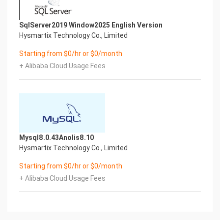
SqlServer2019 Window2025 English Version
Hysmartix Technology Co., Limited
Starting from $0/hr or $0/month
+ Alibaba Cloud Usage Fees
Mysql8.0.43Anolis8.10
Hysmartix Technology Co., Limited
Starting from $0/hr or $0/month
+ Alibaba Cloud Usage Fees