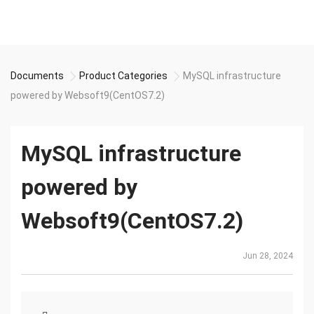
Documents
Product Categories
MySQL infrastructure
powered by Websoft9(CentOS7.2)
MySQL infrastructure
powered by
Websoft9(CentOS7.2)
Jun 28, 2024