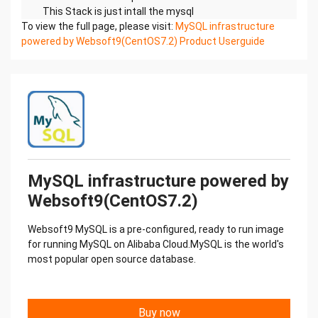
This Stack is just intall the mysql
To view the full page, please visit:
MySQL version: MySQL5.7.17
MySQL infrastructure
powered by Websoft9(CentOS7.2) Product Userguide
MySQL directory: /usr/local/mysql
MySQL configuration file: /etc/my.cnf
MySQL data directory: /data/mysql
Default Settings
The grant tables define the initial MySQL user
accounts and their access
privileges. The default configuration consists of:A
privileged account with a username of root.
The root user has remote

MySQL infrastructure powered by
access to the database.
Websoft9(CentOS7.2)
An anonymous user without remote access to the
database server. This
Websoft9 MySQL is a pre-configured, ready to run image
user can only connect from the local machine and
for running MySQL on Alibaba Cloud.MySQL is the world's
it is only intended for
most popular open source database.
testing.
A test database only intended for testing.
MySQL Version
Log on database to view database version:
Buy now