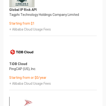
Global IP Risk API
Tagphi Technology Holdings Company Limited
Starting from $1
+ Alibaba Cloud Usage Fees
TiDB Cloud
PingCAP (US), Inc.
Starting from or $0/year
+ Alibaba Cloud Usage Fees