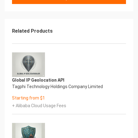
(http://libs.websoft9.com/Websoft9/DocsPicture/en/mysq
MySQL Process Identification Number
The MySQL .pid file allows other programs to find
out the PID (Process
Identification Number) of a running script. Find it at
Related Products
data/mysql/mysql.pid.
MySQL Port
The default port for MySQ
Websoft9
Global IP Geolocation API
Tagphi Technology Holdings Company Limited
Starting from $1
+ Alibaba Cloud Usage Fees