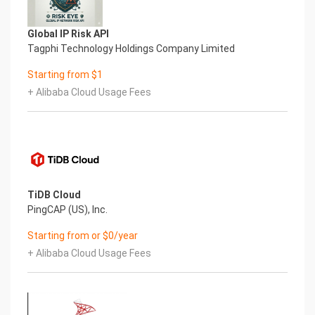
disk configuration and specific mount point
mappings for software locations.
Filesystem Size Used Avail Use% Mounted on
Global IP Risk API
devtmpfs 485M 0 485M 0% /dev
Tagphi Technology Holdings Company Limited
tmpfs 495M 0 495M 0% /dev/shm
Starting from $1
tmpfs 495M 6.8M 488M 2% /run
tmpfs 495M 0 495M 0% /sys/fs/cgroup
+ Alibaba Cloud Usage Fees
/dev/xvda2 38G 3.0G 33G 9% /
/dev/xvda1 2.0G 121M 1.7G 7% /boot
tmpfs 99M 0 99M 0% /run/user/1002
/dev/xvdf 9.8G 337M 8.9G 4% /var/lib/mongo
tmpfs 99M 0 99M 0% /run/user/0
Mount Point Description
/boot Operating System Kernel files
TiDB Cloud
/var/lib/mongo MongoDB data directory
PingCAP (US), Inc.
7.) Server Components
Starting from or $0/year
Please see below for a list of installed server
components and their respective installation
+ Alibaba Cloud Usage Fees
paths. The below versions are subject to change
on initial boot based on the
initial_boot_update.sh script finding new versions
of the software in the systems package