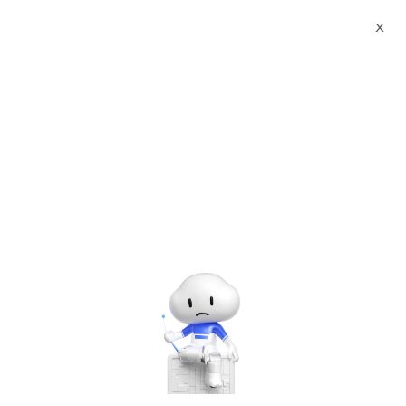
X
Documents
Product Categories
MongoDB 7 Community
Edition on OEL 8 with Support by cloudimg
MongoDB 7 Community
Edition on OEL 8 with
Support by cloudimg
Jun 28, 2024