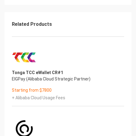
Related Products
Tonga TCC eWallet CR#1
EIGPay (Alibaba Cloud Strategic Partner)
Starting from $7800
+ Alibaba Cloud Usage Fees