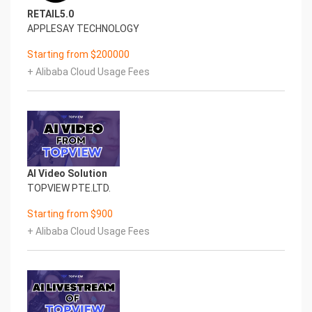
RETAIL5.0
APPLESAY TECHNOLOGY
Starting from $200000
+ Alibaba Cloud Usage Fees
AI Video Solution
TOPVIEW PTE.LTD.
Starting from $900
+ Alibaba Cloud Usage Fees