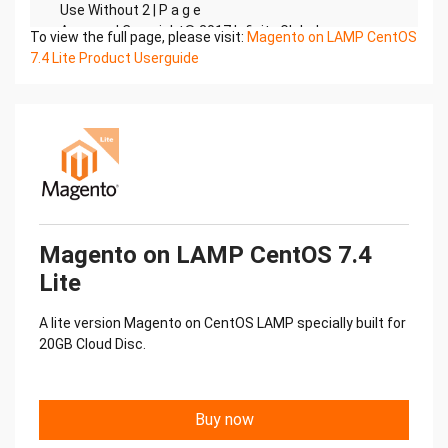
To view the full page, please visit:
Magento on LAMP CentOS
7.4 Lite Product Userguide
Magento on LAMP CentOS 7.4
Lite
A lite version Magento on CentOS LAMP specially built for
20GB Cloud Disc.
Buy now