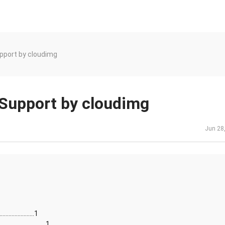
upport by cloudimg
 Support by cloudimg
Jun 28
......................1
...........................1