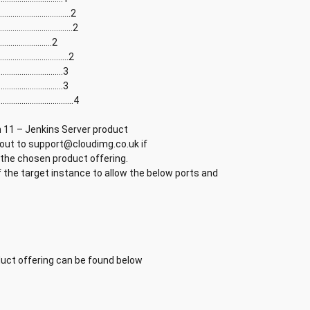
............................2
............................2
........................2
............................2
..........................3
...........................3
............................4
n 11 – Jenkins Server product
 out to support@cloudimg.co.uk if
 the chosen product offering.
 the target instance to allow the below ports and
ct offering can be found below