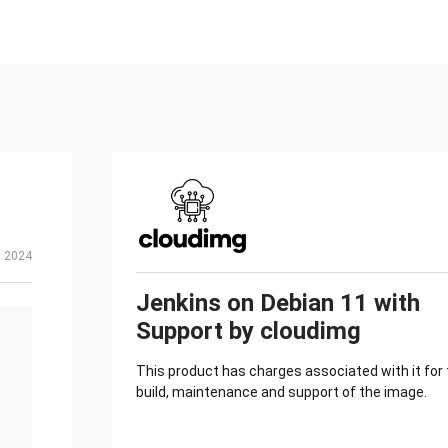
, 2024
Jenkins on Debian 11 with
Support by cloudimg
This product has charges associated with it for
build, maintenance and support of the image.