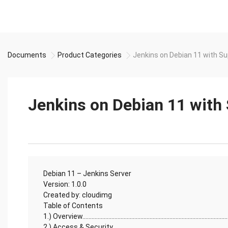
Documents
Product Categories
Jenkins on Debian 11 with S
Jenkins on Debian 11 with
Debian 11 – Jenkins Server
Version: 1.0.0
Created by: cloudimg
Table of Contents
1.) Overview................................................................................................
2.) Access & Security...............................................................................