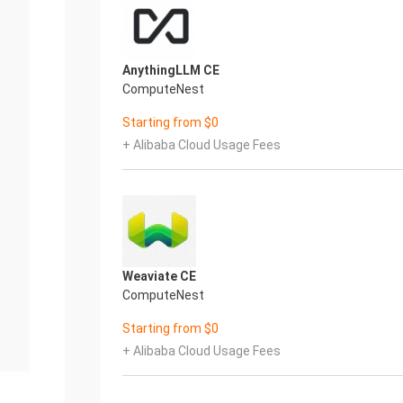
AnythingLLM CE
ComputeNest
Starting from $0
+ Alibaba Cloud Usage Fees
Weaviate CE
ComputeNest
Starting from $0
+ Alibaba Cloud Usage Fees