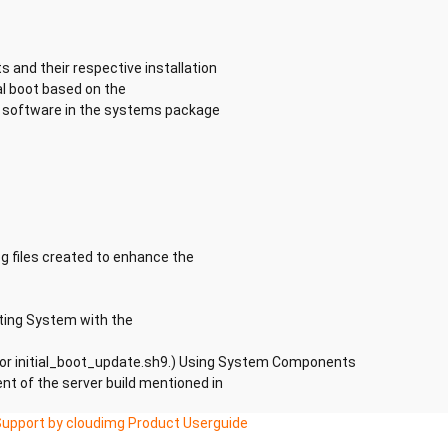
s and their respective installation
al boot based on the
he software in the systems package
g files created to enhance the
ting System with the
 for initial_boot_update.sh9.) Using System Components
t of the server build mentioned in
Support by cloudimg Product Userguide
ions available for the use of Aliyun