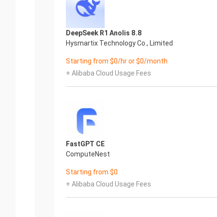
DeepSeek R1 Anolis 8.8
Hysmartix Technology Co., Limited
Starting from $0/hr or $0/month
+ Alibaba Cloud Usage Fees
FastGPT CE
ComputeNest
Starting from $0
+ Alibaba Cloud Usage Fees