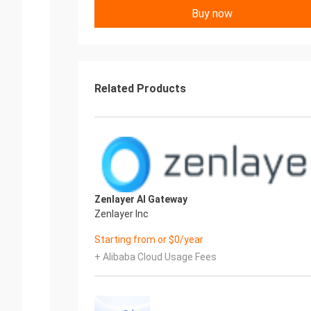
Buy now
Related Products
Zenlayer AI Gateway
Zenlayer Inc
Starting from or $0/year
+ Alibaba Cloud Usage Fees