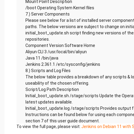
Mount Point Description
/boot Operating System Kernel files
7.) Server Components
Please see below for a list of installed server component
paths. The below versions are subject to change on initi
initial_boot_update.sh script finding new versions of t
repositories.
Component Version Software Home
Aliyun CLI 3 /usr/local/bin/aliyun
Java 11 /bin/java
Jenkins 2.361.1 /etc/sysconfig/jenkins
8.) Scripts and Log Files
The below table provides a breakdown of any scripts & lo
useability of the chosen offering.
Script/Log Path Description
Initial_boot_update.sh /stage/scripts Update the Opera
latest updates available.
Initial_boot_update.log /stage/scripts Provides output
Instructions can be found below for using each componen
section 7 of this user guide document.
To view the full page, please visit:
Jenkins on Debian 11 with 
Aliyun CLI
Run – Once logged into the server, you may check the opt