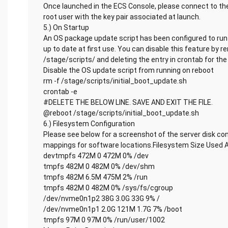
Once launched in the ECS Console, please connect to the
root user with the key pair associated at launch.
5.) On Startup
An OS package update script has been configured to run 
up to date at first use. You can disable this feature by 
/stage/scripts/ and deleting the entry in crontab for the 
Disable the OS update script from running on reboot
rm -f /stage/scripts/initial_boot_update.sh
crontab -e
#DELETE THE BELOW LINE. SAVE AND EXIT THE FILE.
@reboot /stage/scripts/initial_boot_update.sh
6.) Filesystem Configuration
Please see below for a screenshot of the server disk co
mappings for software locations.Filesystem Size Used 
devtmpfs 472M 0 472M 0% /dev
tmpfs 482M 0 482M 0% /dev/shm
tmpfs 482M 6.5M 475M 2% /run
tmpfs 482M 0 482M 0% /sys/fs/cgroup
/dev/nvme0n1p2 38G 3.0G 33G 9% /
/dev/nvme0n1p1 2.0G 121M 1.7G 7% /boot
tmpfs 97M 0 97M 0% /run/user/1002