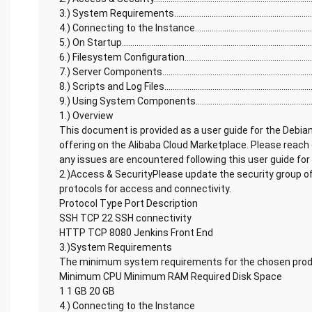
3.) System Requirements........................................................................
4.) Connecting to the Instance...............................................................
5.) On Startup............................................................................................
6.) Filesystem Configuration..................................................................
7.) Server Components............................................................................
8.) Scripts and Log Files..........................................................................
9.) Using System Components...............................................................
1.) Overview
This document is provided as a user guide for the Debia
offering on the Alibaba Cloud Marketplace. Please reach
any issues are encountered following this user guide for
2.)Access & SecurityPlease update the security group of
protocols for access and connectivity.
Protocol Type Port Description
SSH TCP 22 SSH connectivity
HTTP TCP 8080 Jenkins Front End
3.)System Requirements
The minimum system requirements for the chosen produ
Minimum CPU Minimum RAM Required Disk Space
1 1 GB 20 GB
4.) Connecting to the Instance