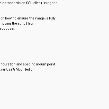
 instance via an SSH client using the
on boot to ensure the image is fully
removing the script from
root user.
nfiguration and specific mount point
Avail Use% Mounted on