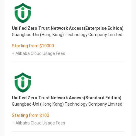
Unified Zero Trust Network Access(Enterprise Edition)
Guangbao-Uni (Hong Kong) Technology Company Limited
Starting from $10000
+ Alibaba Cloud Usage Fees
Unified Zero Trust Network Access(Standard Edition)
Guangbao-Uni (Hong Kong) Technology Company Limited
Starting from $100
+ Alibaba Cloud Usage Fees