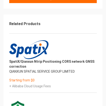
Related Products
SpatiX/Qianxun Ntrip Positioning CORS network GNSS
correction
QIANXUN SPATIAL SERVICE GROUP LIMITED
Starting from $0
+ Alibaba Cloud Usage Fees