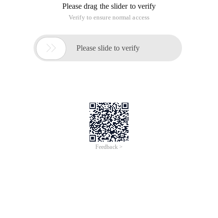
contact information. After we receive your order
request, we will
immediately arrange a one-to-one professional
consultant to contact you
to connect you with specific registration matters.
Therefore, you don''t need to worry about the
follow-up process, we will
help you through the whole process. The specific
process is as follows:
1. Know your needs
We will contact you as soon as possible to
understand the name, country
and other requirements you need to register, and a
one-to-one exclusive
consultant will serve you.
2. Develop a registration plan
We will provide you with professional advice based
on your needs, and
formulate an exclusive registration plan.
3. Sign the agency agreement
After the plan is determined, sign an agency