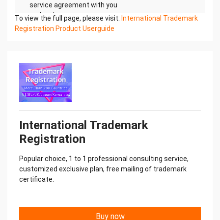
service agreement with you
and make payment.
To view the full page, please visit:
International Trademark
4. Provide professional services
Registration Product Userguide
A one-to-one professional consultant will provide
you with services. We
prepare the information and submit it to the local
for processing, follow
up in real time, and provide timely feedback on the
progress and results.
5. Successful registration
We will mail documents such as the registration
certificate for free.
International Trademark
Registration
Popular choice, 1 to 1 professional consulting service,
customized exclusive plan, free mailing of trademark
certificate.
Buy now