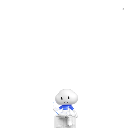
X
Documents
Product Categories
International Trademark
Registration
International Trademark
Registration
Jul 07, 2025
User Guide
Dear customer, when you place an order, you need
to leave your effective