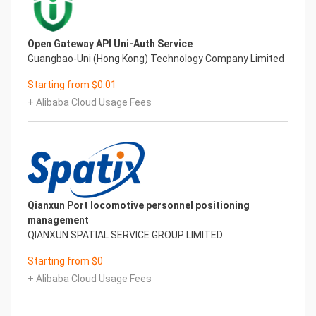
Open Gateway API Uni-Auth Service
Guangbao-Uni (Hong Kong) Technology Company Limited
Starting from $0.01
+ Alibaba Cloud Usage Fees
Qianxun Port locomotive personnel positioning
management
QIANXUN SPATIAL SERVICE GROUP LIMITED
Starting from $0
+ Alibaba Cloud Usage Fees