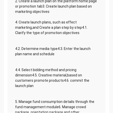
2. Create a launch plan on the platform home page
or promotion tab3. Create launch plan based on
marketing objectives
4. Create launch plans, such as effect
marketing,and Create a plan step by step4.1.
Clarify the type of promotion objectives
4.2. Determine media type4.3. Enter the launch
plan name and schedule
4.4. Select bidding method and pricing
dimension4.5. Creative material,based on
customers promote products4.6. commit the
launch plan
5. Manage fund consumption details through the
fund management module6. Manage crowd
package, orientation package and other