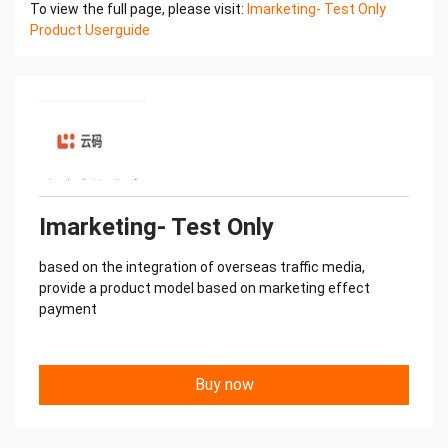
To view the full page, please visit:
Imarketing- Test Only
information through
Product Userguide
the asset management module
7. According to the bi management, User can
perform multidimensional data
analysis and optimization8. Manage user account
permissions
Imarketing- Test Only
based on the integration of overseas traffic media,
provide a product model based on marketing effect
payment
Buy now