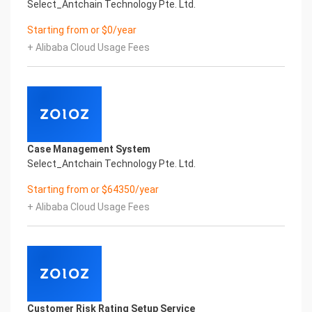
Select_Antchain Technology Pte. Ltd.
Starting from or $0/year
+ Alibaba Cloud Usage Fees
Case Management System
Select_Antchain Technology Pte. Ltd.
Starting from or $64350/year
+ Alibaba Cloud Usage Fees
Customer Risk Rating Setup Service