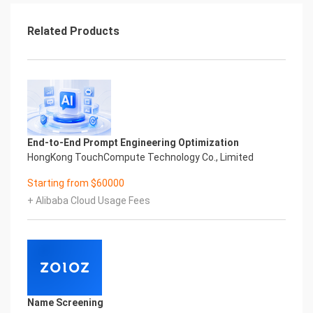
Related Products
End-to-End Prompt Engineering Optimization
HongKong TouchCompute Technology Co., Limited
Starting from $60000
+ Alibaba Cloud Usage Fees
Name Screening