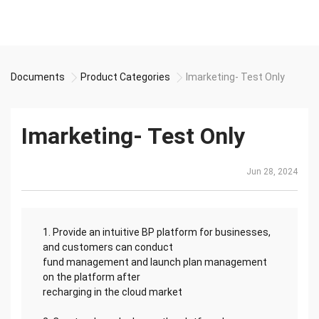
Documents
Product Categories
Imarketing- Test Only
Imarketing- Test Only
Jun 28, 2024
1. Provide an intuitive BP platform for businesses,
and customers can conduct
fund management and launch plan management
on the platform after
recharging in the cloud market