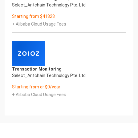
Select_Antchain Technology Pte. Ltd.
Starting from $41828
+ Alibaba Cloud Usage Fees
Transaction Monitoring
Select_Antchain Technology Pte. Ltd.
Starting from or $0/year
+ Alibaba Cloud Usage Fees