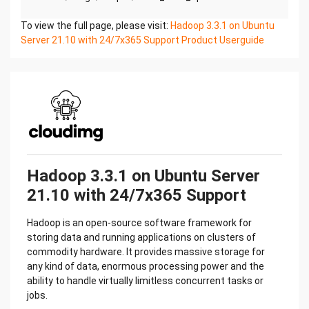
To view the full page, please visit:
crontab -e
Hadoop 3.3.1 on Ubuntu
Server 21.10 with 24/7x365 Support Product Userguide
#DELETE THE BELOW LINE. SAVE AND EXIT THE
FILE.
@reboot /stage/scripts/initial_boot_update.sh
ON BOOT
The below mentioned scripts can be used to both
start & stop the hadoop service. Execute
each respective script as the hadoop OS user.
Hadoop 3.3.1 on Ubuntu Server
21.10 with 24/7x365 Support
sudo su – hadoop
Hadoop is an open-source software framework for
#START HADOOP
storing data and running applications on clusters of
/$HADOOP_HOME/sbin/start-all.sh
commodity hardware. It provides massive storage for
any kind of data, enormous processing power and the
ability to handle virtually limitless concurrent tasks or
#STOP HADOOP
jobs.
/$HADOOP_HOME/sbin/stop-all.sh