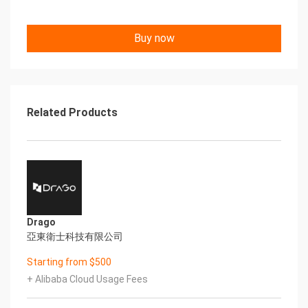
Once the Hadoop services have been started, you
Buy now
will be able to access each of the front-
end URLs. Exchange the values between <> to
match the IP address of your ECS Instance.
Hadoop NameNode Front-End
Related Products
http://
: 9870Information about the cluster and all
applications.
http://
: 8042Details about your Hadoop Node
http://
: 9864
Drago
SUPPORT
亞東衛士科技有限公司
Please reach out to support@cloudimg.co.uk for
24/7x365 support.
Starting from $500
+ Alibaba Cloud Usage Fees