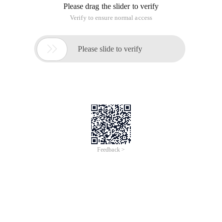
Hadoop
USER GUIDE
CONNECTING TO THE SERVER – ALIBABA CLOUD
Once launched in Elastic Compute Service,
connect to the server via SSH using the binded
key pair as the root user.
SCRIPTS
An OS package update script has been configured
to run on boot to ensure the image is fully
up to date at first use. You can disable this feature
by removing the script from
/stage/scripts/ and deleting the entry in crontab
for the root user.
Disable the OS update script from running on
reboot
rm -f /stage/scripts/initial_boot_update.sh