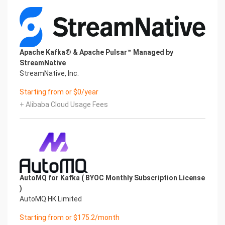
Apache Kafka® & Apache Pulsar™ Managed by
StreamNative
StreamNative, Inc.
Starting from or $0/year
+ Alibaba Cloud Usage Fees
AutoMQ for Kafka ( BYOC Monthly Subscription License
)
AutoMQ HK Limited
Starting from or $175.2/month