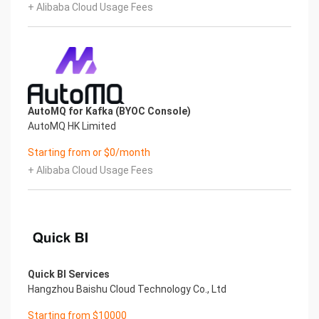
+ Alibaba Cloud Usage Fees
AutoMQ for Kafka (BYOC Console)
AutoMQ HK Limited
Starting from or $0/month
+ Alibaba Cloud Usage Fees
Quick BI Services
Hangzhou Baishu Cloud Technology Co., Ltd
Starting from $10000