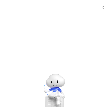
X
Documents
Product Categories
Hadoop 3.3.1 on Ubuntu
Server 21.10 with 24/7x365 Support
Hadoop 3.3.1 on Ubuntu
Server 21.10 with
24/7x365 Support
Jun 28, 2024