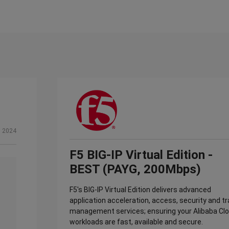
, 2024
F5 BIG-IP Virtual Edition -
BEST (PAYG, 200Mbps)
F5's BIG-IP Virtual Edition delivers advanced
application acceleration, access, security and tr
management services; ensuring your Alibaba Cl
workloads are fast, available and secure.