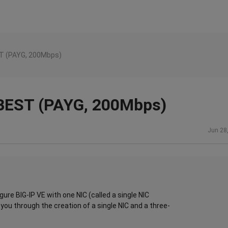
EST (PAYG, 200Mbps)
- BEST (PAYG, 200Mbps)
Jun 28
igure BIG-IP VE with one NIC (called a single NIC
ou through the creation of a single NIC and a three-