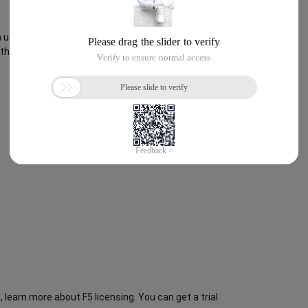
use to test a single NIC deployment. When done, you
 through BIG-IP VE.
 learn more about F5 licensing. You can get a trial