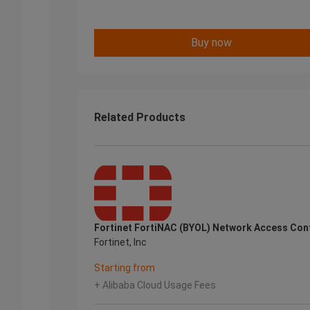
Buy now
Related Products
Fortinet FortiNAC (BYOL) Network Access Con
Fortinet, Inc
Starting from
+ Alibaba Cloud Usage Fees