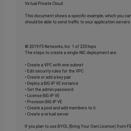
Virtual Private Cloud
This document shows a specific example, which you can 
should be able to send traffic to your application servers
© 2019 F5 Networks, Inc. 1 of 22Steps
The steps to create a single-NIC deployment are:
• Create a VPC with one subnet
• Edit security rules for the VPC
• Create or add a key pair
• Deploy a BIG-IP VE instance
• Set the admin password
• License BIG-IP VE
• Provision BIG-IP VE
• Create a pool and add members to it
• Create a virtual server
If you plan to use BYOL (Bring Your Own License) from F5,