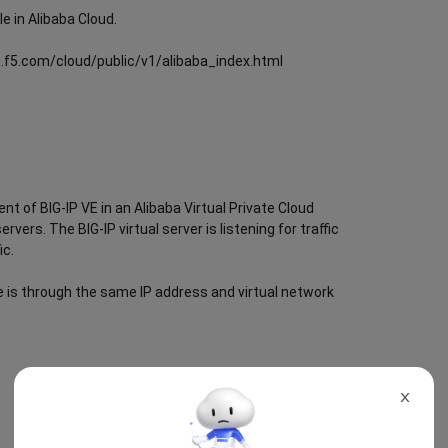
le in Alibaba Cloud.
cs.f5.com/cloud/public/v1/alibaba_index.html
t of BIG-IP VE in an Alibaba Virtual Private Cloud
rvers. The BIG-IP virtual server is listening for traffic
ic.
nce is through the same IP address and virtual network
X