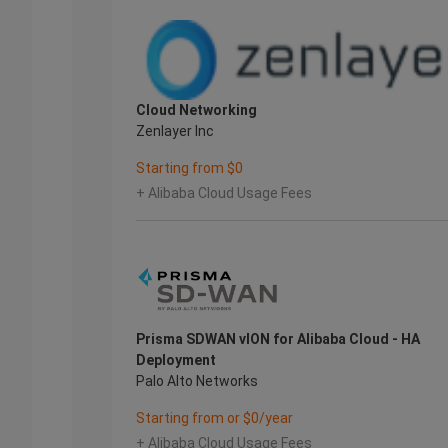
Cloud Networking
Zenlayer Inc
Starting from $0
+ Alibaba Cloud Usage Fees
Prisma SDWAN vION for Alibaba Cloud - HA
Deployment
Palo Alto Networks
Starting from or $0/year
+ Alibaba Cloud Usage Fees