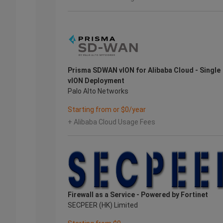
Prisma SDWAN vION for Alibaba Cloud - Single
vION Deployment
Palo Alto Networks
Starting from or $0/year
+ Alibaba Cloud Usage Fees
Firewall as a Service - Powered by Fortinet
SECPEER (HK) Limited