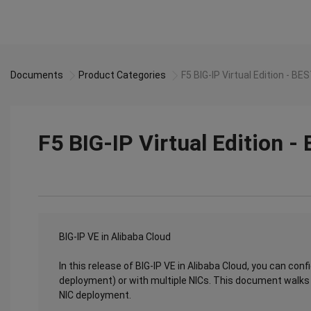
Documents
Product Categories
F5 BIG-IP Virtual Edition - B
F5 BIG-IP Virtual Edition 
BIG-IP VE in Alibaba Cloud
In this release of BIG-IP VE in Alibaba Cloud, you can conf
deployment) or with multiple NICs. This document walks y
NIC deployment.