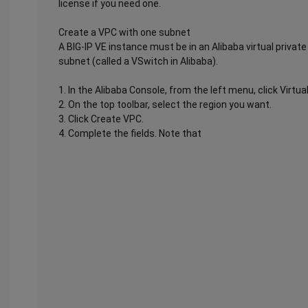
license if you need one.
Create a VPC with one subnet
A BIG-IP VE instance must be in an Alibaba virtual privat
subnet (called a VSwitch in Alibaba).
1. In the Alibaba Console, from the left menu, click Virtua
2. On the top toolbar, select the region you want.
3. Click Create VPC.
4. Complete the fields. Note that