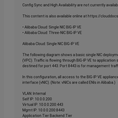
Config Sync and High Availability are not currently availab
This content is also available online at https://clouddo
• Alibaba Cloud: Single NIC BIG-IP VE
• Alibaba Cloud: Three-NIC BIG-IP VE
Alibaba Cloud: Single NIC BIG-IP VE
The following diagram shows a basic single NIC deploymen
(VPC). Traffic is flowing through BIG-IP VE to application se
destined for port 443. Port 8443 is for management traff
In this configuration, all access to the BIG-IP VE applia
interface (vNIC). (Note: vNICs are called ENIs in Alibaba.)
VLAN: Internal
Self IP: 10.0.0.200
Virtual IP: 10.0.0.200:443
Mgmt IP: 10.0.0.200:8443
Application Tier Backend Tier