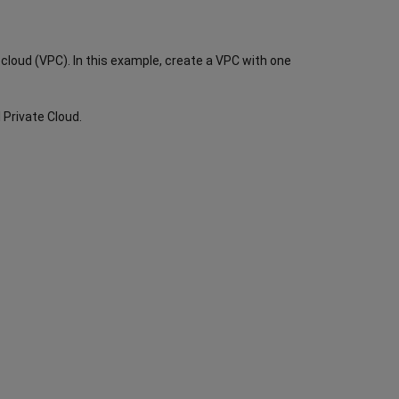
e cloud (VPC). In this example, create a VPC with one
l Private Cloud.