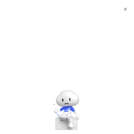
X
Documents
Product Categories
F5 Advanced WAF (PAYG,
1Gbps)
F5 Advanced WAF (PAYG,
1Gbps)
Jun 28, 2024
BIG-IP VE in Alibaba Cloud
In this release of BIG-IP VE in Alibaba Cloud, you can