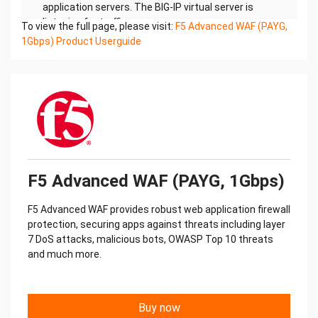
application servers. The BIG-IP virtual server is
listening for traffic
To view the full page, please visit:
F5 Advanced WAF (PAYG,
destined for port 443. Port 8443 is for
1Gbps) Product Userguide
management traffic.
In this configuration, all access to the BIG-IP VE
appliance is through the same IP address and
virtual network
interface (vNIC). (Note: vNICs are called ENIs in
Alibaba.)
VLAN: Internal
F5 Advanced WAF (PAYG, 1Gbps)
Self IP: 10.0.0.200
Virtual IP: 10.0.0.200:443
F5 Advanced WAF provides robust web application firewall
Mgmt IP: 10.0.0.200:8443
protection, securing apps against threats including layer
Application Tier Backend Tier
7 DoS attacks, malicious bots, OWASP Top 10 threats
Virtual Private Cloud
and much more.
This document shows a specific example, which
you can use to test a single NIC deployment. When
done, you
Buy now