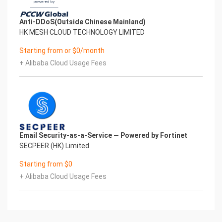
Anti-DDoS(Outside Chinese Mainland)
HK MESH CLOUD TECHNOLOGY LIMITED
Starting from or $0/month
+ Alibaba Cloud Usage Fees
Email Security-as-a-Service — Powered by Fortinet
SECPEER (HK) Limited
Starting from $0
+ Alibaba Cloud Usage Fees