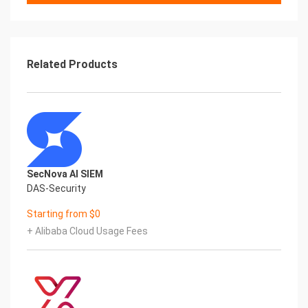
should be able to send traffic to your application
servers through BIG-IP VE.
Related Products
© 2019 F5 Networks, Inc. 1 of 22Steps
The steps to create a single-NIC deployment are:
• Create a VPC with one subnet
• Edit security rules for the VPC
• Create or add a key pair
• Deploy a BIG-IP VE instance
SecNova AI SIEM
• Set the admin password
DAS-Security
• License BIG-IP VE
• Provision BIG-IP VE
Starting from $0
• Create a pool and add members to it
+ Alibaba Cloud Usage Fees
• Create a virtual server
If you plan to use BYOL (Bring Your Own License)
from F5, learn more about F5 licensing. You can get
a trial
license if you need one.