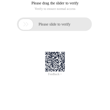
configure BIG-IP VE with one NIC (called a single NIC
deployment) or with multiple NICs. This document
walks you through the creation of a single NIC and
a three-
NIC deployment.
Config Sync and High Availability are not currently
available in Alibaba Cloud.
This content is also available online at
https://clouddocs.f5.com/cloud/public/v1/alibaba_index.ht
• Alibaba Cloud: Single NIC BIG-IP VE
• Alibaba Cloud: Three-NIC BIG-IP VE
Alibaba Cloud: Single NIC BIG-IP VE
The following diagram shows a basic single NIC
deployment of BIG-IP VE in an Alibaba Virtual
Private Cloud
(VPC). Traffic is flowing through BIG-IP VE to