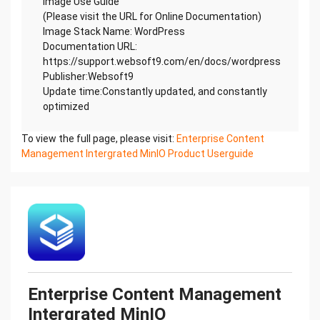
Image Use Guide
(Please visit the URL for Online Documentation)
Image Stack Name: WordPress
Documentation URL:
https://support.websoft9.com/en/docs/wordpress
Publisher:Websoft9
Update time:Constantly updated, and constantly
optimized
To view the full page, please visit:
Enterprise Content
Management Intergrated MinIO Product Userguide
Enterprise Content Management
Intergrated MinIO