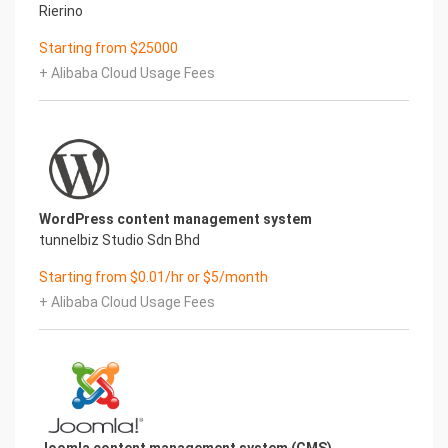
Rierino
Starting from $25000
+ Alibaba Cloud Usage Fees
WordPress content management system
tunnelbiz Studio Sdn Bhd
Starting from $0.01/hr or $5/month
+ Alibaba Cloud Usage Fees