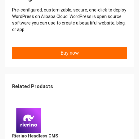
Pre-configured, customizable, secure, one-click to deploy
WordPress on Alibaba Cloud. WordPress is open source
software you can use to create a beautiful website, blog,
or app.
Buy now
Related Products
Rierino Headless CMS