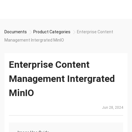
Documents
Product Categories
Enterprise Content
Management Intergrated MinIO
Enterprise Content
Management Intergrated
MinIO
Jun 28, 2024