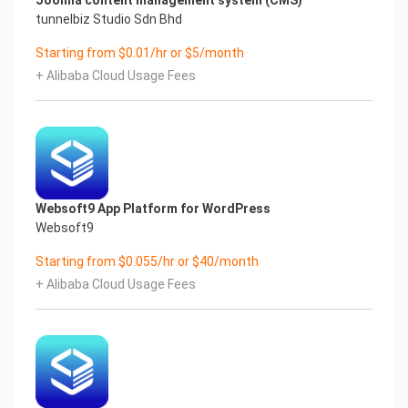
Joomla content management system (CMS)
tunnelbiz Studio Sdn Bhd
Starting from $0.01/hr or $5/month
+ Alibaba Cloud Usage Fees
Websoft9 App Platform for WordPress
Websoft9
Starting from $0.055/hr or $40/month
+ Alibaba Cloud Usage Fees