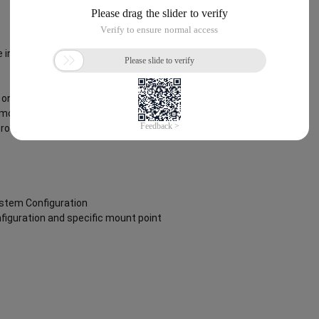
 instance via an SSH client using the
on boot to ensure the image is fully
removing the script from
root user.
ystem Configuration
nfiguration and specific mount point