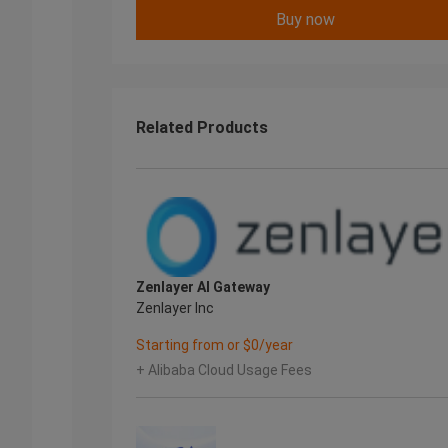
Buy now
Related Products
Zenlayer AI Gateway
Zenlayer Inc
Starting from or $0/year
+ Alibaba Cloud Usage Fees