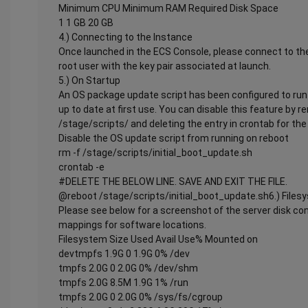
Minimum CPU Minimum RAM Required Disk Space
1 1 GB 20 GB
4.) Connecting to the Instance
Once launched in the ECS Console, please connect to the
root user with the key pair associated at launch.
5.) On Startup
An OS package update script has been configured to run 
up to date at first use. You can disable this feature by 
/stage/scripts/ and deleting the entry in crontab for the 
Disable the OS update script from running on reboot
rm -f /stage/scripts/initial_boot_update.sh
crontab -e
#DELETE THE BELOW LINE. SAVE AND EXIT THE FILE.
@reboot /stage/scripts/initial_boot_update.sh6.) Files
Please see below for a screenshot of the server disk co
mappings for software locations.
Filesystem Size Used Avail Use% Mounted on
devtmpfs 1.9G 0 1.9G 0% /dev
tmpfs 2.0G 0 2.0G 0% /dev/shm
tmpfs 2.0G 8.5M 1.9G 1% /run
tmpfs 2.0G 0 2.0G 0% /sys/fs/cgroup