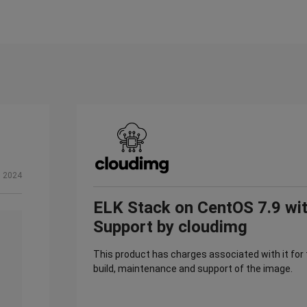
, 2024
ELK Stack on CentOS 7.9 wi
Support by cloudimg
This product has charges associated with it for
build, maintenance and support of the image.