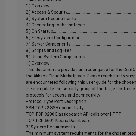
1.) Overview................................................................................................
2.) Access & Security...............................................................................
3.) System Requirements........................................................................
4.) Connecting to the Instance...............................................................
5.) On Startup............................................................................................
6.) Filesystem Configuration..................................................................
7.) Server Components............................................................................
8.) Scripts and Log Files..........................................................................
9.) Using System Components...............................................................
1.) Overview
This document is provided as a user guide for the CentO
the Alibaba Cloud Marketplace. Please reach out to supp
are encountered following this user guide for the chose
Please update the security group of the target instance 
protocols for access and connectivity.
Protocol Type Port Description
SSH TCP 22 SSH connectivity
TCP TCP 9200 Elasticsearch API calls over HTTP
TCP TCP 5601 Kibana Dashboard
3.)System Requirements
The minimum system requirements for the chosen produ