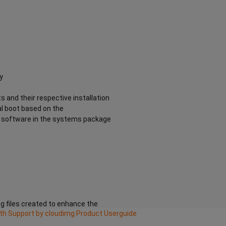
y
s and their respective installation
al boot based on the
he software in the systems package
g files created to enhance the
ith Support by cloudimg Product Userguide