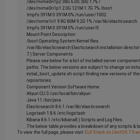
/dev/nvme0n1p2 38G 6.0G 30G 17% /
/dev/nvme0n1p1 2.0G 121M 1.7G 7% /boot
tmpfs 391M 0 391M 0% /run/user/1002
/dev/nvme1n1 9.8G 80M 9.2G 1% /var/lib/elasticsearch
tmpfs 391M 0 391M 0% /run/user/0
Mount Point Description
/boot Operating System Kernel files
/var/lib/elasticsearch Elasticsearch installation director
7.) Server Components
Please see below for a list of installed server component
paths. The below versions are subject to change on initi
initial_boot_update.sh script finding new versions of t
repositories.
Component Version Software Home
Aliyun CLI 3 /usr/local/bin/aliyun
Java 11 /bin/java
Elasticsearch 8.6.1 /var/lib/elasticsearch
Logstash 1.8.6 /etc/logstash
Kibana 8.6.1 /etc/kibana8.) Scripts and Log Files
The below table provides a breakdown of any scripts & lo
To view the full page, please visit:
ELK Stack on CentOS 7.9 w
useability of the chosen offering.
Script/Log Path Description