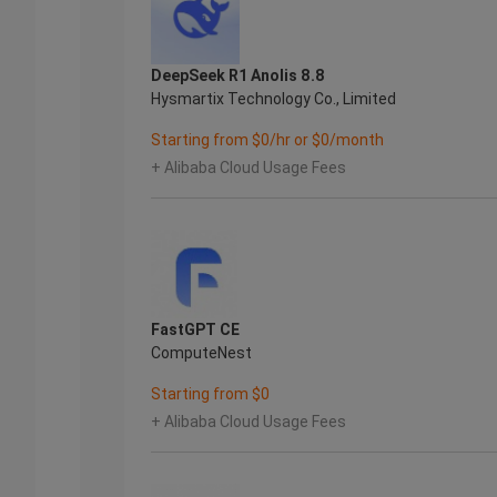
DeepSeek R1 Anolis 8.8
Hysmartix Technology Co., Limited
Starting from $0/hr or $0/month
+ Alibaba Cloud Usage Fees
FastGPT CE
ComputeNest
Starting from $0
+ Alibaba Cloud Usage Fees