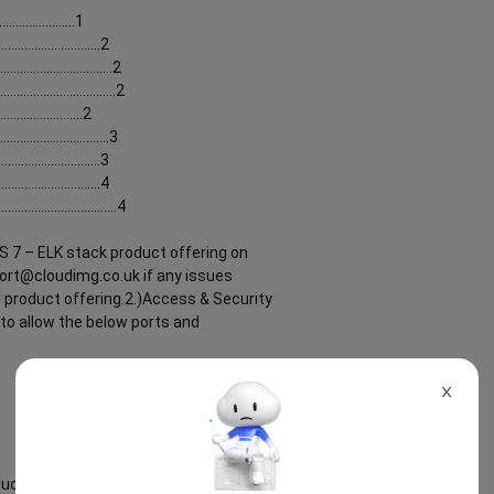
......................1
...........................2
............................2
............................2
........................2
............................3
..........................3
...........................4
............................4
S 7 – ELK stack product offering on
ort@cloudimg.co.uk if any issues
n product offering.2.)Access & Security
to allow the below ports and
X
ct offering can be found below