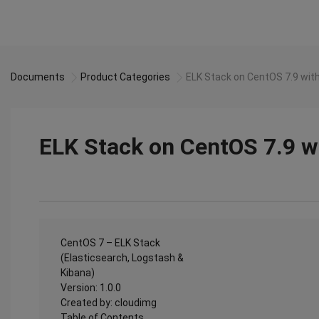
Documents
Product Categories
ELK Stack on CentOS 7.9 wit
ELK Stack on CentOS 7.9 w
CentOS 7 – ELK Stack
(Elasticsearch, Logstash &
Kibana)
Version: 1.0.0
Created by: cloudimg
Table of Contents