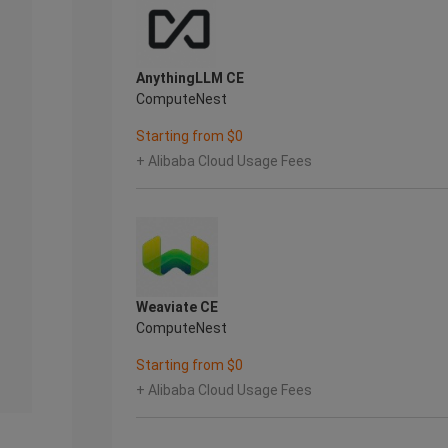
AnythingLLM CE
ComputeNest
Starting from $0
+ Alibaba Cloud Usage Fees
Weaviate CE
ComputeNest
Starting from $0
+ Alibaba Cloud Usage Fees