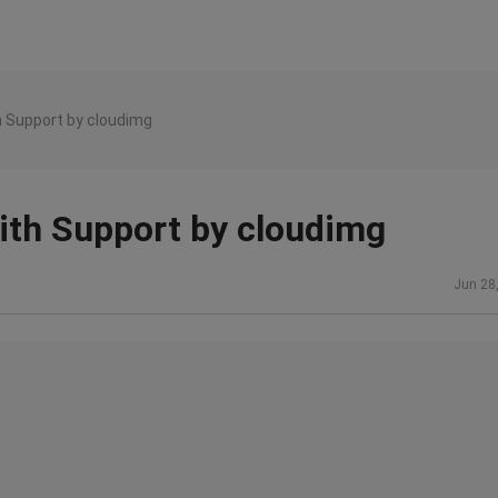
h Support by cloudimg
ith Support by cloudimg
Jun 28