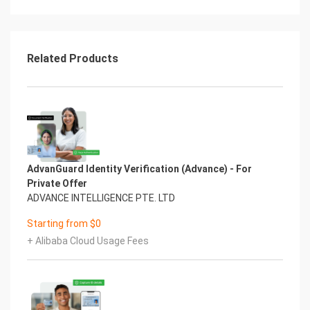
Related Products
AdvanGuard Identity Verification (Advance) - For
Private Offer
ADVANCE INTELLIGENCE PTE. LTD
Starting from $0
+ Alibaba Cloud Usage Fees