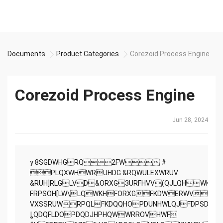
Documents
Product Categories
Corezoid Process Engine
Corezoid Process Engine
Jun 28, 2024
y 8SGDWHGRQ2FW #
PLQXWHWRUHDG &RQWULEXWRUV
&RUH]RLGLVD&ORXG3URFHVV(QJLQHWKD
FRPSOH[LW\LQWKHFORXGFKDWERWVFRPP
VXSSRUWRPQLFKDQQHOPDUNHWLQJFDPSDLJ
ȴQDQFLDOPDQDJHPHQWWRROVHWF