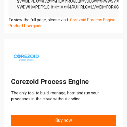
$V0DPEX&72%HQ*ROGLQVDLG KWWSVZ
To view the full page, please visit:
Corezoid Process Engine
Product Userguide
Corezoid Process Engine
The only tool to build, manage, host and run your
processes in the cloud without coding
Buy now