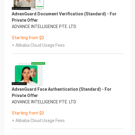
AdvanGuard Document Verification (Standard) - For
Private Offer
ADVANCE INTELLIGENCE PTE. LTD
Starting from $0
+ Alibaba Cloud Usage Fees
AdvanGuard Face Authentication (Standard) - For
Private Offer
ADVANCE INTELLIGENCE PTE. LTD
Starting from $0
+ Alibaba Cloud Usage Fees