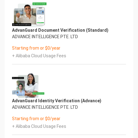
AdvanGuard Document Verification (Standard)
ADVANCE INTELLIGENCE PTE. LTD
Starting from or $0/year
+ Alibaba Cloud Usage Fees
AdvanGuard Identity Verification (Advance)
ADVANCE INTELLIGENCE PTE. LTD
Starting from or $0/year
+ Alibaba Cloud Usage Fees