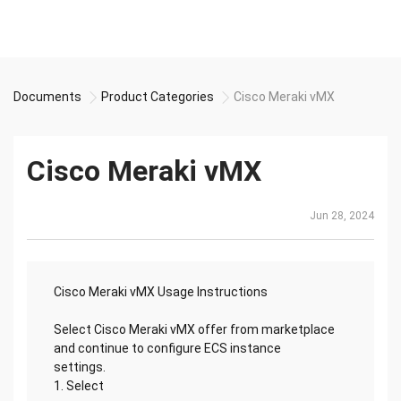
Documents
Product Categories
Cisco Meraki vMX
Cisco Meraki vMX
Jun 28, 2024
Cisco Meraki vMX Usage Instructions
Select Cisco Meraki vMX offer from marketplace
and continue to configure ECS instance
settings.
1. Select