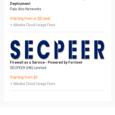
Deployment
Palo Alto Networks
Starting from or $0/year
+ Alibaba Cloud Usage Fees
Firewall as a Service - Powered by Fortinet
SECPEER (HK) Limited
Starting from $0
+ Alibaba Cloud Usage Fees