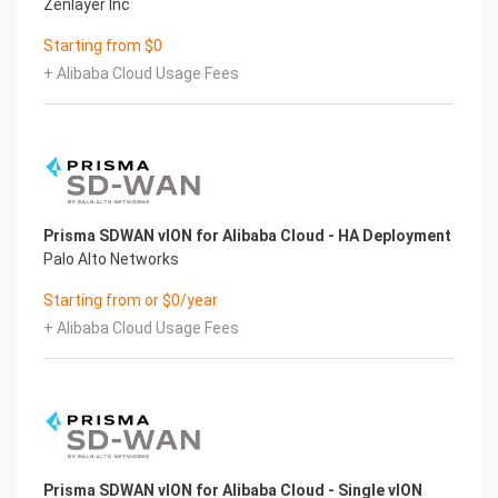
Zenlayer Inc
Starting from $0
+ Alibaba Cloud Usage Fees
Prisma SDWAN vION for Alibaba Cloud - HA Deployment
Palo Alto Networks
Starting from or $0/year
+ Alibaba Cloud Usage Fees
Prisma SDWAN vION for Alibaba Cloud - Single vION