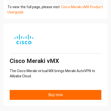
To view the full page, please visit:
Cisco Meraki vMX Product
Userguide
Cisco Meraki vMX
The Cisco Meraki virtual MX brings Meraki AutoVPN to
Alibaba Cloud.
Buy now