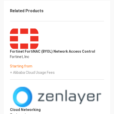
Related Products
Fortinet FortiNAC (BYOL) Network Access Control
Fortinet, Inc
Starting from
+ Alibaba Cloud Usage Fees
Cloud Networking