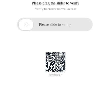
live and VoD streams. It supports
scalable, ultra-low latency (0.5 seconds) adaptive
streaming and records live videos in
several formats like HLS, MP4, etc.
Here are the fundamental features of Ant Media
Server:
 Ultra Low Latency Adaptive One to Many WebRTC
Live Streaming in Enterprise
Edition.
 Adaptive Bitrate for Live Streams (WebRTC, MP4,
HLS, CMAF) in Enterprise
Edition.
 SFU in One to Many WebRTC Streams in
Enterprise Edition.
 Live Stream Publishing with RTMP and WebRTC.
 WebRTC to RTMP Adapter.
 IP Camera Support.
 Recording Live Streams (MP4 and HLS).
 Restream to Social Media Simultaneously
(Facebook and Youtube in Enterprise
Edition).