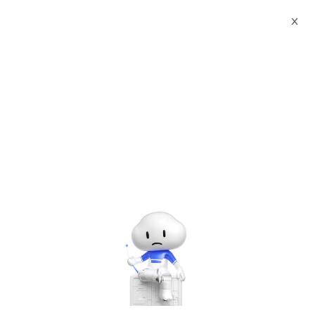
X
Documents
Product Categories
Ant Media Server
Enterprise Edition
Ant Media Server
Enterprise Edition
Jun 28, 2024
Ant Media Server Enterprise and
Community Edition
Ant Media Server is a software that can stream