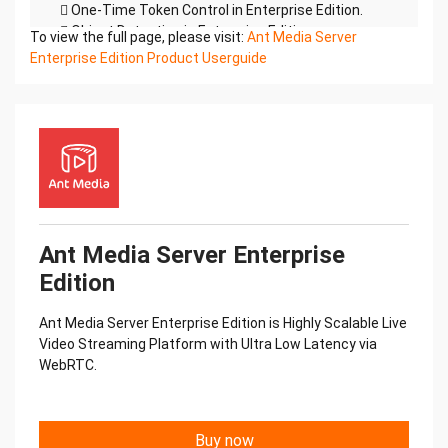
 One-Time Token Control in Enterprise Edition.
 Object Detection in Enterprise Edition.
To view the full page, please visit:
Ant Media Server
 H.264,H.265 and VP8
Enterprise Edition Product Userguide
 WebRTC Data Channels Support.
This doc includes information both for Community
and Enterprise Editions. If
something are not working according to this doc,
you may be using Community
Edition and you try to use a feature of Enterprise.
Check the Community vs.
Enterprise below
Community Edition & Enterprise Edition
Ant Media Server Enterprise
Ant Media Server has two versions. One of them is
Edition
the Community Edition(Free) and the
other one is Enterprise Edition. Community Edition
Ant Media Server Enterprise Edition is Highly Scalable Live
is available to download on
Video Streaming Platform with Ultra Low Latency via
Github. Enterprise Edition can be purchased on
WebRTC.
antmedia.ioCommunity
Enterprise Edition
Edition
Ultra Low Latency
Buy now