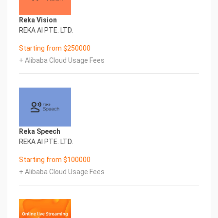
JavaScript SDK
Reka Vision
RTMP, RTSP, MP4 and HLS Support
REKA AI PTE. LTD.
Starting from $250000
WebRTC to RTMP AdapterCommunity
Enterprise Edition
+ Alibaba Cloud Usage Fees
Edition
360 Degree Live & VoD Streams
Web Management Dashboard
IP Camera Support
Reka Speech
Re-stream Remote Streams
REKA AI PTE. LTD.
Starting from $100000
Open Source
+ Alibaba Cloud Usage Fees
Simulcast to all Social Media via
RTMP
Support Community E-mail, On-site
Price Free Paid