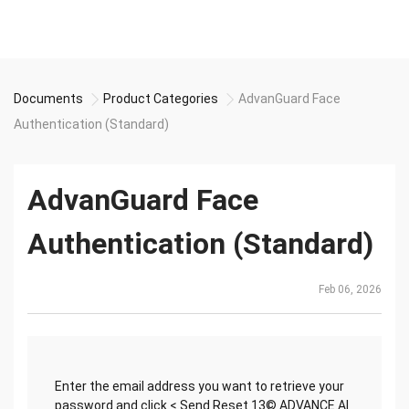
Documents
Product Categories
AdvanGuard Face
Authentication (Standard)
AdvanGuard Face
Authentication (Standard)
Feb 06, 2026