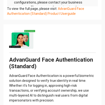
To view the full page, please visit:
AdvanGuard Face
Authentication (Standard) Product Userguide
AdvanGuard Face Authentication
(Standard)
AdvanGuard Face Authentication is a powerful biometric
solution designed to verify true identity in real time.
Whether it’s for logging in, approving high-risk
transactions, or verifying account ownership, we use
multi-layered AI to distinguish real users from digital
impersonators with precision.