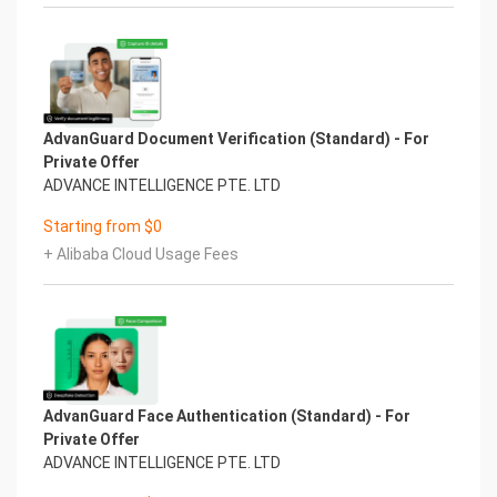
AdvanGuard Document Verification (Standard) - For
Private Offer
ADVANCE INTELLIGENCE PTE. LTD
Starting from $0
+ Alibaba Cloud Usage Fees
AdvanGuard Face Authentication (Standard) - For
Private Offer
ADVANCE INTELLIGENCE PTE. LTD