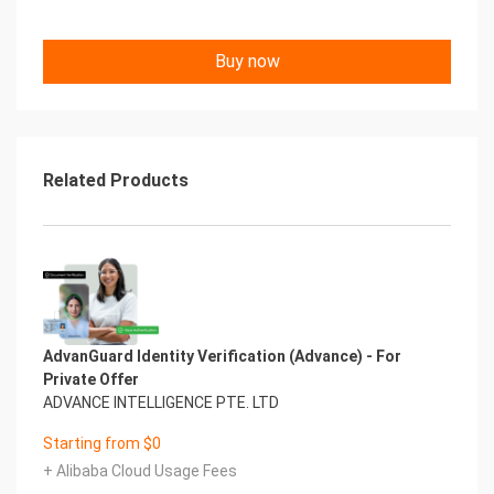
Buy now
Related Products
AdvanGuard Identity Verification (Advance) - For
Private Offer
ADVANCE INTELLIGENCE PTE. LTD
Starting from $0
+ Alibaba Cloud Usage Fees