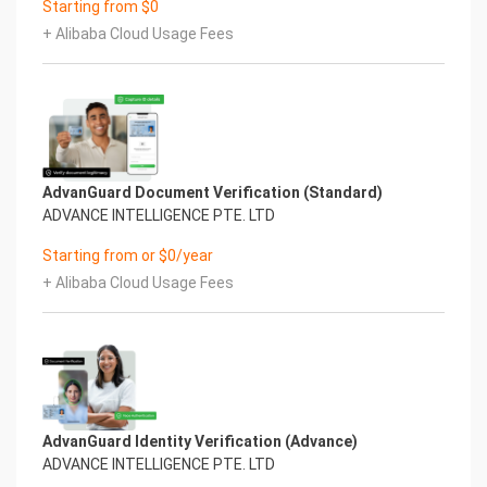
Starting from $0
+ Alibaba Cloud Usage Fees
AdvanGuard Document Verification (Standard)
ADVANCE INTELLIGENCE PTE. LTD
Starting from or $0/year
+ Alibaba Cloud Usage Fees
AdvanGuard Identity Verification (Advance)
ADVANCE INTELLIGENCE PTE. LTD