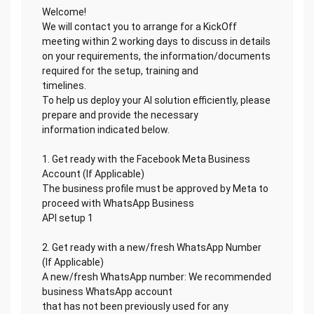
Welcome!
We will contact you to arrange for a KickOff
meeting within 2 working days to discuss in details
on your requirements, the information/documents
required for the setup, training and
timelines.
To help us deploy your AI solution efficiently, please
prepare and provide the necessary
information indicated below.
1. Get ready with the Facebook Meta Business
Account (If Applicable)
The business profile must be approved by Meta to
proceed with WhatsApp Business
API setup 1
2. Get ready with a new/fresh WhatsApp Number
(If Applicable)
A new/fresh WhatsApp number: We recommended
business WhatsApp account
that has not been previously used for any