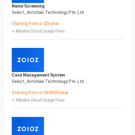
3.5. Recommendations: Any recommendations
Name Screening
regarding company products and
Select_Antchain Technology Pte. Ltd.
services.
Starting from or $0/year
3.6. Others: You can let us know if any additional
FAQ topics related to your
+ Alibaba Cloud Usage Fees
business that facilitate self-service for your
customers.
4. Provide Knowledge Base Content
Your knowledge base powers the AI’s ability to give
detailed, context-aware 2
Case Management System
answers.
Select_Antchain Technology Pte. Ltd.
You can provide:
Starting from or $64350/year
• Help articles or SOPs
+ Alibaba Cloud Usage Fees
• Website URLs (with permission to scrape
content)
5. Describe Key Workflows
Based on your purchased AI solution, help us
understand how you want the AI to