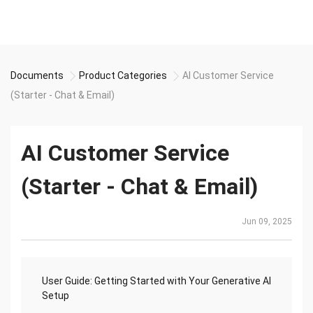
Documents
Product Categories
AI Customer Service
(Starter - Chat & Email)
AI Customer Service
(Starter - Chat & Email)
Jun 09, 2025
User Guide: Getting Started with Your Generative AI
Setup