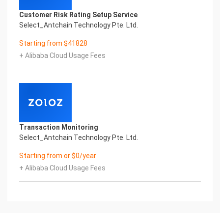
behave in different scenarios (e.g., onboarding,
Customer Risk Rating Setup Service
support, sales). End-to-end user
Select_Antchain Technology Pte. Ltd.
journey or flow.
Examples of workflows to provide:
Starting from $41828
• Customer Service: “Customer asks about order
+ Alibaba Cloud Usage Fees
→ AI checks order status → AI
sends update.”
• Sales Inquiries: “User asks for pricing → AI
qualifies lead → AI offers product
options → AI passes to sales team.”
• Booking or Appointment: “User wants to book a
service → AI collects details
Transaction Monitoring
AI sends calendar link.”
Select_Antchain Technology Pte. Ltd.
Recommended Format: Text flow (step-by-step),
Flowchart, Word, PPT and PDF
Starting from or $0/year
(handwritten notes and screenshot will not be
+ Alibaba Cloud Usage Fees
accepted)
Note:
Vision will provide another user guide pertaining to
your Company after