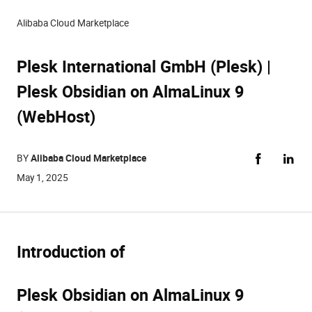
Alibaba Cloud Marketplace
Plesk International GmbH (Plesk) |
Plesk Obsidian on AlmaLinux 9
(WebHost)
BY
Alibaba Cloud Marketplace
May 1, 2025
Introduction of
Plesk Obsidian on AlmaLinux 9