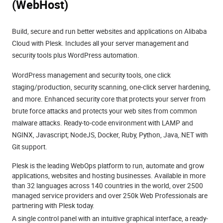
(WebHost)
Build, secure and run better websites and applications on Alibaba
Cloud with Plesk. Includes all your server management and
security tools plus WordPress automation.
WordPress management and security tools, one click
staging/production, security scanning, one-click server hardening,
and more. Enhanced security core that protects your server from
brute force attacks and protects your web sites from common
malware attacks. Ready-to-code environment with LAMP and
NGINX, Javascript; NodeJS, Docker, Ruby, Python, Java,.NET with
Git support.
Plesk is the leading WebOps platform to run, automate and grow
applications, websites and hosting businesses. Available in more
than 32 languages across 140 countries in the world, over 2500
managed service providers and over 250k Web Professionals are
partnering with Plesk today.
A single control panel with an intuitive graphical interface, a ready-