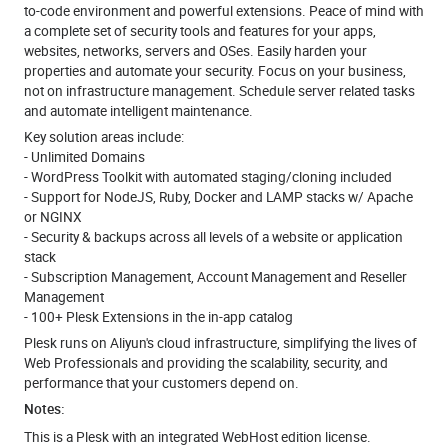
to-code environment and powerful extensions. Peace of mind with
a complete set of security tools and features for your apps,
websites, networks, servers and OSes. Easily harden your
properties and automate your security. Focus on your business,
not on infrastructure management. Schedule server related tasks
and automate intelligent maintenance.
Key solution areas include:
- Unlimited Domains
- WordPress Toolkit with automated staging/cloning included
- Support for NodeJS, Ruby, Docker and LAMP stacks w/ Apache
or NGINX
- Security & backups across all levels of a website or application
stack
- Subscription Management, Account Management and Reseller
Management
- 100+ Plesk Extensions in the in-app catalog
Plesk runs on Aliyun's cloud infrastructure, simplifying the lives of
Web Professionals and providing the scalability, security, and
performance that your customers depend on.
Notes:
This is a Plesk with an integrated WebHost edition license.