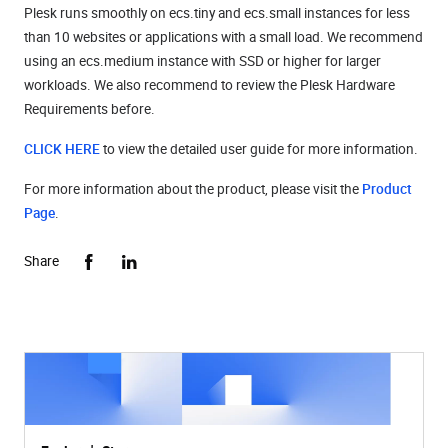
Plesk runs smoothly on ecs.tiny and ecs.small instances for less
than 10 websites or applications with a small load. We recommend
using an ecs.medium instance with SSD or higher for larger
workloads. We also recommend to review the
Plesk Hardware
Requirements
before.
CLICK HERE
to view the detailed user guide for more information.
For more information about the product, please visit the
Product
Page
.
Share