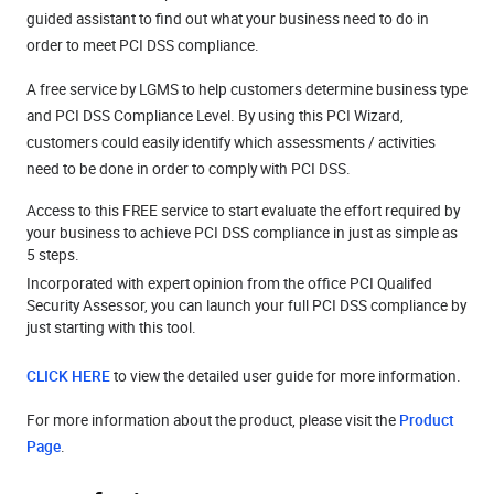
guided assistant to find out what your business need to do in
order to meet PCI DSS compliance.
A free service by LGMS to help customers determine business type
and PCI DSS Compliance Level. By using this PCI Wizard,
customers could easily identify which assessments / activities
need to be done in order to comply with PCI DSS.
Access to this FREE service to start evaluate the effort required by
your business to achieve PCI DSS compliance in just as simple as
5 steps.
Incorporated with expert opinion from the office PCI Qualifed
Security Assessor, you can launch your full PCI DSS compliance by
just starting with this tool.
CLICK HERE
to view the detailed user guide for more information.
For more information about the product, please visit the
Product
Page
.