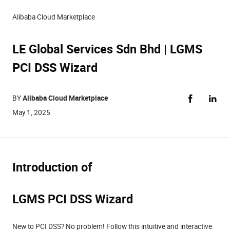
Alibaba Cloud Marketplace
LE Global Services Sdn Bhd | LGMS
PCI DSS Wizard
BY
Alibaba Cloud Marketplace
May 1, 2025
Introduction of
LGMS PCI DSS Wizard
New to PCI DSS? No problem! Follow this intuitive and interactive