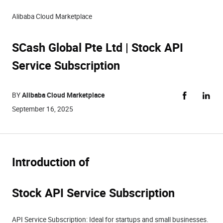
Alibaba Cloud Marketplace
SCash Global Pte Ltd | Stock API
Service Subscription
BY
Alibaba Cloud Marketplace
September 16, 2025
Introduction of
Stock API Service Subscription
API Service Subscription: Ideal for startups and small businesses.