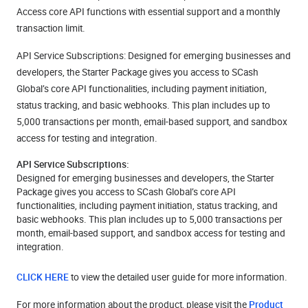
Access core API functions with essential support and a monthly
transaction limit.
API Service Subscriptions: Designed for emerging businesses and
developers, the Starter Package gives you access to SCash
Global’s core API functionalities, including payment initiation,
status tracking, and basic webhooks. This plan includes up to
5,000 transactions per month, email-based support, and sandbox
access for testing and integration.
API Service Subscriptions:
Designed for emerging businesses and developers, the Starter
Package gives you access to SCash Global’s core API
functionalities, including payment initiation, status tracking, and
basic webhooks. This plan includes up to 5,000 transactions per
month, email-based support, and sandbox access for testing and
integration.
CLICK HERE
to view the detailed user guide for more information.
For more information about the product, please visit the
Product