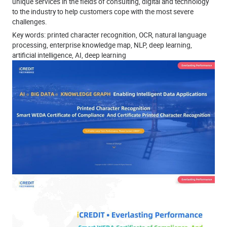
unique services in the fields of consulting, digital and technology
to the industry to help customers cope with the most severe
challenges.
Key words: printed character recognition, OCR, natural language
processing, enterprise knowledge map, NLP, deep learning,
artificial intelligence, AI, deep learning