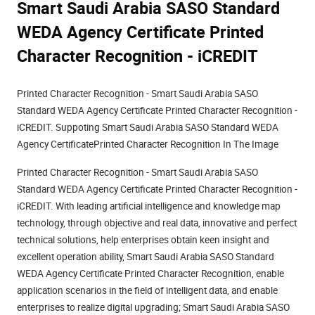
Smart Saudi Arabia SASO Standard
WEDA Agency Certificate Printed
Character Recognition - iCREDIT
Printed Character Recognition - Smart Saudi Arabia SASO
Standard WEDA Agency Certificate Printed Character Recognition -
iCREDIT. Suppoting Smart Saudi Arabia SASO Standard WEDA
Agency CertificatePrinted Character Recognition In The Image
Printed Character Recognition - Smart Saudi Arabia SASO
Standard WEDA Agency Certificate Printed Character Recognition -
iCREDIT. With leading artificial intelligence and knowledge map
technology, through objective and real data, innovative and perfect
technical solutions, help enterprises obtain keen insight and
excellent operation ability, Smart Saudi Arabia SASO Standard
WEDA Agency Certificate Printed Character Recognition, enable
application scenarios in the field of intelligent data, and enable
enterprises to realize digital upgrading; Smart Saudi Arabia SASO