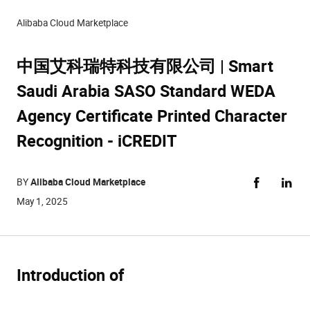
Alibaba Cloud Marketplace
中国艾科瑞特科技有限公司 | Smart
Saudi Arabia SASO Standard WEDA
Agency Certificate Printed Character
Recognition - iCREDIT
BY
Alibaba Cloud Marketplace
May 1, 2025
Introduction of