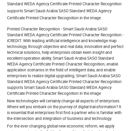
Standard WEDA Agency Certificate Printed Character Recognition
supports Smart Saudi Arabia SASO Standard WEDA Agency
Certificate Printed Character Recognition in the image
Printed Character Recognition - Smart Saudi Arabia SASO
Standard WEDA Agency Certificate Printed Character Recognition -
iCREDIT. With leading artificial intelligence and knowledge map
technology, through objective and real data, innovative and perfect
technical solutions, help enterprises obtain keen insight and
excellent operation ability, Smart Saudi Arabia SASO Standard
WEDA Agency Certificate Printed Character Recognition, enable
application scenarios in the field of intelligent data, and enable
enterprises to realize digital upgrading; Smart Saudi Arabia SASO
Standard WEDA Agency Certificate Printed Character Recognition
supports Smart Saudi Arabia SASO Standard WEDA Agency
Certificate Printed Character Recognition in the image
New technologies will certainly change all aspects of enterprises.
Where will you embark on the journey of digital transformation? It
is essential that enterprises first find a partner who is familiar with
the intersection and integration of business and technology.
For the ever-changing global new economic reform, we apply