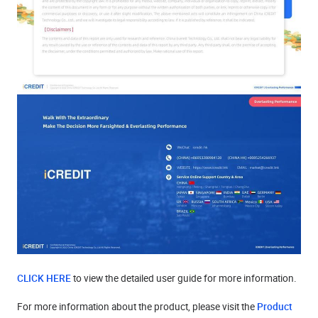
CLICK HERE
to view the detailed user guide for more information.
For more information about the product, please visit the
Product