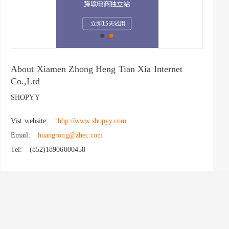
About Xiamen Zhong Heng Tian Xia Internet
Co.,Ltd
SHOPYY
Vist website:
thhp://www.shopyy.com
Email:
huangrong@zhec.com
Tel:
(852)18906000458