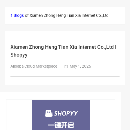
1 Blogs
of Xiamen Zhong Heng Tian Xia Internet Co.,Ltd
Xiamen Zhong Heng Tian Xia Internet Co.,Ltd |
Shopyy
Alibaba Cloud Marketplace
May 1, 2025