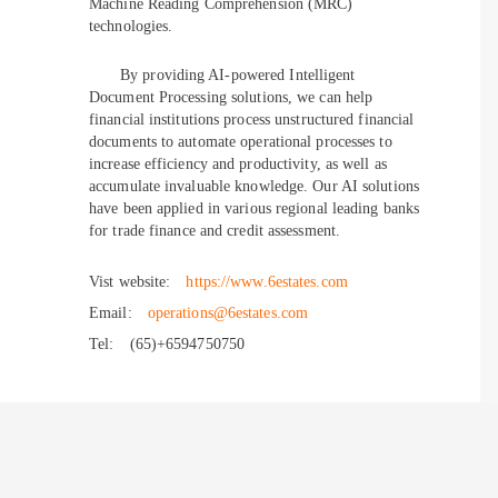
Machine Reading Comprehension (MRC)
technologies.
By providing AI-powered Intelligent
Document Processing solutions, we can help
financial institutions process unstructured financial
documents to automate operational processes to
increase efficiency and productivity, as well as
accumulate invaluable knowledge. Our AI solutions
have been applied in various regional leading banks
for trade finance and credit assessment.
Vist website:
https://www.6estates.com
Email:
operations@6estates.com
Tel:
(65)+6594750750