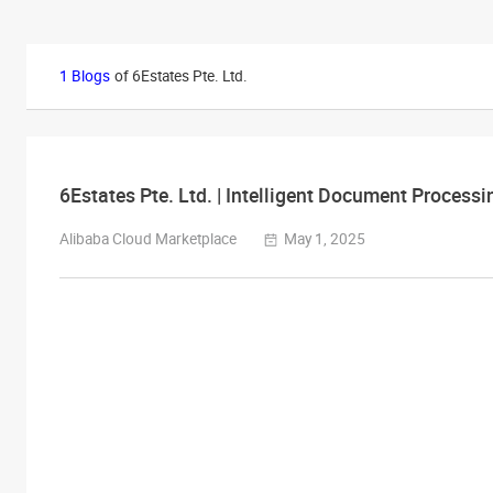
1 Blogs
of 6Estates Pte. Ltd.
6Estates Pte. Ltd. | Intelligent Document Processi
Alibaba Cloud Marketplace
May 1, 2025