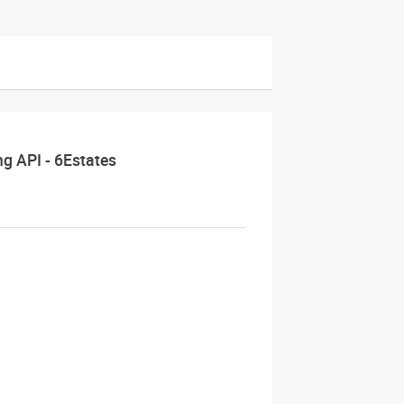
ng API - 6Estates