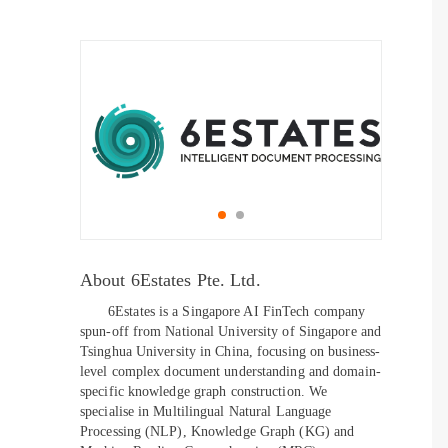
About 6Estates Pte. Ltd.
6Estates is a Singapore AI FinTech company
spun-off from National University of Singapore and
Tsinghua University in China, focusing on business-
level complex document understanding and domain-
specific knowledge graph construction. We
specialise in Multilingual Natural Language
Processing (NLP), Knowledge Graph (KG) and