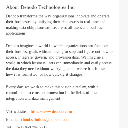
About Denodo Technologies Inc.
Denodo transforms the way organizations innovate and operate
their businesses by unifying their data assets in real time and
making data ubiquitous and secure to all users and business
applications.
Denodo imagines a world in which organizations can focus on
their business goals without having to stop and figure out how to
access, integrate, govern, and provision data. We imagine a
world in which business users can immediately and easily access
the data they need without worrying about where it is housed,
how it is formatted, or how quickly it changes.
Every day, we work to make this vision a reality, with a
commitment to constant innovation in the fields of data
integration and data management.
Vist website:
https://www.denodo.com
Email:
cloud.solutions@denodo.com
Tel:
(+1) 650 796 9713