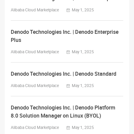
Alibaba Cloud Marketplace
May 1, 2025
Denodo Technologies Inc. | Denodo Enterprise
Plus
Alibaba Cloud Marketplace
May 1, 2025
Denodo Technologies Inc. | Denodo Standard
Alibaba Cloud Marketplace
May 1, 2025
Denodo Technologies Inc. | Denodo Platform
8.0 Solution Manager on Linux (BYOL)
Alibaba Cloud Marketplace
May 1, 2025