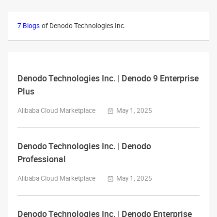
7 Blogs
of Denodo Technologies Inc.
Denodo Technologies Inc. | Denodo 9 Enterprise
Plus
Alibaba Cloud Marketplace
May 1, 2025
Denodo Technologies Inc. | Denodo
Professional
Alibaba Cloud Marketplace
May 1, 2025
Denodo Technologies Inc. | Denodo Enterprise