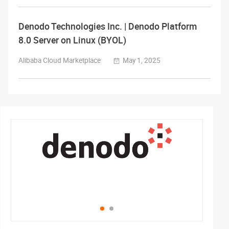
Denodo Technologies Inc. | Denodo Platform
8.0 Server on Linux (BYOL)
Alibaba Cloud Marketplace
May 1, 2025